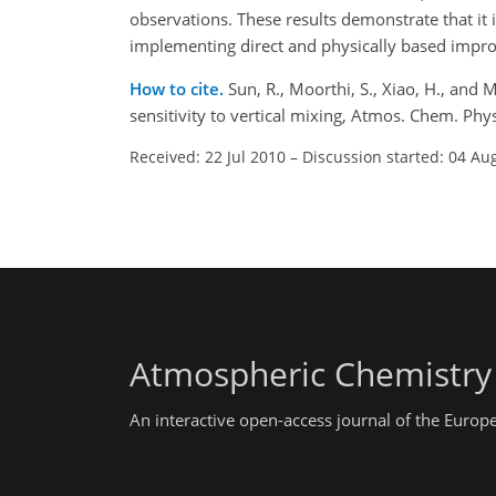
observations. These results demonstrate that it 
implementing direct and physically based impr
How to cite.
Sun, R., Moorthi, S., Xiao, H., and
sensitivity to vertical mixing, Atmos. Chem. P
Received: 22 Jul 2010
–
Discussion started: 04 Au
Atmospheric Chemistry
An interactive open-access journal of the Euro