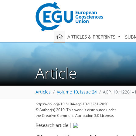
ARTICLES & PREPRINTS
SUBM
Article
Articles
Volume 10, issue 24
ACP, 10, 12261–
https://doi.org/10.5194/acp-10-12261-2010
© Author(s) 2010. This work is distributed under
the Creative Commons Attribution 3.0 License.
Research article
|