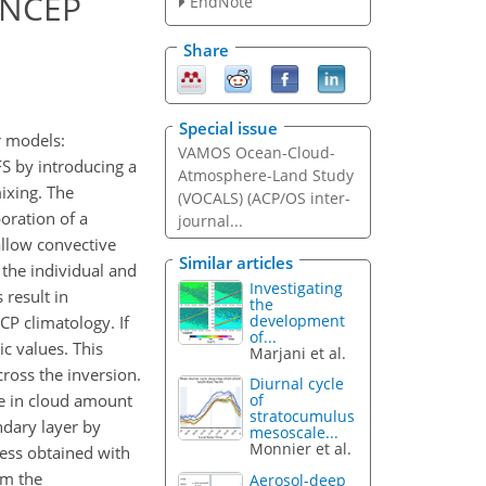
e NCEP
EndNote
Share
Special issue
r models:
VAMOS Ocean-Cloud-
FS by introducing a
Atmosphere-Land Study
ixing. The
(VOCALS) (ACP/OS inter-
poration of a
journal...
allow convective
Similar articles
the individual and
Investigating
 result in
the
development
CP climatology. If
of...
ic values. This
Marjani et al.
cross the inversion.
Diurnal cycle
se in cloud amount
of
stratocumulus
ndary layer by
mesoscale...
Monnier et al.
ness obtained with
om the
Aerosol-deep