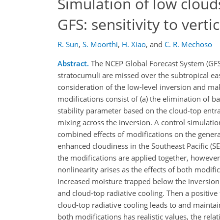
Simulation of low cloud
GFS: sensitivity to verti
R. Sun
,
S. Moorthi
,
H. Xiao
,
and
C. R. Mechoso
Abstract.
The NCEP Global Forecast System (GFS
stratocumuli are missed over the subtropical east
consideration of the low-level inversion and mak
modifications consist of (a) the elimination of b
stability parameter based on the cloud-top entrai
mixing across the inversion. A control simulati
combined effects of modifications on the generat
enhanced cloudiness in the Southeast Pacific (SEP
the modifications are applied together, however, 
nonlinearity arises as the effects of both modifi
Increased moisture trapped below the inversion 
and cloud-top radiative cooling. Then a positiv
cloud-top radiative cooling leads to and mainta
both modifications has realistic values, the rela