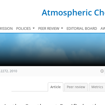
Atmospheric Ch
ISSION
POLICIES
PEER REVIEW
EDITORIAL BOARD
A
12272, 2010
Article
Peer review
Metrics