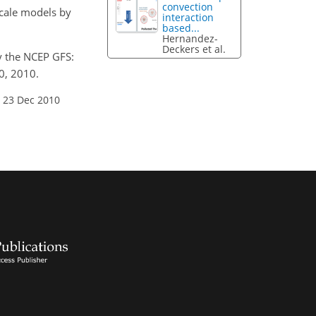
convection
scale models by
interaction
based...
Hernandez-
Deckers et al.
by the NCEP GFS:
0, 2010.
 23 Dec 2010