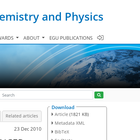
emistry and Physics
WARDS
ABOUT
EGU PUBLICATIONS
Download
Article
(1821 KB)
Related articles
Metadata XML
23 Dec 2010
BibTeX