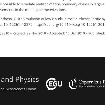
is possible to simulate realistic marine boundary clouds in large-
ovements in the model parameterizations.
 Mechoso, C. R.: Simulation of low clouds in the Southeast Pacific 
hys., 10, 12261–12272, https://doi.org/10.5194/acp-10-12261-201
g 2010
–
Revised: 22 Nov 2010
–
Accepted: 15 Dec 2010
–
Published:
 and Physics
pean Geosciences Union