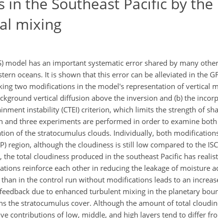
s in the Southeast Pacific by th
cal mixing
) model has an important systematic error shared by many othe
ern oceans. It is shown that this error can be alleviated in the G
ing two modifications in the model's representation of vertical m
ackground vertical diffusion above the inversion and (b) the incor
nment instability (CTEI) criterion, which limits the strength of sh
on and three experiments are performed in order to examine both 
ion of the stratocumulus clouds. Individually, both modifications
) region, although the cloudiness is still low compared to the ISC
the total cloudiness produced in the southeast Pacific has realist
cations reinforce each other in reducing the leakage of moisture a
than in the control run without modifications leads to an increa
e feedback due to enhanced turbulent mixing in the planetary bou
ins the stratocumulus cover. Although the amount of total cloudi
tive contributions of low, middle, and high layers tend to differ fr