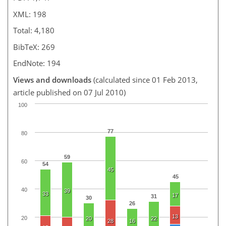
XML: 198
Total: 4,180
BibTeX: 269
EndNote: 194
Views and downloads
(calculated since 01 Feb 2013,
article published on 07 Jul 2010)
100
77
80
59
60
54
45
45
40
39
33
17
31
30
26
13
20
20
22
28
16