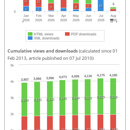
15
15
5
15
5
8
9
6
5
0
Jan
Feb
Mar
Apr
May
Jun
Jul
Aug
2026
2026
2026
2026
2026
2026
2026
2026
HTML views
PDF downloads
XML downloads
Cumulative views and downloads
(calculated since 01
Feb 2013, article published on 07 Jul 2010)
5k
4,175
4,180
4,130
4,099
4,073
3,996
3,966
3,907
4k
2,233
2,235
3k
2,194
2,216
2,178
2,133
2,113
2,074
2k
1,744
1,747
1,726
1,731
1,718