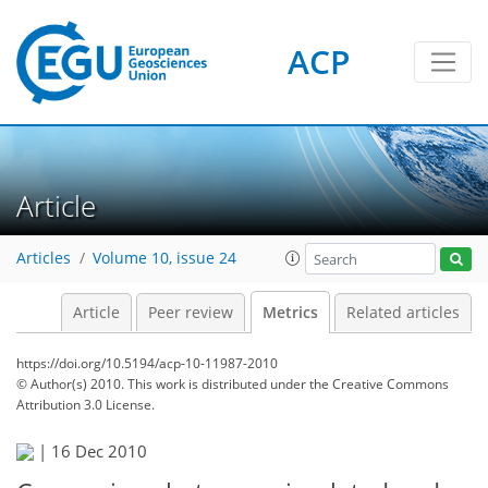
ACP
2
3
1
4
2
4
0
Article
Articles
Volume 10, issue 24
Article
Peer review
Metrics
Related articles
https://doi.org/10.5194/acp-10-11987-2010
© Author(s) 2010. This work is distributed under
the Creative Commons
Attribution 3.0 License.
|
16 Dec 2010