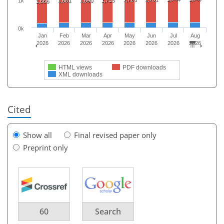
1k
1,681
1,690
1,666
0k
Jan
Feb
Mar
Apr
May
Jun
Jul
Aug
2026
2026
2026
2026
2026
2026
2026
2026
HTML views
PDF downloads
XML downloads
Cited
Show all
Final revised paper only
Preprint only
60
Search