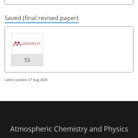
Saved (final revised paper)
53
Latest update: 07 Aug 2026
Atmospheric Chemistry and Physics