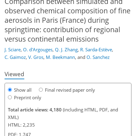
Comparison between simulated and
observed chemical composition of fine
aerosols in Paris (France) during
springtime: contribution of regional
versus continental emissions
167
172
173
177
179
183
198
198
J. Sciare
,
O. d'Argouges
,
Q. J. Zhang
,
R. Sarda-Estève
,
C. Gaimoz
,
V. Gros
,
M. Beekmann
,
and
O. Sanchez
Viewed
Show all
Final revised paper only
Preprint only
Total article views: 4,180
(including HTML, PDF, and
XML)
HTML: 2,235
PDF: 1,747