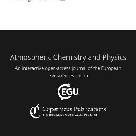
Atmospheric Chemistry and Physics
An interactive open-access journal of the European
Geosciences Union