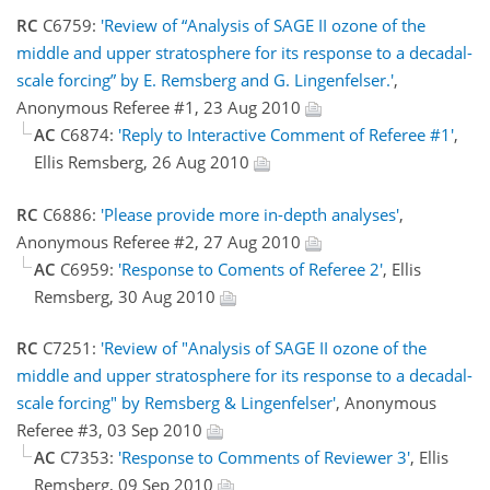
RC
C6759:
'Review of “Analysis of SAGE II ozone of the
middle and upper stratosphere for its response to a decadal-
scale forcing” by E. Remsberg and G. Lingenfelser.'
,
Anonymous Referee #1, 23 Aug 2010
AC
C6874:
'Reply to Interactive Comment of Referee #1'
,
Ellis Remsberg, 26 Aug 2010
RC
C6886:
'Please provide more in-depth analyses'
,
Anonymous Referee #2, 27 Aug 2010
AC
C6959:
'Response to Coments of Referee 2'
, Ellis
Remsberg, 30 Aug 2010
RC
C7251:
'Review of "Analysis of SAGE II ozone of the
middle and upper stratosphere for its response to a decadal-
scale forcing" by Remsberg & Lingenfelser'
, Anonymous
Referee #3, 03 Sep 2010
AC
C7353:
'Response to Comments of Reviewer 3'
, Ellis
Remsberg, 09 Sep 2010