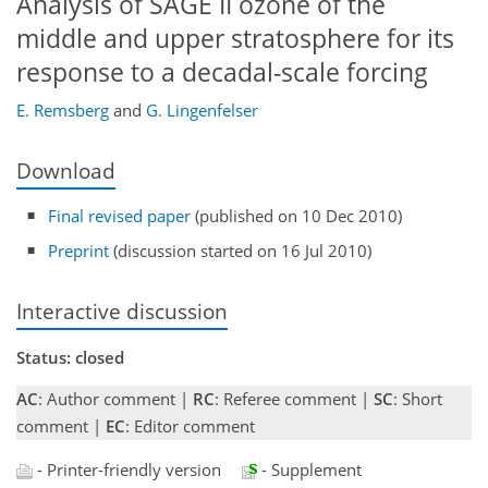
Analysis of SAGE II ozone of the
middle and upper stratosphere for its
response to a decadal-scale forcing
E. Remsberg
and
G. Lingenfelser
Download
Final revised paper
(published on 10 Dec 2010)
Preprint
(discussion started on 16 Jul 2010)
Interactive discussion
Status: closed
AC
: Author comment |
RC
: Referee comment |
SC
: Short
comment |
EC
: Editor comment
- Printer-friendly version
- Supplement