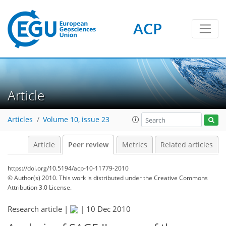
ACP
Article
Articles
Volume 10, issue 23
Article
Peer review
Metrics
Related articles
https://doi.org/10.5194/acp-10-11779-2010
© Author(s) 2010. This work is distributed under
the Creative Commons
Attribution 3.0 License.
Research article |
|
10 Dec 2010