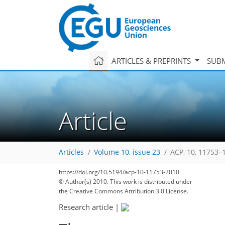
ARTICLES & PREPRINTS
SUBM
Article
Articles
Volume 10, issue 23
ACP, 10, 11753–
https://doi.org/10.5194/acp-10-11753-2010
© Author(s) 2010. This work is distributed under
the Creative Commons Attribution 3.0 License.
Research article
|