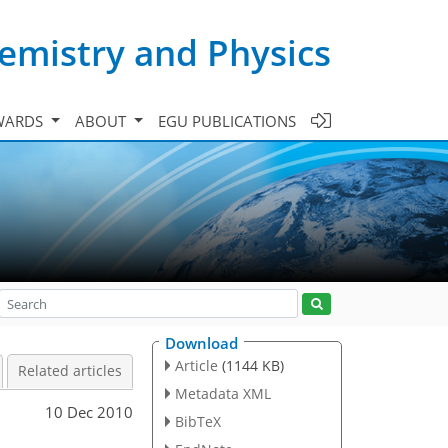
emistry and Physics
WARDS
ABOUT
EGU PUBLICATIONS
Download
Article
(1144 KB)
Related articles
Metadata XML
10 Dec 2010
BibTeX