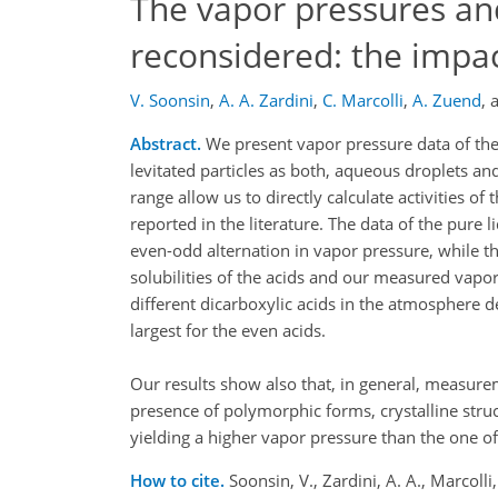
The vapor pressures and 
reconsidered: the impact
V. Soonsin
,
A. A. Zardini
,
C. Marcolli
,
A. Zuend
,
Abstract.
We present vapor pressure data of the
levitated particles as both, aqueous droplets an
range allow us to directly calculate activities o
reported in the literature. The data of the pure li
even-odd alternation in vapor pressure, while th
solubilities of the acids and our measured vapor
different dicarboxylic acids in the atmosphere d
largest for the even acids.
Our results show also that, in general, measur
presence of polymorphic forms, crystalline struc
yielding a higher vapor pressure than the one o
How to cite.
Soonsin, V., Zardini, A. A., Marcolli