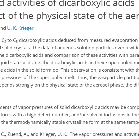
activities of dicarboxylic acids
 of the physical state of the ae
and
U. K. Krieger
 C
to C
dicarboxylic acids deduced from measured evaporation r
2
5
d solid crystals. The data of aqueous solution particles over a wid
f the dicarboxylic acids and comparison of these activities with pa
quid state acids, i.e. the dicarboxylic acids in their supercooled me
e acids in the solid form do. This observation is consistent with
 pressures of the supercooled melt. Thus, the gas/particle partiti
epends strongly on the physical state of the aerosol phase, the di
ements of vapor pressures of solid dicarboxylic acids may be com
tures with a high defect number, and/or solvent inclusions in the 
f the thermodynamically stable crystalline form at the same temp
, C., Zuend, A., and Krieger, U. K.: The vapor pressures and activiti