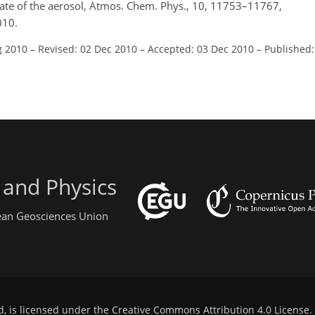
state of the aerosol, Atmos. Chem. Phys., 10, 11753–11767,
010.
g 2010
–
Revised: 02 Dec 2010
–
Accepted: 03 Dec 2010
–
Published:
 and Physics
pean Geosciences Union
d, is licensed under the
Creative Commons Attribution 4.0 License
.