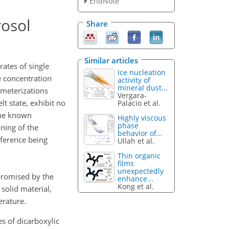
EndNote
rosol
Share
Similar articles
ates of single
Ice nucleation
e concentration
activity of
mineral dust...
rameterizations
Vergara-
lt state, exhibit no
Palacio et al.
 the known
Highly viscous
phase
oning of the
behavior of...
fference being
Ullah et al.
Thin organic
films
unexpectedly
promised by the
enhance...
Kong et al.
solid material,
erature.
es of dicarboxylic