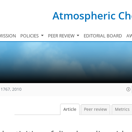
Atmospheric Ch
ISSION
POLICIES
PEER REVIEW
EDITORIAL BOARD
A
11767, 2010
Article
Peer review
Metrics