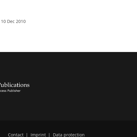
 10 Dec 2010
Contact
|
Imprint
|
Data protection