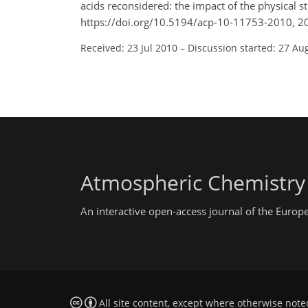
acids reconsidered: the impact of the physical 
https://doi.org/10.5194/acp-10-11753-2010, 2
Received: 23 Jul 2010
–
Discussion started: 27 Au
Atmospheric Chemistry
An interactive open-access journal of the Euro
All site content, except where otherwise note