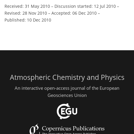
Received: 31 May 2010
–
Discussion started: 12 Jul 2010
–
Revised: 28 Nov 2010
–
Accepted: 06 Dec 2010
–
Published: 10 Dec 2010
Atmospheric Chemistry and Physics
An interactive open-access journal of the European
Geosciences Union