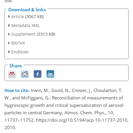
use.
Download & links
Article
(3067 KB)
Metadata XML
Supplement
(3313 KB)
BibTeX
EndNote
Share
How to cite.
Irwin, M., Good, N., Crosier, J., Choularton, T.
W., and McFiggans, G.: Reconciliation of measurements of
hygroscopic growth and critical supersaturation of aerosol
particles in central Germany, Atmos. Chem. Phys., 10,
11737–11752, https://doi.org/10.5194/acp-10-11737-2010,
2010.