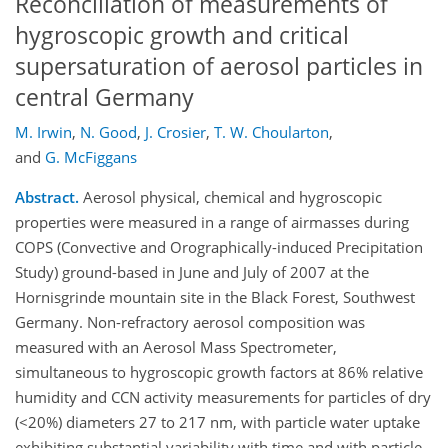
Reconciliation of measurements of
hygroscopic growth and critical
supersaturation of aerosol particles in
central Germany
M. Irwin
,
N. Good
,
J. Crosier
,
T. W. Choularton
,
and
G. McFiggans
Abstract.
Aerosol physical, chemical and hygroscopic
properties were measured in a range of airmasses during
COPS (Convective and Orographically-induced Precipitation
Study) ground-based in June and July of 2007 at the
Hornisgrinde mountain site in the Black Forest, Southwest
Germany. Non-refractory aerosol composition was
measured with an Aerosol Mass Spectrometer,
simultaneous to hygroscopic growth factors at 86% relative
humidity and CCN activity measurements for particles of dry
(<20%) diameters 27 to 217 nm, with particle water uptake
exhibiting substantial variability with time and with particle