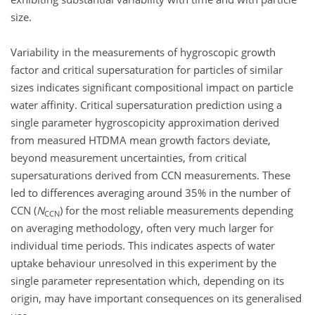
size.
Variability in the measurements of hygroscopic growth
factor and critical supersaturation for particles of similar
sizes indicates significant compositional impact on particle
water affinity. Critical supersaturation prediction using a
single parameter hygroscopicity approximation derived
from measured HTDMA mean growth factors deviate,
beyond measurement uncertainties, from critical
supersaturations derived from CCN measurements. These
led to differences averaging around 35% in the number of
CCN (
N
) for the most reliable measurements depending
CCN
on averaging methodology, often very much larger for
individual time periods. This indicates aspects of water
uptake behaviour unresolved in this experiment by the
single parameter representation which, depending on its
origin, may have important consequences on its generalised