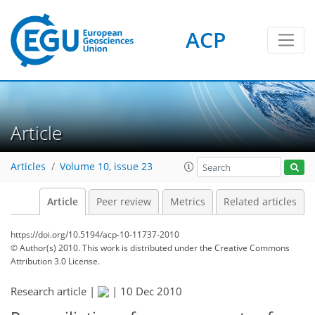
ACP
Article
Articles
Volume 10, issue 23
Article
Peer review
Metrics
Related articles
https://doi.org/10.5194/acp-10-11737-2010
© Author(s) 2010. This work is distributed under
the Creative Commons
Attribution 3.0 License.
Research article |
|
10 Dec 2010