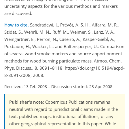
wb
uncertainty aspects for the various methods and markers
are discussed.
How to cite.
Sandradewi, J., Prévôt, A. S. H., Alfarra, M. R.,
Szidat, S., Wehrli, M. N., Ruff, M., Weimer, S., Lanz, V. A.,
Weingartner, E., Perron, N., Caseiro, A., Kasper-Giebl, A.,
Puxbaum, H., Wacker, L., and Baltensperger, U.: Comparison
of several wood smoke markers and source apportionment
methods for wood burning particulate mass, Atmos. Chem.
Phys. Discuss., 8, 8091–8118, https://doi.org/10.5194/acpd-
8-8091-2008, 2008.
Received: 13 Feb 2008
–
Discussion started: 23 Apr 2008
Publisher's note
: Copernicus Publications remains
neutral with regard to jurisdictional claims made in the
text, published maps, institutional affiliations, or any
other geographical representation in this paper. While