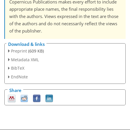
Copernicus Publications makes every effort to include
appropriate place names, the final responsibility lies
with the authors. Views expressed in the text are those
of the authors and do not necessarily reflect the views
of the publisher.
Download & links
Preprint
(609 KB)
Metadata XML
BibTeX
EndNote
Share