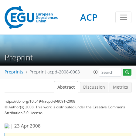
ACP
Preprint
Preprints
Preprint acpd-2008-0063
Abstract
Discussion
Metrics
https://doi.org/10.5194/acpd-8-8091-2008
© Author(s) 2008. This work is distributed under
the Creative Commons
Attribution 3.0 License.
|
23 Apr 2008