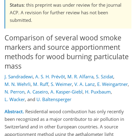
Status
: this preprint was under review for the journal
ACP. A revision for further review has not been
submitted.
Comparison of several wood smoke
markers and source apportionment
methods for wood burning particulate
mass
J. Sandradewi
,
A. S. H. Prévôt
,
M. R. Alfarra
,
S. Szidat
,
M. N. Wehrli
,
M. Ruff
,
S. Weimer
,
V. A. Lanz
,
E. Weingartner
,
N. Perron
,
A. Caseiro
,
A. Kasper-Giebl
,
H. Puxbaum
,
L. Wacker
,
and
U. Baltensperger
Abstract.
Residential wood combustion has only recently
been recognized as a major contributor to air pollution in
Switzerland and in other European countries. A source
apportionment method using the aethalometer light