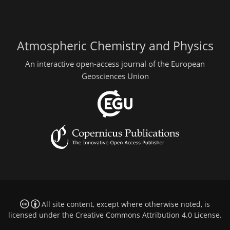
Atmospheric Chemistry and Physics
An interactive open-access journal of the European
Geosciences Union
All site content, except where otherwise noted, is
licensed under the
Creative Commons Attribution 4.0 License
.