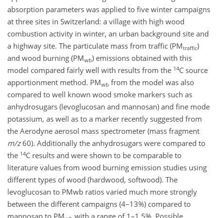
absorption parameters was applied to five winter campaigns
at three sites in Switzerland: a village with high wood
combustion activity in winter, an urban background site and
a highway site. The particulate mass from traffic (PM
)
traffic
and wood burning (PM
) emissions obtained with this
wb
14
model compared fairly well with results from the
C source
apportionment method. PM
from the model was also
wb
compared to well known wood smoke markers such as
anhydrosugars (levoglucosan and mannosan) and fine mode
potassium, as well as to a marker recently suggested from
the Aerodyne aerosol mass spectrometer (mass fragment
m/z
60). Additionally the anhydrosugars were compared to
14
the
C results and were shown to be comparable to
literature values from wood burning emission studies using
different types of wood (hardwood, softwood). The
levoglucosan to PM
wb ratios varied much more strongly
between the different campaigns (4–13%) compared to
mannosan to PM
with a range of 1–1.5%. Possible