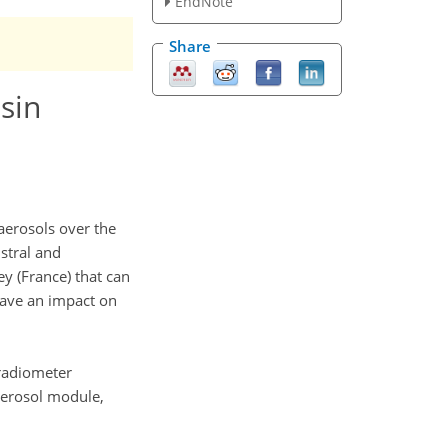
EndNote
Share
sin
 aerosols over the
stral and
y (France) that can
have an impact on
radiometer
aerosol module,