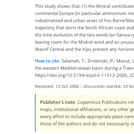
This study shows that: (1) the Mistral contribute
continental Europe (in particular ammonium nitr
industrialized and urban areas of Fos-Berre/Mars
trajectory that skirts the North African coast and
the time evolution of the two winds (or Genoa 
leaving room for the Mistral wind and an unusua
Massif Central and the Alps prevent any horizont
How to cite.
Salameh, T., Drobinski, P., Menut, L
the western Mediterranean basin during a Tram
https://doi.org/10.5194/acpd-6-11913-2006, 2
Received: 13 Oct 2006
–
Discussion started: 23 N
Publisher's note
: Copernicus Publications rem
maps, institutional affiliations, or any other
every effort to include appropriate place names
those of the authors and do not necessarily re