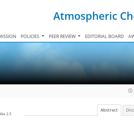
Atmospheric Ch
ISSION
POLICIES
PEER REVIEW
EDITORIAL BOARD
A
Abstract
Dis
ike 2.5