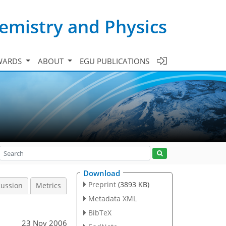
emistry and Physics
WARDS
ABOUT
EGU PUBLICATIONS
Download
Preprint
(3893 KB)
cussion
Metrics
Metadata XML
BibTeX
23 Nov 2006