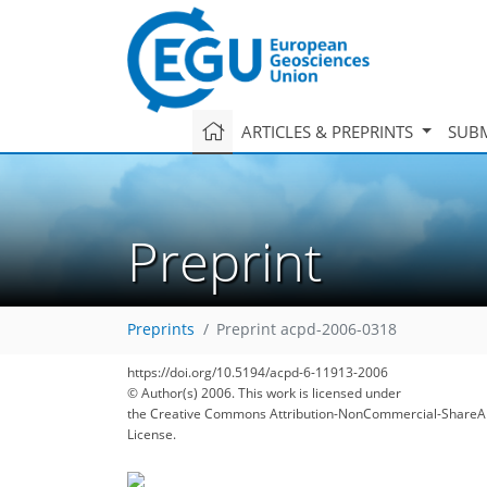
ARTICLES & PREPRINTS
SUBM
Preprint
Preprints
Preprint acpd-2006-0318
https://doi.org/10.5194/acpd-6-11913-2006
© Author(s) 2006. This work is licensed under
the Creative Commons Attribution-NonCommercial-ShareAl
License.