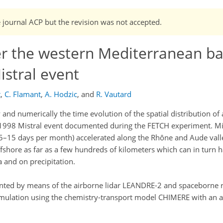
e journal ACP but the revision was not accepted.
er the western Mediterranean ba
stral event
t
,
C. Flamant
,
A. Hodzic
,
and
R. Vautard
and numerically the time evolution of the spatial distribution of
1998 Mistral event documented during the FETCH experiment. Mi
5–15 days per month) accelerated along the Rhône and Aude valle
fshore as far as a few hundreds of kilometers which can in turn 
 and on precipitation.
mented by means of the airborne lidar LEANDRE-2 and spaceborne 
imulation using the chemistry-transport model CHIMERE with an 