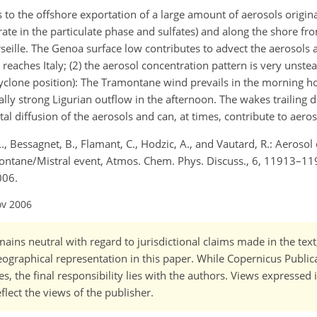
s to the offshore exportation of a large amount of aerosols origin
ate in the particulate phase and sulfates) and along the shore fr
eille. The Genoa surface low contributes to advect the aerosols a
 reaches Italy; (2) the aerosol concentration pattern is very unstea
cyclone position): The Tramontane wind prevails in the morning h
lly strong Ligurian outflow in the afternoon. The wakes trailing
al diffusion of the aerosols and can, at times, contribute to aeros
., Bessagnet, B., Flamant, C., Hodzic, A., and Vautard, R.: Aerosol
ontane/Mistral event, Atmos. Chem. Phys. Discuss., 6, 11913–11
006.
ov 2006
ains neutral with regard to jurisdictional claims made in the tex
 geographical representation in this paper. While Copernicus Publi
, the final responsibility lies with the authors. Views expressed i
flect the views of the publisher.