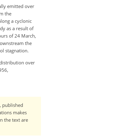
ally emitted over
om the
long a cyclonic
dy as a result of
ours of 24 March,
 downstream the
ol stagnation.
 distribution over
956,
t, published
cations makes
n the text are