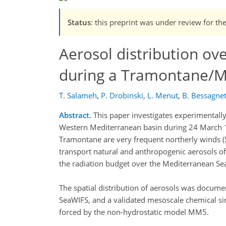
Status
: this preprint was under review for th
Aerosol distribution ov
during a Tramontane/Mi
T. Salameh
,
P. Drobinski
,
L. Menut
,
B. Bessagne
Abstract.
This paper investigates experimentally 
Western Mediterranean basin during 24 March 
Tramontane are very frequent northerly winds (
transport natural and anthropogenic aerosols of
the radiation budget over the Mediterranean Sea
The spatial distribution of aerosols was docu
SeaWIFS, and a validated mesoscale chemical s
forced by the non-hydrostatic model MM5.