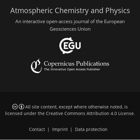
Atmospheric Chemistry and Physics
An interactive open-access journal of the European
Geosciences Union
All site content, except where otherwise noted, is
licensed under the
Creative Commons Attribution 4.0 License
.
Contact
|
Imprint
|
Data protection