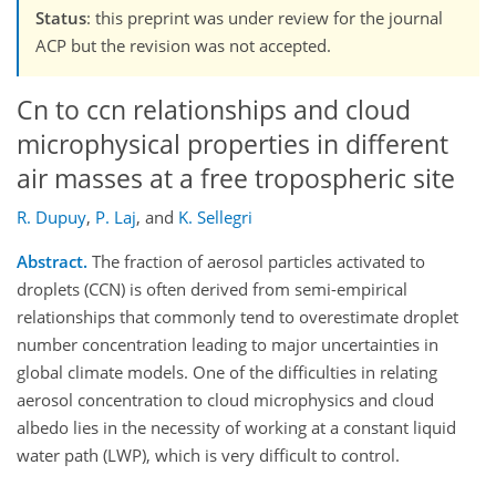
Status
: this preprint was under review for the journal
ACP but the revision was not accepted.
Cn to ccn relationships and cloud
microphysical properties in different
air masses at a free tropospheric site
R. Dupuy
,
P. Laj
,
and
K. Sellegri
Abstract.
The fraction of aerosol particles activated to
droplets (CCN) is often derived from semi-empirical
relationships that commonly tend to overestimate droplet
number concentration leading to major uncertainties in
global climate models. One of the difficulties in relating
aerosol concentration to cloud microphysics and cloud
albedo lies in the necessity of working at a constant liquid
water path (LWP), which is very difficult to control.