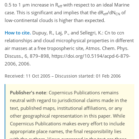
0.5 to 1 μm increase in R
with respect to an ideal Marine
eff
case. This is significant and implies that the dR
/dN
of
eff
CN
low-continental clouds is higher than expected.
How to cite.
Dupuy, R., Laj, P., and Sellegri, K.: Cn to ccn
relationships and cloud microphysical properties in different
air masses at a free tropospheric site, Atmos. Chem. Phys.
Discuss., 6, 879–898, https://doi.org/10.5194/acpd-6-879-
2006, 2006.
Received: 11 Oct 2005
–
Discussion started: 01 Feb 2006
Publisher's note
: Copernicus Publications remains
neutral with regard to jurisdictional claims made in the
text, published maps, institutional affiliations, or any
other geographical representation in this paper. While
Copernicus Publications makes every effort to include
appropriate place names, the final responsibility lies