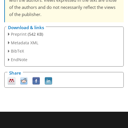
with the authors. Views expressed in the text are those
of the authors and do not necessarily reflect the views
of the publisher.
Download & links
Preprint
(542 KB)
Metadata XML
BibTeX
EndNote
Share