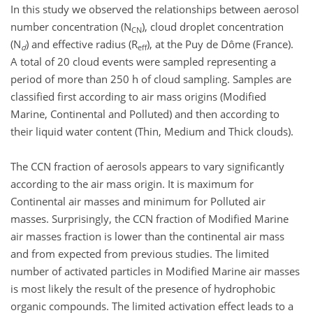
In this study we observed the relationships between aerosol
number concentration (N
), cloud droplet concentration
CN
(N
) and effective radius (R
), at the Puy de Dôme (France).
d
eff
A total of 20 cloud events were sampled representing a
period of more than 250 h of cloud sampling. Samples are
classified first according to air mass origins (Modified
Marine, Continental and Polluted) and then according to
their liquid water content (Thin, Medium and Thick clouds).
The CCN fraction of aerosols appears to vary significantly
according to the air mass origin. It is maximum for
Continental air masses and minimum for Polluted air
masses. Surprisingly, the CCN fraction of Modified Marine
air masses fraction is lower than the continental air mass
and from expected from previous studies. The limited
number of activated particles in Modified Marine air masses
is most likely the result of the presence of hydrophobic
organic compounds. The limited activation effect leads to a