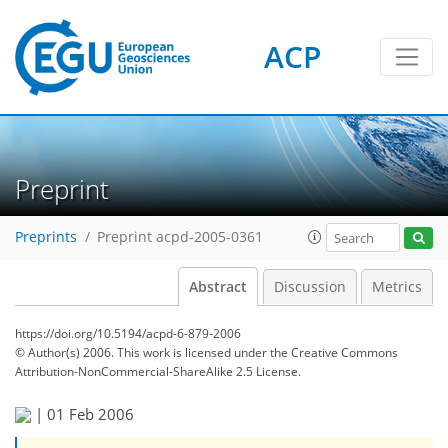
ACP
Preprint
Preprints
Preprint acpd-2005-0361
Abstract
Discussion
Metrics
https://doi.org/10.5194/acpd-6-879-2006
© Author(s) 2006. This work is licensed under
the Creative Commons
Attribution-NonCommercial-ShareAlike 2.5 License.
|
01 Feb 2006