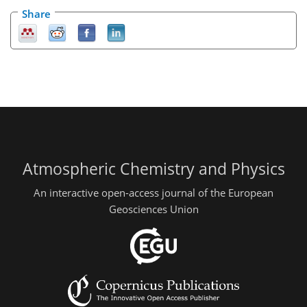
Share
Atmospheric Chemistry and Physics
An interactive open-access journal of the European
Geosciences Union