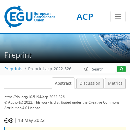
ACP
Preprint
Preprints
Preprint acp-2022-326
Abstract
Discussion
Metrics
https://doi.org/10.5194/acp-2022-326
© Author(s) 2022. This work is distributed under
the Creative Commons
Attribution 4.0 License.
|
13 May 2022