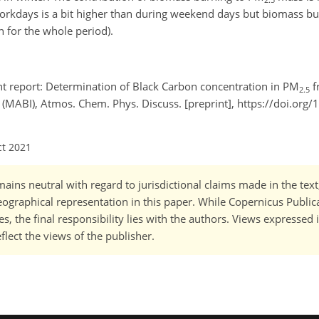
rkdays is a bit higher than during weekend days but biomass burn
 for the whole period).
t report: Determination of Black Carbon concentration in PM
f
2.5
(MABI), Atmos. Chem. Phys. Discuss. [preprint], https://doi.org
ct 2021
ains neutral with regard to jurisdictional claims made in the tex
 geographical representation in this paper. While Copernicus Publi
, the final responsibility lies with the authors. Views expressed i
flect the views of the publisher.