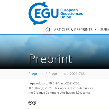
ARTICLES & PREPRINTS
SUBM
Preprint
Preprints
Preprint acp-2021-766
https://doi.org/10.5194/acp-2021-766
© Author(s) 2021. This work is distributed under
the Creative Commons Attribution 4.0 License.