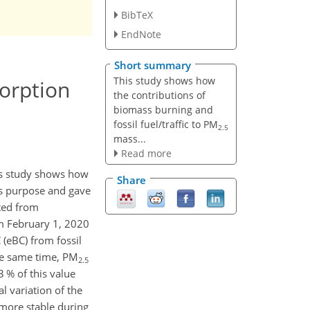
BibTeX
EndNote
Short summary
This study shows how
orption
the contributions of
biomass burning and
fossil fuel/traffic to PM
2.5
mass...
Read more
his study shows how
Share
s purpose and gave
ated from
om February 1, 2020
 (eBC) from fossil
the same time, PM
2.5
 % of this value
 variation of the
more stable during