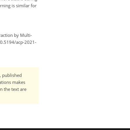
ing is similar for
raction by Multi-
/10.5194/acp-2021-
t, published
cations makes
n the text are