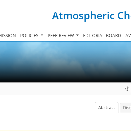
Atmospheric Ch
ISSION
POLICIES
PEER REVIEW
EDITORIAL BOARD
A
Abstract
Dis