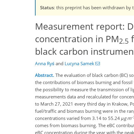
Status
: this preprint has been withdrawn by 
Measurement report: D
concentration in PM
f
2.5
black carbon instrumen
Anna Ryś
and
Lucyna Samek
Abstract.
The evaluation of black carbon (BC) so
the contributions of biomass burning and fossil 
the possibility to measure the transmission of l
measurements data and recalculated for concen
to March 27, 2021 every third day in Krakow, Po
fuel/traffic and biomass burning were in the r
−
concentrations varied from 3.14 to 55.24
μg m
comes from biomass burning. The eBC contributio
eBC concentration during the year with the peak