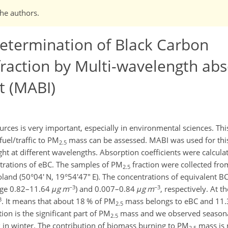
the authors.
etermination of Black Carbon
raction by Multi-wavelength abs
t (MABI)
urces is very important, especially in environmental sciences. T
fuel/traffic to PM
mass can be assessed. MABI was used for thi
2.5
ight at different wavelengths. Absorption coefficients were calcul
trations of eBC. The samples of PM
fraction were collected fr
2.5
land (50°04' N, 19°54'47" E). The concentrations of equivalent BC
−3
−3
ange 0.82–11.64
μg m
) and 0.007–0.84
μg m
, respectively. At 
3
. It means that about 18 % of PM
mass belongs to eBC and 11.3
2.5
n is the significant part of PM
mass and we observed seasonal
2.5
 in winter. The contribution of biomass burning to PM
mass is 
2.5