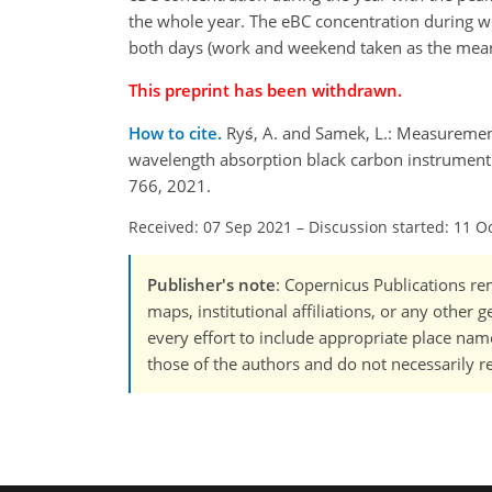
the whole year. The eBC concentration during wo
both days (work and weekend taken as the mean
This preprint has been withdrawn.
How to cite.
Ryś, A. and Samek, L.: Measuremen
wavelength absorption black carbon instrument 
766, 2021.
Received: 07 Sep 2021
–
Discussion started: 11 O
Publisher's note
: Copernicus Publications rem
maps, institutional affiliations, or any other
every effort to include appropriate place names
those of the authors and do not necessarily re