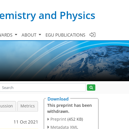
emistry and Physics
WARDS
ABOUT
EGU PUBLICATIONS
Download
This preprint has been
cussion
Metrics
withdrawn.
Preprint
(452 KB)
11 Oct 2021
Metadata XML