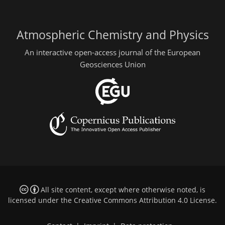
Atmospheric Chemistry and Physics
An interactive open-access journal of the European
Geosciences Union
All site content, except where otherwise noted, is
licensed under the
Creative Commons Attribution 4.0 License
.