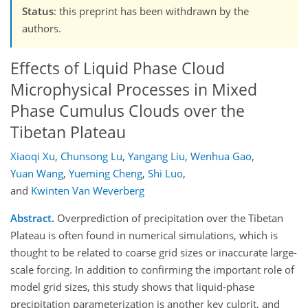
Status
: this preprint has been withdrawn by the
authors.
Effects of Liquid Phase Cloud
Microphysical Processes in Mixed
Phase Cumulus Clouds over the
Tibetan Plateau
Xiaoqi Xu
,
Chunsong Lu
,
Yangang Liu
,
Wenhua Gao
,
Yuan Wang
,
Yueming Cheng
,
Shi Luo
,
and
Kwinten Van Weverberg
Abstract.
Overprediction of precipitation over the Tibetan
Plateau is often found in numerical simulations, which is
thought to be related to coarse grid sizes or inaccurate large-
scale forcing. In addition to confirming the important role of
model grid sizes, this study shows that liquid-phase
precipitation parameterization is another key culprit, and