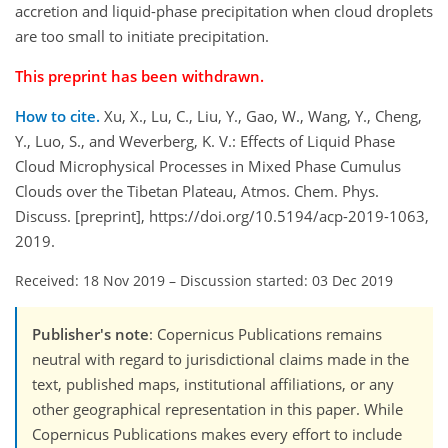
accretion and liquid-phase precipitation when cloud droplets
are too small to initiate precipitation.
This preprint has been withdrawn.
How to cite.
Xu, X., Lu, C., Liu, Y., Gao, W., Wang, Y., Cheng,
Y., Luo, S., and Weverberg, K. V.: Effects of Liquid Phase
Cloud Microphysical Processes in Mixed Phase Cumulus
Clouds over the Tibetan Plateau, Atmos. Chem. Phys.
Discuss. [preprint], https://doi.org/10.5194/acp-2019-1063,
2019.
Received: 18 Nov 2019
–
Discussion started: 03 Dec 2019
Publisher's note
: Copernicus Publications remains
neutral with regard to jurisdictional claims made in the
text, published maps, institutional affiliations, or any
other geographical representation in this paper. While
Copernicus Publications makes every effort to include