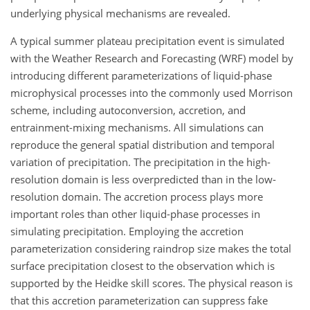
underlying physical mechanisms are revealed.
A typical summer plateau precipitation event is simulated
with the Weather Research and Forecasting (WRF) model by
introducing different parameterizations of liquid-phase
microphysical processes into the commonly used Morrison
scheme, including autoconversion, accretion, and
entrainment-mixing mechanisms. All simulations can
reproduce the general spatial distribution and temporal
variation of precipitation. The precipitation in the high-
resolution domain is less overpredicted than in the low-
resolution domain. The accretion process plays more
important roles than other liquid-phase processes in
simulating precipitation. Employing the accretion
parameterization considering raindrop size makes the total
surface precipitation closest to the observation which is
supported by the Heidke skill scores. The physical reason is
that this accretion parameterization can suppress fake