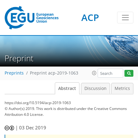
ACP
Preprint
Preprints
Preprint acp-2019-1063
Abstract
Discussion
Metrics
https://doi.org/10.5194/acp-2019-1063
© Author(s) 2019. This work is distributed under
the Creative Commons
Attribution 4.0 License.
|
03 Dec 2019