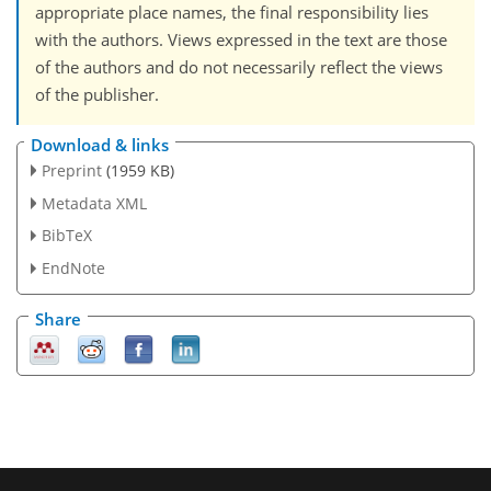
appropriate place names, the final responsibility lies
with the authors. Views expressed in the text are those
of the authors and do not necessarily reflect the views
of the publisher.
Download & links
Preprint
(1959 KB)
Metadata XML
BibTeX
EndNote
Share