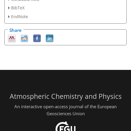
BibTeX
EndNote
Share
Atmospheric Chemistry and Physics
An interactive open-access journal of the European
Geosciences Union