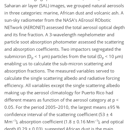
Saharan air layer (SAL) images, we grouped natural aerosols
in three categories: marine, African dust and volcanic ash. A
sun-sky radiometer from the NASA’s AErosol RObotic
NETwork (AERONET) assessed the total aerosol optical depth
and its fine fraction. A 3-wavelength nephelometer and
particle soot absorption photometer assessed the scattering
and absorption coefficients. Two impactors segregated the
submicron (D
< 1 µm) particles from the total (D
< 10 µm)
p
p
enabling us to calculate the sub-micron scattering and
absorption fractions. The measured variables served to
calculate the single scattering albedo and radiative forcing
efficiency. All variables except the single scattering albedo
making up the aerosol climatology for Puerto Rico had
different means as function of the aerosol category at p <
0.05. For the period 2005–2010, the largest means ±95 %
confidence interval of the scattering coefficient (53 ± 4
−1
−1
Mm
), absorption coefficient (1.8 ± 0.16 Mm
), and optical
depth (0.29 ± 0.03), suggested African dust is the main