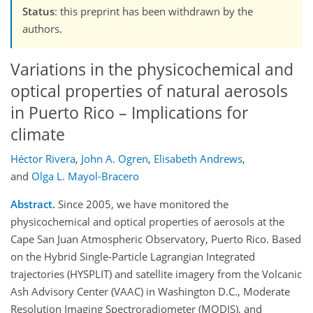
Status
: this preprint has been withdrawn by the
authors.
Variations in the physicochemical and
optical properties of natural aerosols
in Puerto Rico – Implications for
climate
Héctor Rivera
,
John A. Ogren
,
Elisabeth Andrews
,
and
Olga L. Mayol-Bracero
Abstract.
Since 2005, we have monitored the
physicochemical and optical properties of aerosols at the
Cape San Juan Atmospheric Observatory, Puerto Rico. Based
on the Hybrid Single-Particle Lagrangian Integrated
trajectories (HYSPLIT) and satellite imagery from the Volcanic
Ash Advisory Center (VAAC) in Washington D.C., Moderate
Resolution Imaging Spectroradiometer (MODIS), and