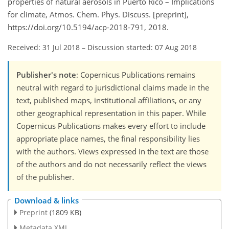
properties of natural aerosols in Puerto Rico – Implications
for climate, Atmos. Chem. Phys. Discuss. [preprint],
https://doi.org/10.5194/acp-2018-791, 2018.
Received: 31 Jul 2018
–
Discussion started: 07 Aug 2018
Publisher's note
: Copernicus Publications remains
neutral with regard to jurisdictional claims made in the
text, published maps, institutional affiliations, or any
other geographical representation in this paper. While
Copernicus Publications makes every effort to include
appropriate place names, the final responsibility lies
with the authors. Views expressed in the text are those
of the authors and do not necessarily reflect the views
of the publisher.
Download & links
Preprint
(1809 KB)
Metadata XML