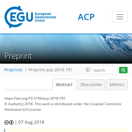
ACP
Preprint
Preprints
Preprint acp-2018-791
Abstract
Discussion
Metrics
https://doi.org/10.5194/acp-2018-791
© Author(s) 2018. This work is distributed under
the Creative Commons
Attribution 4.0 License.
|
07 Aug 2018