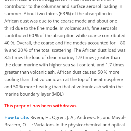
contributor to the columnar and surface aerosol loading in
summer. About two thirds (63 %) of the absorption in
African dust was due to the coarse mode and about one
third due to the fine mode. In volcanic ash, fine aerosols
contributed 60 % of the absorption while coarse contributed
40 %. Overall, the coarse and fine modes accounted for ~ 80
% and 20 % of the total scattering. The African dust load was
3.5 times the load of clean marine, 1.9 times greater than
the clean marine with higher sea salt content, and 1.7 times
greater than volcanic ash. African dust caused 50 % more
cooling than that volcanic ash at the top of the atmosphere
and 50 % more heating than that of volcanic ash within the
marine boundary layer (MBL).
This preprint has been withdrawn.
How to cite.
Rivera, H., Ogren, J. A., Andrews, E., and Mayol-
Bracero, O. L.: Variations in the physicochemical and optical