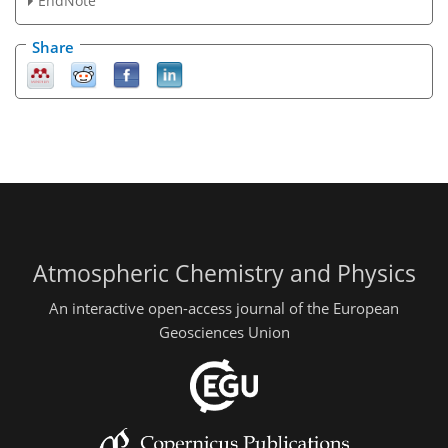
EndNote
Share
Atmospheric Chemistry and Physics
An interactive open-access journal of the European
Geosciences Union