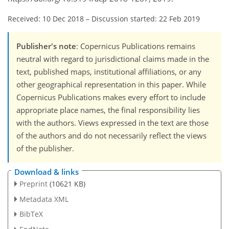
Received: 10 Dec 2018
–
Discussion started: 22 Feb 2019
Publisher's note
: Copernicus Publications remains
neutral with regard to jurisdictional claims made in the
text, published maps, institutional affiliations, or any
other geographical representation in this paper. While
Copernicus Publications makes every effort to include
appropriate place names, the final responsibility lies
with the authors. Views expressed in the text are those
of the authors and do not necessarily reflect the views
of the publisher.
Download & links
Preprint
(10621 KB)
Metadata XML
BibTeX