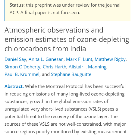
Status
: this preprint was under review for the journal
ACP. A final paper is not foreseen.
Atmospheric observations and
emission estimates of ozone-depleting
chlorocarbons from India
Daniel Say
,
Anita L. Ganesan
,
Mark F. Lunt
,
Matthew Rigby
,
Simon O'Doherty
,
Chris Harth
,
Alistair J. Manning
,
Paul B. Krummel
,
and
Stephane Bauguitte
Abstract.
While the Montreal Protocol has been successful
in reducing emissions of many long-lived ozone-depleting
substances, growth in the global emission rates of
unregulated very short-lived substances (VSLS) poses a
potential threat to the recovery of the ozone layer. The
sources of these VSLS are not well-constrained, with major
source regions poorly monitored by existing measurement