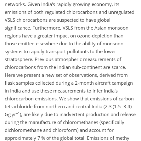
networks. Given India's rapidly growing economy, its
emissions of both regulated chlorocarbons and unregulated
VSLS chlorocarbons are suspected to have global
significance. Furthermore, VSLS from the Asian monsoon
regions have a greater impact on ozone-depletion than
those emitted elsewhere due to the ability of monsoon
systems to rapidly transport pollutants to the lower
stratosphere. Previous atmospheric measurements of
chlorocarbons from the Indian sub-continent are scarce.
Here we present a new set of observations, derived from
flask samples collected during a 2-month aircraft campaign
in India and use these measurements to infer India's
chlorocarbon emissions. We show that emissions of carbon
tetrachloride from northern and central India (2.3 (1.5–3.4)
−1
Gg yr
), are likely due to inadvertent production and release
during the manufacture of chloromethanes (specifically
dichloromethane and chloroform) and account for
approximately 7 % of the global total. Emissions of methyl