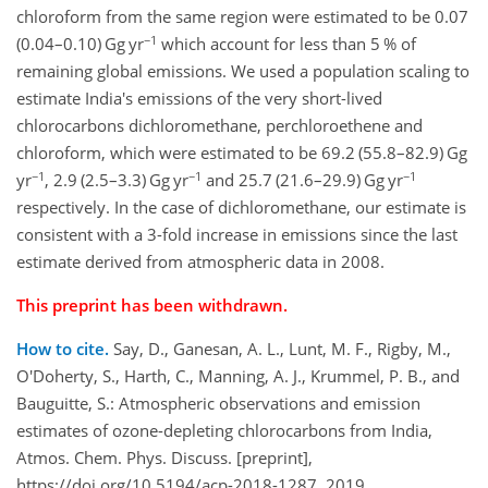
chloroform from the same region were estimated to be 0.07
−1
(0.04–0.10) Gg yr
which account for less than 5 % of
remaining global emissions. We used a population scaling to
estimate India's emissions of the very short-lived
chlorocarbons dichloromethane, perchloroethene and
chloroform, which were estimated to be 69.2 (55.8–82.9) Gg
−1
−1
−1
yr
, 2.9 (2.5–3.3) Gg yr
and 25.7 (21.6–29.9) Gg yr
respectively. In the case of dichloromethane, our estimate is
consistent with a 3-fold increase in emissions since the last
estimate derived from atmospheric data in 2008.
This preprint has been withdrawn.
How to cite.
Say, D., Ganesan, A. L., Lunt, M. F., Rigby, M.,
O'Doherty, S., Harth, C., Manning, A. J., Krummel, P. B., and
Bauguitte, S.: Atmospheric observations and emission
estimates of ozone-depleting chlorocarbons from India,
Atmos. Chem. Phys. Discuss. [preprint],
https://doi.org/10.5194/acp-2018-1287, 2019.