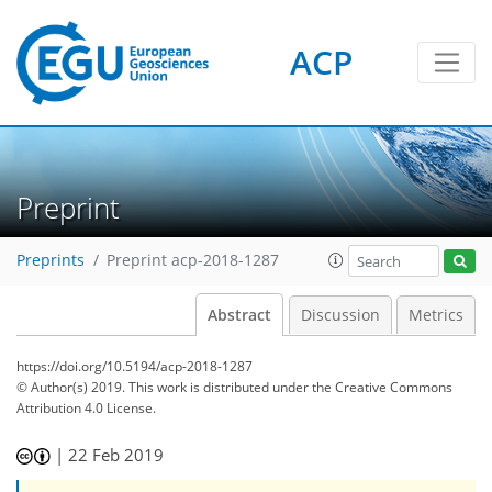
ACP
Preprint
Preprints
Preprint acp-2018-1287
Abstract
Discussion
Metrics
https://doi.org/10.5194/acp-2018-1287
© Author(s) 2019. This work is distributed under
the Creative Commons
Attribution 4.0 License.
|
22 Feb 2019