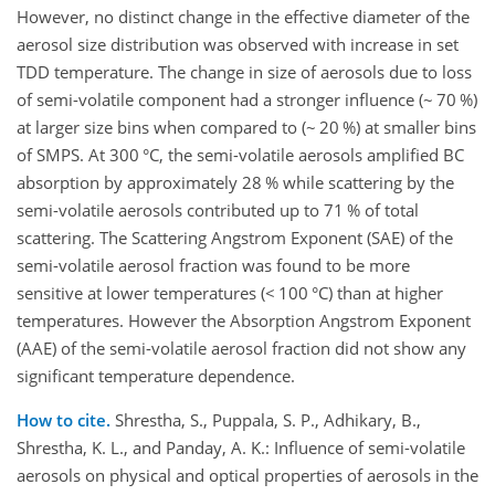
However, no distinct change in the effective diameter of the
aerosol size distribution was observed with increase in set
TDD temperature. The change in size of aerosols due to loss
of semi-volatile component had a stronger influence (~ 70 %)
at larger size bins when compared to (~ 20 %) at smaller bins
of SMPS. At 300 °C, the semi-volatile aerosols amplified BC
absorption by approximately 28 % while scattering by the
semi-volatile aerosols contributed up to 71 % of total
scattering. The Scattering Angstrom Exponent (SAE) of the
semi-volatile aerosol fraction was found to be more
sensitive at lower temperatures (< 100 °C) than at higher
temperatures. However the Absorption Angstrom Exponent
(AAE) of the semi-volatile aerosol fraction did not show any
significant temperature dependence.
How to cite.
Shrestha, S., Puppala, S. P., Adhikary, B.,
Shrestha, K. L., and Panday, A. K.: Influence of semi-volatile
aerosols on physical and optical properties of aerosols in the