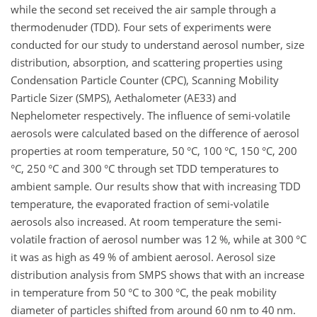
while the second set received the air sample through a
thermodenuder (TDD). Four sets of experiments were
conducted for our study to understand aerosol number, size
distribution, absorption, and scattering properties using
Condensation Particle Counter (CPC), Scanning Mobility
Particle Sizer (SMPS), Aethalometer (AE33) and
Nephelometer respectively. The influence of semi-volatile
aerosols were calculated based on the difference of aerosol
properties at room temperature, 50 °C, 100 °C, 150 °C, 200
°C, 250 °C and 300 °C through set TDD temperatures to
ambient sample. Our results show that with increasing TDD
temperature, the evaporated fraction of semi-volatile
aerosols also increased. At room temperature the semi-
volatile fraction of aerosol number was 12 %, while at 300 °C
it was as high as 49 % of ambient aerosol. Aerosol size
distribution analysis from SMPS shows that with an increase
in temperature from 50 °C to 300 °C, the peak mobility
diameter of particles shifted from around 60 nm to 40 nm.