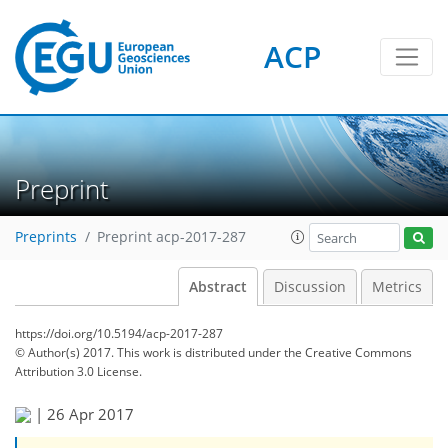
ACP
Preprint
Preprints
Preprint acp-2017-287
Abstract
Discussion
Metrics
https://doi.org/10.5194/acp-2017-287
© Author(s) 2017. This work is distributed under
the Creative Commons
Attribution 3.0 License.
|
26 Apr 2017