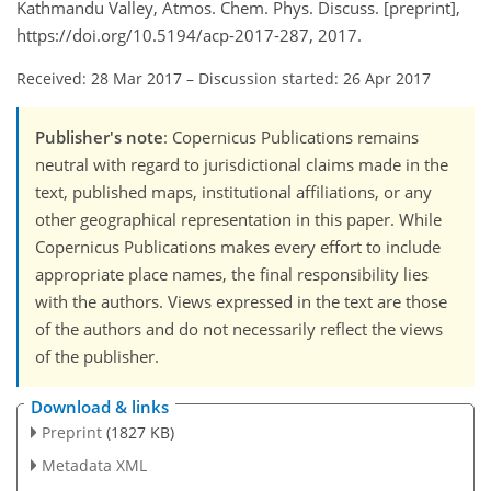
Kathmandu Valley, Atmos. Chem. Phys. Discuss. [preprint],
https://doi.org/10.5194/acp-2017-287, 2017.
Received: 28 Mar 2017
–
Discussion started: 26 Apr 2017
Publisher's note
: Copernicus Publications remains
neutral with regard to jurisdictional claims made in the
text, published maps, institutional affiliations, or any
other geographical representation in this paper. While
Copernicus Publications makes every effort to include
appropriate place names, the final responsibility lies
with the authors. Views expressed in the text are those
of the authors and do not necessarily reflect the views
of the publisher.
Download & links
Preprint
(1827 KB)
Metadata XML