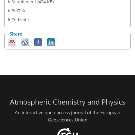
Supplement
(424 KB)
BibTeX
EndNote
Share
Atmospheric Chemistry and Physics
An interactive open-access journal of the European
Geosciences Union