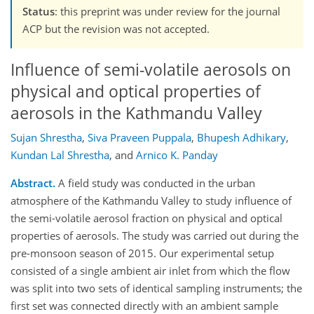
Status
: this preprint was under review for the journal
ACP but the revision was not accepted.
Influence of semi-volatile aerosols on
physical and optical properties of
aerosols in the Kathmandu Valley
Sujan Shrestha
,
Siva Praveen Puppala
,
Bhupesh Adhikary
,
Kundan Lal Shrestha
,
and
Arnico K. Panday
Abstract.
A field study was conducted in the urban
atmosphere of the Kathmandu Valley to study influence of
the semi-volatile aerosol fraction on physical and optical
properties of aerosols. The study was carried out during the
pre-monsoon season of 2015. Our experimental setup
consisted of a single ambient air inlet from which the flow
was split into two sets of identical sampling instruments; the
first set was connected directly with an ambient sample