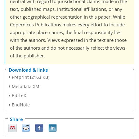
neutral with regard to jurisdictional claims made in the
text, published maps, institutional affiliations, or any
other geographical representation in this paper. While
Copernicus Publications makes every effort to include
appropriate place names, the final responsibility lies
with the authors. Views expressed in the text are those
of the authors and do not necessarily reflect the views
of the publisher.
Download & links
Preprint
(2163 KB)
Metadata XML
BibTeX
EndNote
Share