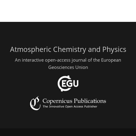
Atmospheric Chemistry and Physics
An interactive open-access journal of the European
Geosciences Union