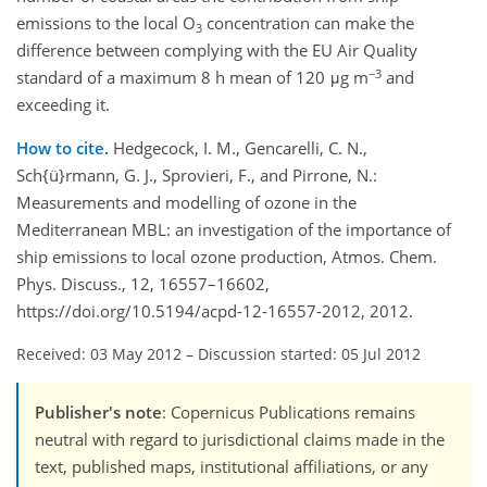
emissions to the local O
concentration can make the
3
difference between complying with the EU Air Quality
−3
standard of a maximum 8 h mean of 120 μg m
and
exceeding it.
How to cite.
Hedgecock, I. M., Gencarelli, C. N.,
Sch{ü}rmann, G. J., Sprovieri, F., and Pirrone, N.:
Measurements and modelling of ozone in the
Mediterranean MBL: an investigation of the importance of
ship emissions to local ozone production, Atmos. Chem.
Phys. Discuss., 12, 16557–16602,
https://doi.org/10.5194/acpd-12-16557-2012, 2012.
Received: 03 May 2012
–
Discussion started: 05 Jul 2012
Publisher's note
: Copernicus Publications remains
neutral with regard to jurisdictional claims made in the
text, published maps, institutional affiliations, or any