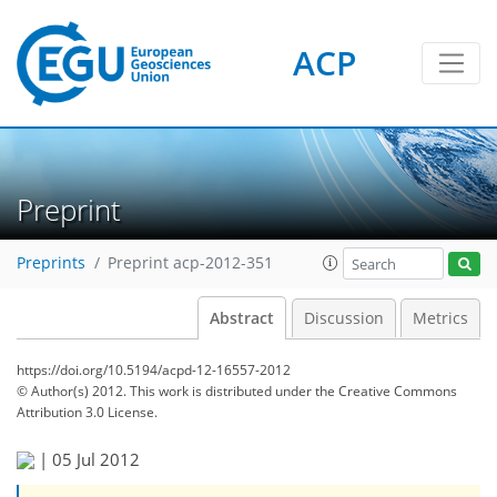
ACP
Preprint
Preprints
Preprint acp-2012-351
Abstract
Discussion
Metrics
https://doi.org/10.5194/acpd-12-16557-2012
© Author(s) 2012. This work is distributed under
the Creative Commons
Attribution 3.0 License.
|
05 Jul 2012