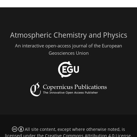
Atmospheric Chemistry and Physics
An interactive open-access journal of the European
Geosciences Union
All site content, except where otherwise noted, is
licensed under the
Creative Commons Attribution 4.0 License
.