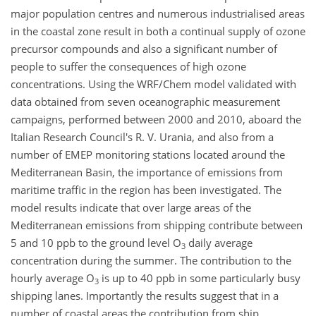
major population centres and numerous industrialised areas
in the coastal zone result in both a continual supply of ozone
precursor compounds and also a significant number of
people to suffer the consequences of high ozone
concentrations. Using the WRF/Chem model validated with
data obtained from seven oceanographic measurement
campaigns, performed between 2000 and 2010, aboard the
Italian Research Council's R. V. Urania, and also from a
number of EMEP monitoring stations located around the
Mediterranean Basin, the importance of emissions from
maritime traffic in the region has been investigated. The
model results indicate that over large areas of the
Mediterranean emissions from shipping contribute between
5 and 10 ppb to the ground level O
daily average
3
concentration during the summer. The contribution to the
hourly average O
is up to 40 ppb in some particularly busy
3
shipping lanes. Importantly the results suggest that in a
number of coastal areas the contribution from ship