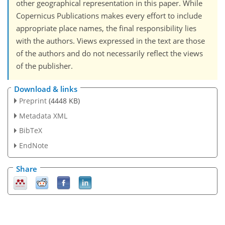
other geographical representation in this paper. While
Copernicus Publications makes every effort to include
appropriate place names, the final responsibility lies
with the authors. Views expressed in the text are those
of the authors and do not necessarily reflect the views
of the publisher.
Download & links
Preprint
(4448 KB)
Metadata XML
BibTeX
EndNote
Share