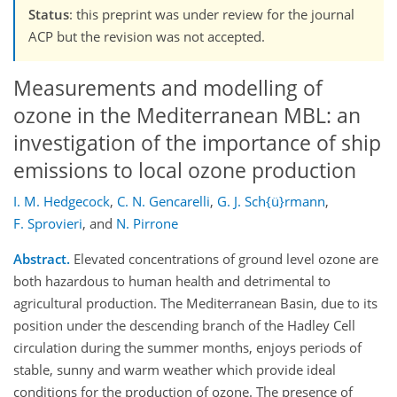
Status
: this preprint was under review for the journal
ACP but the revision was not accepted.
Measurements and modelling of
ozone in the Mediterranean MBL: an
investigation of the importance of ship
emissions to local ozone production
I. M. Hedgecock
,
C. N. Gencarelli
,
G. J. Sch{ü}rmann
,
F. Sprovieri
,
and
N. Pirrone
Abstract.
Elevated concentrations of ground level ozone are
both hazardous to human health and detrimental to
agricultural production. The Mediterranean Basin, due to its
position under the descending branch of the Hadley Cell
circulation during the summer months, enjoys periods of
stable, sunny and warm weather which provide ideal
conditions for the production of ozone. The presence of