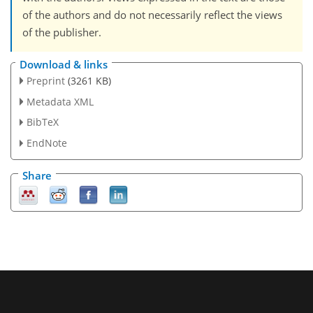
of the authors and do not necessarily reflect the views
of the publisher.
Download & links
Preprint
(3261 KB)
Metadata XML
BibTeX
EndNote
Share