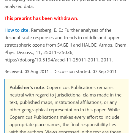
analyzed data.
This preprint has been withdrawn.
How to cite.
Remsberg, E. E.: Further analyses of the
decadal-scale responses and trends in middle and upper
stratospheric ozone from SAGE II and HALOE, Atmos. Chem.
Phys. Discuss., 11, 25011–25036,
https://doi.org/10.5194/acpd-11-25011-2011, 2011.
Received: 03 Aug 2011
–
Discussion started: 07 Sep 2011
Publisher's note
: Copernicus Publications remains
neutral with regard to jurisdictional claims made in the
text, published maps, institutional affiliations, or any
other geographical representation in this paper. While
Copernicus Publications makes every effort to include
appropriate place names, the final responsibility lies
with the authors. Views expressed in the text are those