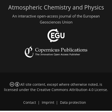
Atmospheric Chemistry and Physics
An interactive open-access journal of the European
Geosciences Union
All site content, except where otherwise noted, is
licensed under the
Creative Commons Attribution 4.0 License
.
Contact
|
Imprint
|
Data protection