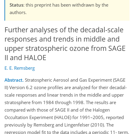
Status
: this preprint has been withdrawn by the
authors.
Further analyses of the decadal-scale
responses and trends in middle and
upper stratospheric ozone from SAGE
II and HALOE
E. E. Remsberg
Abstract.
Stratospheric Aerosol and Gas Experiment (SAGE
II) Version 6.2 ozone profiles are analyzed for their decadal-
scale responses and linear trends in the middle and upper
stratosphere from 1984 through 1998. The results are
compared with those of SAGE II and of the Halogen
Occultation Experiment (HALOE) for 1991–2005, reported
previously by Remsberg and Lingenfelser (2010). The
regression model fit to the data includes a periodic 11- term,