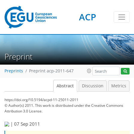
ACP
Preprint
Preprints
Preprint acp-2011-647
Abstract
Discussion
Metrics
https://doi.org/10.5194/acpd-11-25011-2011
© Author(s) 2011. This work is distributed under
the Creative Commons
Attribution 3.0 License.
|
07 Sep 2011