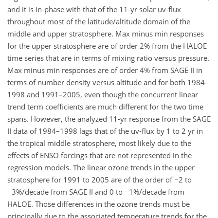
and it is in-phase with that of the 11-yr solar uv-flux
throughout most of the latitude/altitude domain of the
middle and upper stratosphere. Max minus min responses
for the upper stratosphere are of order 2% from the HALOE
time series that are in terms of mixing ratio versus pressure.
Max minus min responses are of order 4% from SAGE II in
terms of number density versus altitude and for both 1984–
1998 and 1991–2005, even though the concurrent linear
trend term coefficients are much different for the two time
spans. However, the analyzed 11-yr response from the SAGE
II data of 1984–1998 lags that of the uv-flux by 1 to 2 yr in
the tropical middle stratosphere, most likely due to the
effects of ENSO forcings that are not represented in the
regression models. The linear ozone trends in the upper
stratosphere for 1991 to 2005 are of the order of −2 to
−3%/decade from SAGE II and 0 to −1%/decade from
HALOE. Those differences in the ozone trends must be
principally due to the associated temperature trends for the