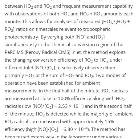
between HO
and RO
and frequent measurement capability
2
2
with observations of both HO
and HO
+ RO
amounts each
2
2
2
minute. This allows for analyses of measured [HO
]/[HO
+
2
2
RO
] ratios on timescales relevant to tropospheric
2
photochemistry. By varying both [NO] and [O
]
2
simultaneously in the chemical conversion region of the
PeRCIMS (Peroxy Radical CIMS) inlet, the method exploits
the changing conversion efficiency of RO
to HO
under
2
2
different inlet [NO]/[O
] to selectively observe either
2
primarily HO
or the sum of HO
and RO
. Two modes of
2
2
2
operation have been established for ambient
measurements: in the first half of the minute, RO
radicals
2
are measured at close to 100% efficiency along with HO
2
−5
radicals (low [NO]/[O
] = 2.53 × 10
) and in the second half
2
of the minute, HO
is detected while the majority of ambient
2
RO
radicals are measured with approximately 15%
2
−4
efficiency (high [NO]/[O
] = 6.80 × 10
). The method has
2
been tested extensively in the laboratory under various