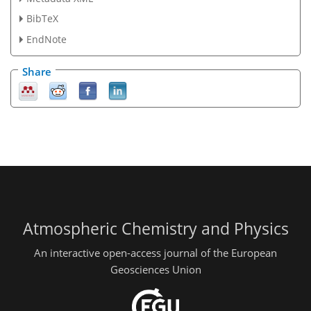
BibTeX
EndNote
Share
Atmospheric Chemistry and Physics
An interactive open-access journal of the European
Geosciences Union