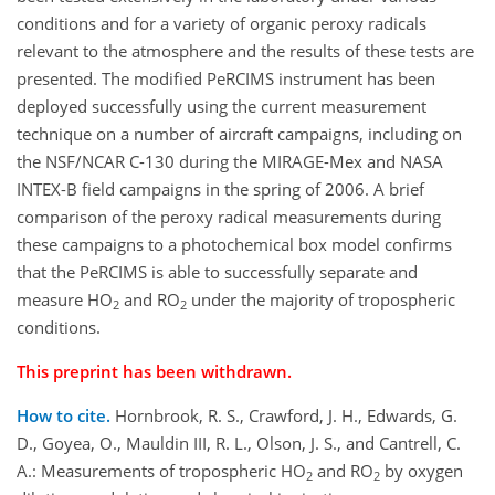
conditions and for a variety of organic peroxy radicals
relevant to the atmosphere and the results of these tests are
presented. The modified PeRCIMS instrument has been
deployed successfully using the current measurement
technique on a number of aircraft campaigns, including on
the NSF/NCAR C-130 during the MIRAGE-Mex and NASA
INTEX-B field campaigns in the spring of 2006. A brief
comparison of the peroxy radical measurements during
these campaigns to a photochemical box model confirms
that the PeRCIMS is able to successfully separate and
measure HO
and RO
under the majority of tropospheric
2
2
conditions.
This preprint has been withdrawn.
How to cite.
Hornbrook, R. S., Crawford, J. H., Edwards, G.
D., Goyea, O., Mauldin III, R. L., Olson, J. S., and Cantrell, C.
A.: Measurements of tropospheric HO
and RO
by oxygen
2
2