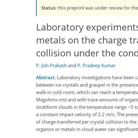
Status
: this preprint was under review for th
Laboratory experiments 
metals on the charge tra
collision under the cond
P. Jish Prakash
and
P. Pradeep Kumar
Abstract.
Laboratory investigations have been ca
between ice crystals and graupel in the presence
walk-in cold room, which can reach a temperatu
Megohms-cm) and with trace amounts of organic
stratiform clouds in the temperature range −5 to
a constant impact velocity of 2.2 m/s. The prese
of charge transferred per crystal collision to t
organics or metals in cloud water can significantl