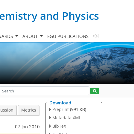
emistry and Physics
WARDS
ABOUT
EGU PUBLICATIONS
Download
Preprint
(991 KB)
cussion
Metrics
Metadata XML
BibTeX
07 Jan 2010