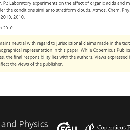
, P.: Laboratory experiments on the effect of organic acids and m
nder the conditions similar to stratiform clouds, Atmos. Chem. Phys
-2010, 2010.
an 2010
ains neutral with regard to jurisdictional claims made in the tex
 geographical representation in this paper. While Copernicus Publi
, the final responsibility lies with the authors. Views expressed i
flect the views of the publisher.
 and Physics