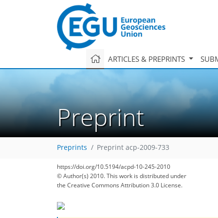
ARTICLES & PREPRINTS
SUBM
Preprint
Preprints
Preprint acp-2009-733
https://doi.org/10.5194/acpd-10-245-2010
© Author(s) 2010. This work is distributed under
the Creative Commons Attribution 3.0 License.