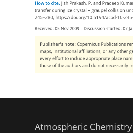
How to cite.
Jish Prakash, P. and Pradeep Kumar
transfer during ice crystal – graupel collision u
245–280, https://doi.org/10.5194/acpd-10-245
Received: 05 Nov 2009
–
Discussion started: 07 J
Publisher's note
: Copernicus Publications rem
maps, institutional affiliations, or any other
every effort to include appropriate place names
those of the authors and do not necessarily re
Atmospheric Chemistry