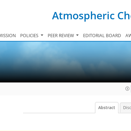
Atmospheric Ch
ISSION
POLICIES
PEER REVIEW
EDITORIAL BOARD
A
Abstract
Dis