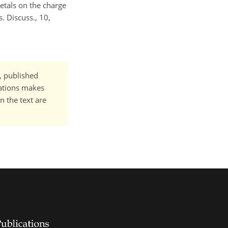
etals on the charge
. Discuss., 10,
t, published
cations makes
n the text are