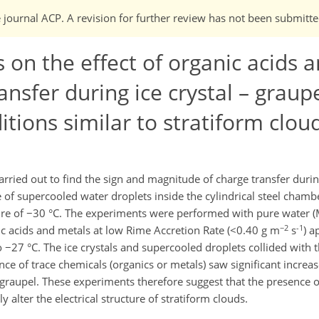
e journal ACP. A revision for further review has not been submitte
on the effect of organic acids 
nsfer during ice crystal – graup
itions similar to stratiform clou
rried out to find the sign and magnitude of charge transfer during
 of supercooled water droplets inside the cylindrical steel chambe
re of −30 °C. The experiments were performed with pure water (M
−2
-1
 acids and metals at low Rime Accretion Rate (<0.40 g m
s
) a
 −27 °C. The ice crystals and supercooled droplets collided with t
nce of trace chemicals (organics or metals) saw significant increa
he graupel. These experiments therefore suggest that the presence 
y alter the electrical structure of stratiform clouds.