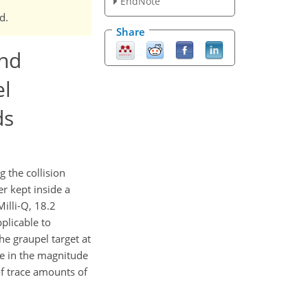
EndNote
d.
Share
and
el
ds
 the collision
r kept inside a
illi-Q, 18.2
pplicable to
he graupel target at
se in the magnitude
of trace amounts of