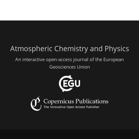
Atmospheric Chemistry and Physics
An interactive open-access journal of the European
Geosciences Union