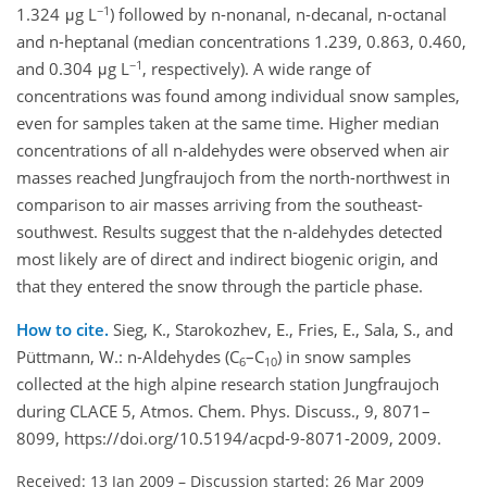
−1
1.324 μg L
) followed by n-nonanal, n-decanal, n-octanal
and n-heptanal (median concentrations 1.239, 0.863, 0.460,
−1
and 0.304 μg L
, respectively). A wide range of
concentrations was found among individual snow samples,
even for samples taken at the same time. Higher median
concentrations of all n-aldehydes were observed when air
masses reached Jungfraujoch from the north-northwest in
comparison to air masses arriving from the southeast-
southwest. Results suggest that the n-aldehydes detected
most likely are of direct and indirect biogenic origin, and
that they entered the snow through the particle phase.
How to cite.
Sieg, K., Starokozhev, E., Fries, E., Sala, S., and
Püttmann, W.: n-Aldehydes (C
–C
) in snow samples
6
10
collected at the high alpine research station Jungfraujoch
during CLACE 5, Atmos. Chem. Phys. Discuss., 9, 8071–
8099, https://doi.org/10.5194/acpd-9-8071-2009, 2009.
Received: 13 Jan 2009
–
Discussion started: 26 Mar 2009