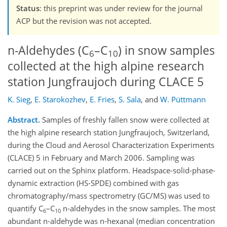
Status
: this preprint was under review for the journal
ACP but the revision was not accepted.
n-Aldehydes (C
–C
) in snow samples
6
10
collected at the high alpine research
station Jungfraujoch during CLACE 5
K. Sieg
,
E. Starokozhev
,
E. Fries
,
S. Sala
,
and
W. Püttmann
Abstract.
Samples of freshly fallen snow were collected at
the high alpine research station Jungfraujoch, Switzerland,
during the Cloud and Aerosol Characterization Experiments
(CLACE) 5 in February and March 2006. Sampling was
carried out on the Sphinx platform. Headspace-solid-phase-
dynamic extraction (HS-SPDE) combined with gas
chromatography/mass spectrometry (GC/MS) was used to
quantify C
–C
n-aldehydes in the snow samples. The most
6
10
abundant n-aldehyde was n-hexanal (median concentration