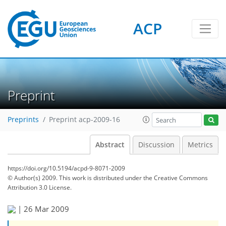
ACP
Preprint
Preprints
Preprint acp-2009-16
Abstract
Discussion
Metrics
https://doi.org/10.5194/acpd-9-8071-2009
© Author(s) 2009. This work is distributed under
the Creative Commons
Attribution 3.0 License.
|
26 Mar 2009