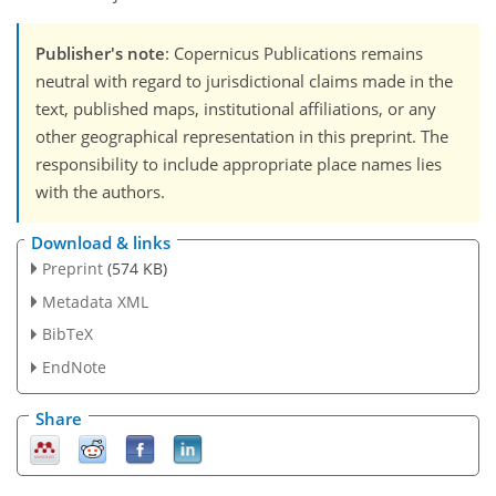
Publisher's note
: Copernicus Publications remains
neutral with regard to jurisdictional claims made in the
text, published maps, institutional affiliations, or any
other geographical representation in this preprint. The
responsibility to include appropriate place names lies
with the authors.
Download & links
Preprint
(574 KB)
Metadata XML
BibTeX
EndNote
Share