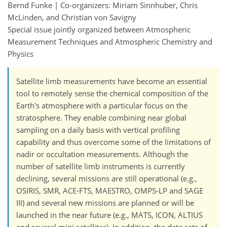
Bernd Funke | Co-organizers: Miriam Sinnhuber, Chris
McLinden, and Christian von Savigny
Special issue jointly organized between Atmospheric
Measurement Techniques and Atmospheric Chemistry and
Physics
Satellite limb measurements have become an essential
tool to remotely sense the chemical composition of the
Earth's atmosphere with a particular focus on the
stratosphere. They enable combining near global
sampling on a daily basis with vertical profiling
capability and thus overcome some of the limitations of
nadir or occultation measurements. Although the
number of satellite limb instruments is currently
declining, several missions are still operational (e.g.,
OSIRIS, SMR, ACE-FTS, MAESTRO, OMPS-LP and SAGE
III) and several new missions are planned or will be
launched in the near future (e.g., MATS, ICON, ALTIUS
and several mini satellites). In addition, the data sets of