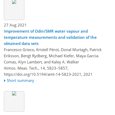
27 Aug 2021
Improvement of Odin/SMR water vapour and
temperature measurements and validation of the
obtained data sets
Francesco Grieco, Kristell Pérot, Donal Murtagh, Patrick
Eriksson, Bengt Rydberg, Michael Kiefer, Maya Garcia-
Comas, Alyn Lambert, and Kaley A. Walker
Atmos. Meas. Tech., 14, 5823–5857,
https://doi.org/10.5194/amt-14-5823-2021,
2021
Short summary