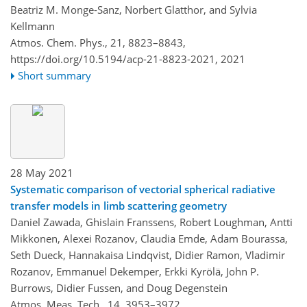
Beatriz M. Monge-Sanz, Norbert Glatthor, and Sylvia
Kellmann
Atmos. Chem. Phys., 21, 8823–8843,
https://doi.org/10.5194/acp-21-8823-2021,
2021
Short summary
28 May 2021
Systematic comparison of vectorial spherical radiative
transfer models in limb scattering geometry
Daniel Zawada, Ghislain Franssens, Robert Loughman, Antti
Mikkonen, Alexei Rozanov, Claudia Emde, Adam Bourassa,
Seth Dueck, Hannakaisa Lindqvist, Didier Ramon, Vladimir
Rozanov, Emmanuel Dekemper, Erkki Kyrölä, John P.
Burrows, Didier Fussen, and Doug Degenstein
Atmos. Meas. Tech., 14, 3953–3972,