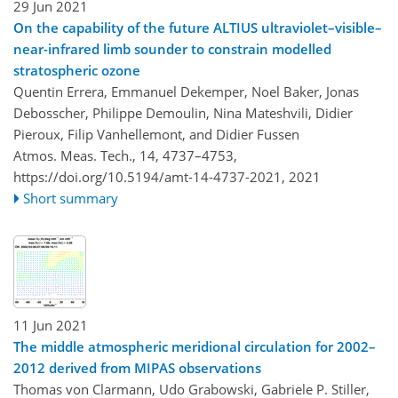
29 Jun 2021
On the capability of the future ALTIUS ultraviolet–visible–
near-infrared limb sounder to constrain modelled
stratospheric ozone
Quentin Errera, Emmanuel Dekemper, Noel Baker, Jonas
Debosscher, Philippe Demoulin, Nina Mateshvili, Didier
Pieroux, Filip Vanhellemont, and Didier Fussen
Atmos. Meas. Tech., 14, 4737–4753,
https://doi.org/10.5194/amt-14-4737-2021,
2021
Short summary
11 Jun 2021
The middle atmospheric meridional circulation for 2002–
2012 derived from MIPAS observations
Thomas von Clarmann, Udo Grabowski, Gabriele P. Stiller,