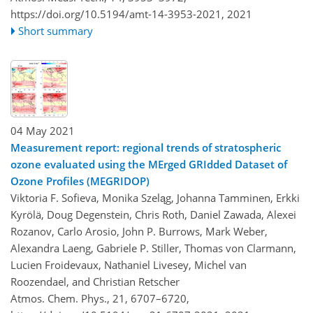
https://doi.org/10.5194/amt-14-3953-2021,
2021
Short summary
04 May 2021
Measurement report: regional trends of stratospheric
ozone evaluated using the MErged GRIdded Dataset of
Ozone Profiles (MEGRIDOP)
Viktoria F. Sofieva, Monika Szeląg, Johanna Tamminen, Erkki
Kyrölä, Doug Degenstein, Chris Roth, Daniel Zawada, Alexei
Rozanov, Carlo Arosio, John P. Burrows, Mark Weber,
Alexandra Laeng, Gabriele P. Stiller, Thomas von Clarmann,
Lucien Froidevaux, Nathaniel Livesey, Michel van
Roozendael, and Christian Retscher
Atmos. Chem. Phys., 21, 6707–6720,