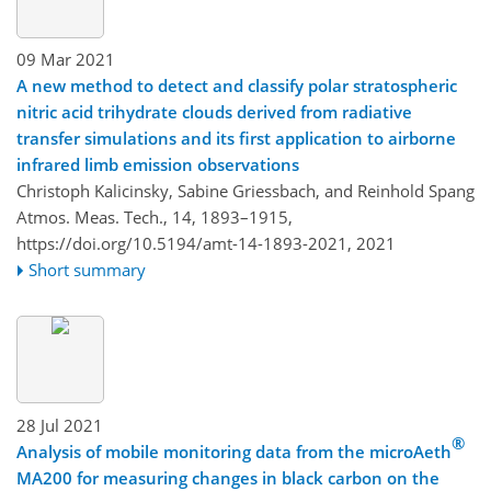
09 Mar 2021
A new method to detect and classify polar stratospheric
nitric acid trihydrate clouds derived from radiative
transfer simulations and its first application to airborne
infrared limb emission observations
Christoph Kalicinsky, Sabine Griessbach, and Reinhold Spang
Atmos. Meas. Tech., 14, 1893–1915,
https://doi.org/10.5194/amt-14-1893-2021,
2021
Short summary
28 Jul 2021
®
Analysis of mobile monitoring data from the microAeth
MA200 for measuring changes in black carbon on the