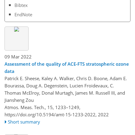
Bibtex
EndNote
09 Mar 2022
Assessment of the quality of ACE-FTS stratospheric ozone
data
Patrick E. Sheese, Kaley A. Walker, Chris D. Boone, Adam E.
Bourassa, Doug A. Degenstein, Lucien Froidevaux, C.
Thomas McElroy, Donal Murtagh, James M. Russell III, and
Jiansheng Zou
Atmos. Meas. Tech., 15, 1233–1249,
https://doi.org/10.5194/amt-15-1233-2022,
2022
Short summary