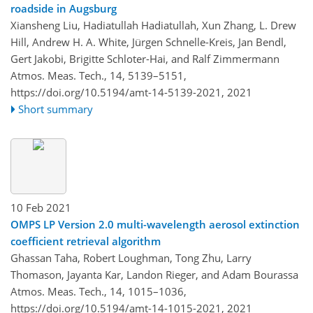
roadside in Augsburg
Xiansheng Liu, Hadiatullah Hadiatullah, Xun Zhang, L. Drew
Hill, Andrew H. A. White, Jürgen Schnelle-Kreis, Jan Bendl,
Gert Jakobi, Brigitte Schloter-Hai, and Ralf Zimmermann
Atmos. Meas. Tech., 14, 5139–5151,
https://doi.org/10.5194/amt-14-5139-2021,
2021
Short summary
10 Feb 2021
OMPS LP Version 2.0 multi-wavelength aerosol extinction
coefficient retrieval algorithm
Ghassan Taha, Robert Loughman, Tong Zhu, Larry
Thomason, Jayanta Kar, Landon Rieger, and Adam Bourassa
Atmos. Meas. Tech., 14, 1015–1036,
https://doi.org/10.5194/amt-14-1015-2021,
2021