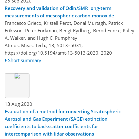
25 Sep 2020
Recovery and validation of Odin/SMR long-term
measurements of mesospheric carbon monoxide
Francesco Grieco, Kristell Pérot, Donal Murtagh, Patrick
Eriksson, Peter Forkman, Bengt Rydberg, Bernd Funke, Kaley
A. Walker, and Hugh C. Pumphrey
Atmos. Meas. Tech., 13, 5013–5031,
https://doi.org/10.5194/amt-13-5013-2020,
2020
Short summary
13 Aug 2020
Evaluation of a method for converting Stratospheric
Aerosol and Gas Experiment (SAGE) extinction
coefficients to backscatter coefficients for
intercomparison with lidar observations