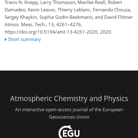
Travis N. Knepp, Larry Thomason, Marilee Roell, Robert
Damadeo, Kevin Leavor, Thierry Leblanc, Fernando Chouza,
Sergey Khaykin, Sophie Godin-Beekmann, and David Flittner
Atmos. Meas. Tech., 13, 4261–4276,
https://doi.org/10.5194/amt-13-4261-2020,
2020
Short summary
Atmospheric Chemistry and Physics
An interactive open-access journal of the European
Geosciences Union