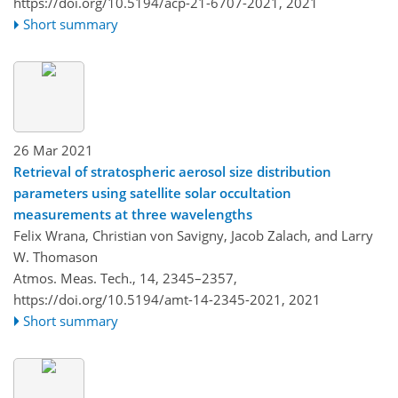
https://doi.org/10.5194/acp-21-6707-2021,
2021
Short summary
26 Mar 2021
Retrieval of stratospheric aerosol size distribution
parameters using satellite solar occultation
measurements at three wavelengths
Felix Wrana, Christian von Savigny, Jacob Zalach, and Larry
W. Thomason
Atmos. Meas. Tech., 14, 2345–2357,
https://doi.org/10.5194/amt-14-2345-2021,
2021
Short summary