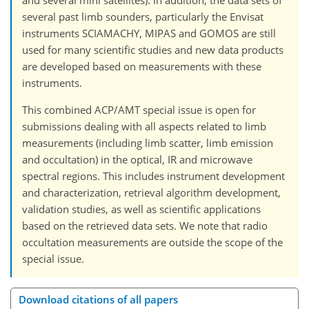
several past limb sounders, particularly the Envisat
instruments SCIAMACHY, MIPAS and GOMOS are still
used for many scientific studies and new data products
are developed based on measurements with these
instruments.
This combined ACP/AMT special issue is open for
submissions dealing with all aspects related to limb
measurements (including limb scatter, limb emission
and occultation) in the optical, IR and microwave
spectral regions. This includes instrument development
and characterization, retrieval algorithm development,
validation studies, as well as scientific applications
based on the retrieved data sets. We note that radio
occultation measurements are outside the scope of the
special issue.
Download citations of all papers