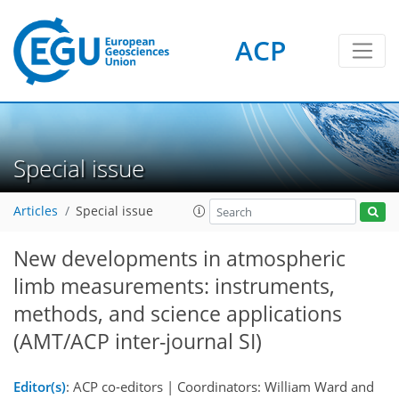
ACP
Special issue
Articles
Special issue
New developments in atmospheric
limb measurements: instruments,
methods, and science applications
(AMT/ACP inter-journal SI)
Editor(s)
: ACP co-editors | Coordinators: William Ward and