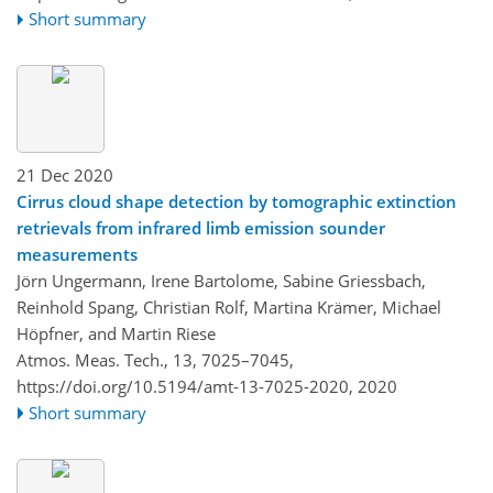
Short summary
21 Dec 2020
Cirrus cloud shape detection by tomographic extinction
retrievals from infrared limb emission sounder
measurements
Jörn Ungermann, Irene Bartolome, Sabine Griessbach,
Reinhold Spang, Christian Rolf, Martina Krämer, Michael
Höpfner, and Martin Riese
Atmos. Meas. Tech., 13, 7025–7045,
https://doi.org/10.5194/amt-13-7025-2020,
2020
Short summary