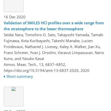
16 Dec 2020
Validation of SMILES HCl profiles over a wide range from
the stratosphere to the lower thermosphere
Seidai Nara, Tomohiro O. Sato, Takayoshi Yamada, Tamaki
Fujinawa, Kota Kuribayashi, Takeshi Manabe, Lucien
Froidevaux, Nathaniel J. Livesey, Kaley A. Walker, Jian Xu,
Franz Schreier, Yvan J. Orsolini, Varavut Limpasuvan, Nario
Kuno, and Yasuko Kasai
Atmos. Meas. Tech., 13, 6837–6852,
https://doi.org/10.5194/amt-13-6837-2020,
2020
Short summary