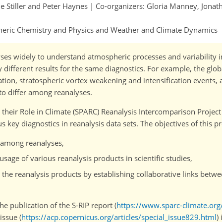
le Stiller and Peter Haynes | Co-organizers: Gloria Manney, Jona
pheric Chemistry and Physics and Weather and Climate Dynamics
es widely to understand atmospheric processes and variability i
y different results for the same diagnostics. For example, the glo
tion, stratospheric vortex weakening and intensification events, 
 to differ among reanalyses.
heir Role in Climate (SPARC) Reanalysis Intercomparison Project 
key diagnostics in reanalysis data sets. The objectives of this p
s among reanalyses,
sage of various reanalysis products in scientific studies,
the reanalysis products by establishing collaborative links betwe
he publication of the S-RIP report (
https://www.sparc-climate.org
issue (
https://acp.copernicus.org/articles/special_issue829.html
)