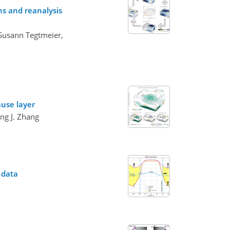
ns and reanalysis
 Susann Tegtmeier,
ause layer
ng J. Zhang
 data