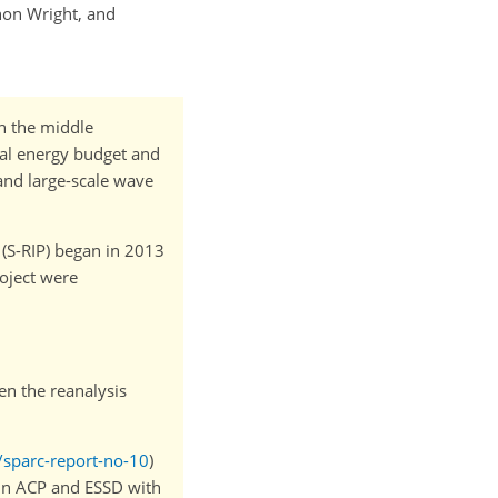
thon Wright, and
n the middle
bal energy budget and
and large-scale wave
(S-RIP) began in 2013
roject were
en the reanalysis
/sparc-report-no-10
)
 in ACP and ESSD with