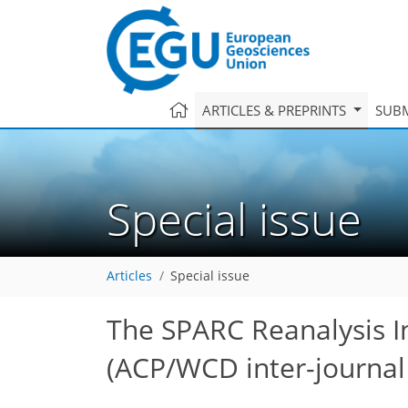
ARTICLES & PREPRINTS
SUBM
Special issue
Articles
Special issue
The SPARC Reanalysis I
(ACP/WCD inter-journal 