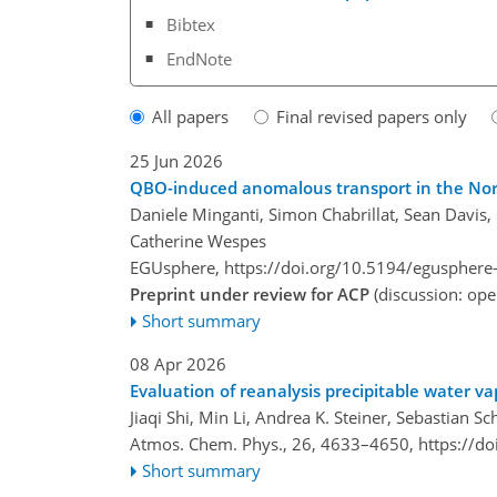
Bibtex
EndNote
All papers
Final revised papers only
25 Jun 2026
QBO-induced anomalous transport in the Nort
Daniele Minganti, Simon Chabrillat, Sean Davis,
Catherine Wespes
EGUsphere,
https://doi.org/10.5194/egusphere
Preprint under review for ACP
(discussion: op
Short summary
08 Apr 2026
Evaluation of reanalysis precipitable water v
Jiaqi Shi, Min Li, Andrea K. Steiner, Sebastian
Atmos. Chem. Phys., 26, 4633–4650,
https://d
Short summary