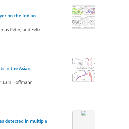
ayer on the Indian
mas Peter, and Felix
ts in the Asian
r, Lars Hoffmann,
s detected in multiple