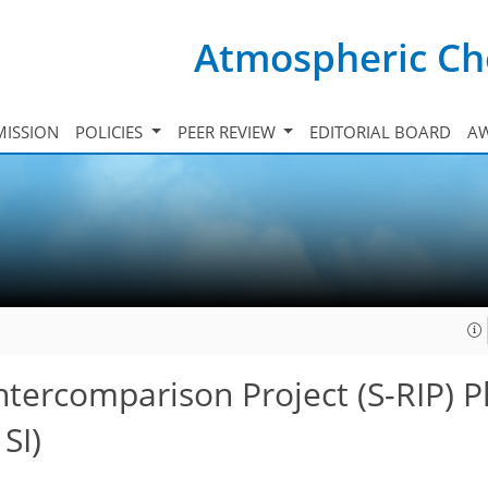
Atmospheric Ch
ISSION
POLICIES
PEER REVIEW
EDITORIAL BOARD
A
ntercomparison Project (S-RIP) P
SI)