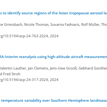
s to identify source regions of the Asian tropopause aerosol l
ne Griessbach, Nicole Thomas, Suvarna Fadnavis, Rolf Müller, Tho
org/10.5194/acp-24-763-2024,
2024
ERA-Interim reanalysis using high-altitude aircraft measuremen
, Valentin Lauther, Jan Clemens, Jens-Uwe Grooß, Gebhard Günthe
nd Fred Stroh
org/10.5194/acp-24-317-2024,
2024
 temperature variability over Southern Hemisphere landmasse