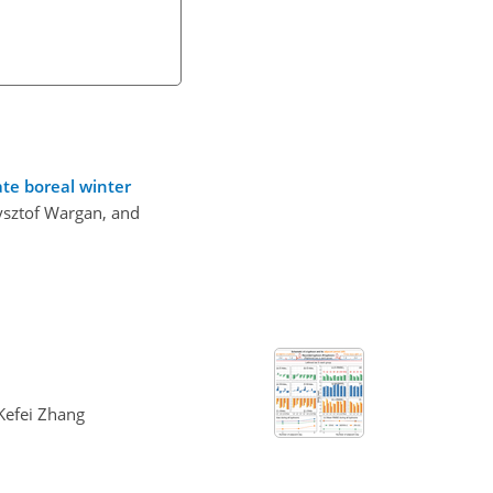
te boreal winter
zysztof Wargan, and
 Kefei Zhang