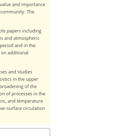
e value and importance
C community. The
ble papers including
ses and atmospheric
 period and in the
 on additional
yses and studies
stics in the upper
 broadening of the
on of processes in the
ons, and temperature
r-surface circulation