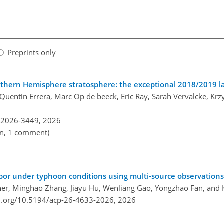
Preprints only
hern Hemisphere stratosphere: the exceptional 2018/2019 la
 Quentin Errera, Marc Op de beeck, Eric Ray, Sarah Vervalcke, Kr
-2026-3449,
2026
en, 1 comment)
apor under typhoon conditions using multi-source observations
 Scher, Minghao Zhang, Jiayu Hu, Wenliang Gao, Yongzhao Fan, and
oi.org/10.5194/acp-26-4633-2026,
2026