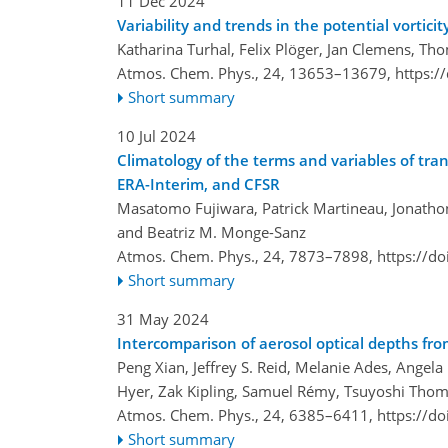
11 Dec 2024
Variability and trends in the potential vortic
Katharina Turhal, Felix Plöger, Jan Clemens, T
Atmos. Chem. Phys., 24, 13653–13679,
https:/
Short summary
10 Jul 2024
Climatology of the terms and variables of tr
ERA-Interim, and CFSR
Masatomo Fujiwara, Patrick Martineau, Jonathon
and Beatriz M. Monge-Sanz
Atmos. Chem. Phys., 24, 7873–7898,
https://d
Short summary
31 May 2024
Intercomparison of aerosol optical depths fro
Peng Xian, Jeffrey S. Reid, Melanie Ades, Angela
Hyer, Zak Kipling, Samuel Rémy, Tsuyoshi Thom
Atmos. Chem. Phys., 24, 6385–6411,
https://d
Short summary