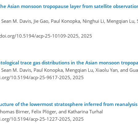
 the Asian monsoon tropopause layer from satellite observatio
, Sean M. Davis, Jie Gao, Paul Konopka, Ninghui Li, Mengqian Lu,
/doi.org/10.5194/acp-25-10109-2025,
2025
atological trace gas distributions in the Asian monsoon tropop
, Sean M. Davis, Paul Konopka, Mengqian Lu, Xiaolu Yan, and Gua
oi.org/10.5194/acp-25-9617-2025,
2025
cture of the lowermost stratosphere inferred from reanalysis
homas Birner, Felix Plöger, and Katharina Turhal
oi.org/10.5194/acp-25-1227-2025,
2025