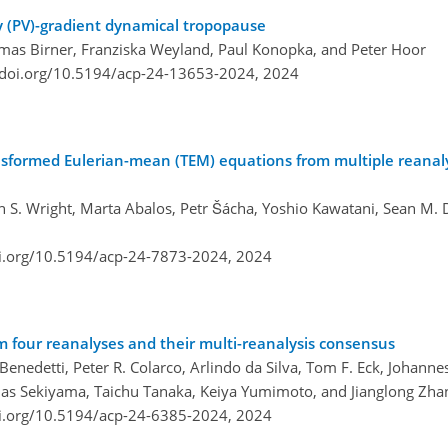
ity (PV)-gradient dynamical tropopause
homas Birner, Franziska Weyland, Paul Konopka, and Peter Hoor
/doi.org/10.5194/acp-24-13653-2024,
2024
ansformed Eulerian-mean (TEM) equations from multiple reanal
 S. Wright, Marta Abalos, Petr Šácha, Yoshio Kawatani, Sean M. 
oi.org/10.5194/acp-24-7873-2024,
2024
m four reanalyses and their multi-reanalysis consensus
 Benedetti, Peter R. Colarco, Arlindo da Silva, Tom F. Eck, Johann
as Sekiyama, Taichu Tanaka, Keiya Yumimoto, and Jianglong Zha
oi.org/10.5194/acp-24-6385-2024,
2024