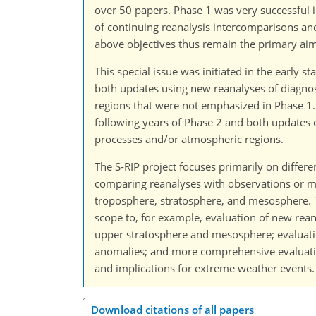
over 50 papers. Phase 1 was very successful i
of continuing reanalysis intercomparisons a
above objectives thus remain the primary aims
This special issue was initiated in the early
both updates using new reanalyses of diagnos
regions that were not emphasized in Phase 1. 
following years of Phase 2 and both updates 
processes and/or atmospheric regions.
The S-RIP project focuses primarily on differ
comparing reanalyses with observations or m
troposphere, stratosphere, and mesosphere. Thi
scope to, for example, evaluation of new rea
upper stratosphere and mesosphere; evaluatio
anomalies; and more comprehensive evaluation
and implications for extreme weather events.
Download citations of all papers