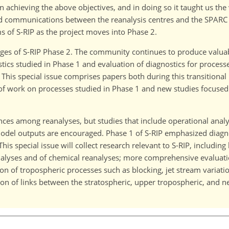
n achieving the above objectives, and in doing so it taught us th
nd communications between the reanalysis centres and the SPAR
 of S-RIP as the project moves into Phase 2.
 stages of S-RIP Phase 2. The community continues to produce valua
tics studied in Phase 1 and evaluation of diagnostics for proces
This special issue comprises papers both during this transitional
of work on processes studied in Phase 1 and new studies focused
ences among reanalyses, but studies that include operational anal
odel outputs are encouraged. Phase 1 of S-RIP emphasized diagno
s special issue will collect research relevant to S-RIP, including
nalyses and of chemical reanalyses; more comprehensive evaluati
n of tropospheric processes such as blocking, jet stream variati
 of links between the stratospheric, upper tropospheric, and nea