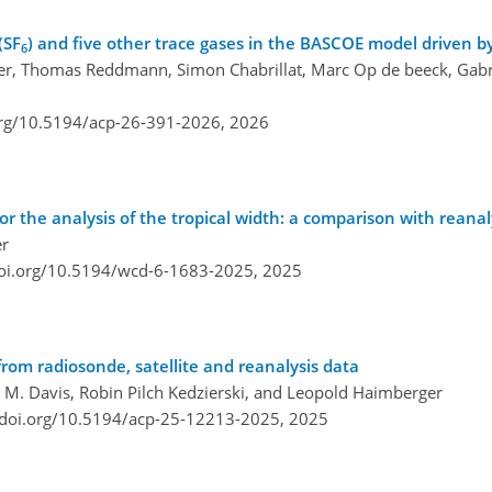
(SF
) and five other trace gases in the BASCOE model driven b
6
ger, Thomas Reddmann, Simon Chabrillat, Marc Op de beeck, Gabrie
org/10.5194/acp-26-391-2026,
2026
or the analysis of the tropical width: a comparison with reana
er
doi.org/10.5194/wcd-6-1683-2025,
2025
from radiosonde, satellite and reanalysis data
M. Davis, Robin Pilch Kedzierski, and Leopold Haimberger
/doi.org/10.5194/acp-25-12213-2025,
2025