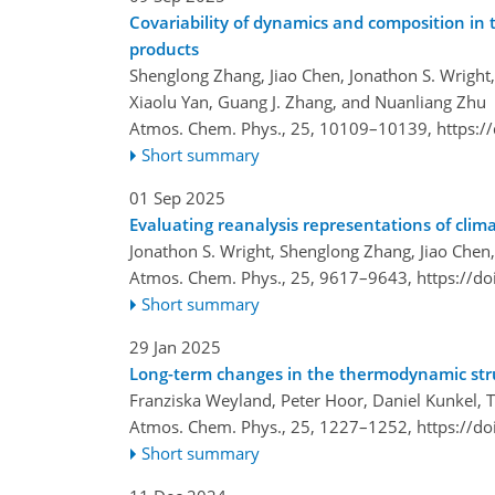
Covariability of dynamics and composition in
products
Shenglong Zhang, Jiao Chen, Jonathon S. Wright
Xiaolu Yan, Guang J. Zhang, and Nuanliang Zhu
Atmos. Chem. Phys., 25, 10109–10139,
https:/
Short summary
01 Sep 2025
Evaluating reanalysis representations of clim
Jonathon S. Wright, Shenglong Zhang, Jiao Chen
Atmos. Chem. Phys., 25, 9617–9643,
https://d
Short summary
29 Jan 2025
Long-term changes in the thermodynamic stru
Franziska Weyland, Peter Hoor, Daniel Kunkel, T
Atmos. Chem. Phys., 25, 1227–1252,
https://d
Short summary