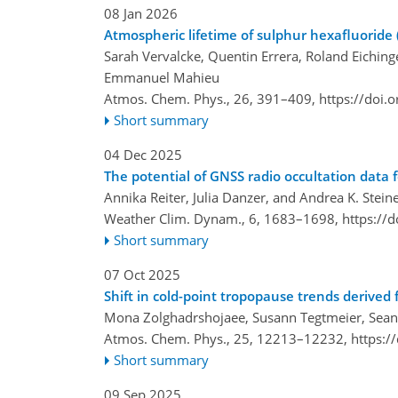
08 Jan 2026
Atmospheric lifetime of sulphur hexafluoride 
Sarah Vervalcke, Quentin Errera, Roland Eichin
Emmanuel Mahieu
Atmos. Chem. Phys., 26, 391–409,
https://doi.
Short summary
04 Dec 2025
The potential of GNSS radio occultation data f
Annika Reiter, Julia Danzer, and Andrea K. Stein
Weather Clim. Dynam., 6, 1683–1698,
https://
Short summary
07 Oct 2025
Shift in cold-point tropopause trends derived 
Mona Zolghadrshojaee, Susann Tegtmeier, Sean 
Atmos. Chem. Phys., 25, 12213–12232,
https:/
Short summary
09 Sep 2025