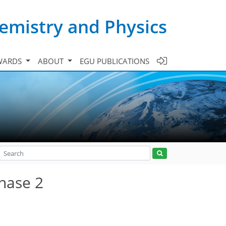
emistry and Physics
WARDS
ABOUT
EGU PUBLICATIONS
hase 2