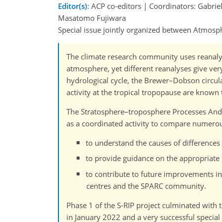
Editor(s)
: ACP co-editors | Coordinators: Gabrie
Masatomo Fujiwara
Special issue jointly organized between Atmos
The climate research community uses reanalys
atmosphere, yet different reanalyses give ver
hydrological cycle, the Brewer–Dobson circula
activity at the tropical tropopause are known
The Stratosphere–troposphere Processes And t
as a coordinated activity to compare numerous 
to understand the causes of difference
to provide guidance on the appropriate u
to contribute to future improvements in 
centres and the SPARC community.
Phase 1 of the S-RIP project culminated with t
in January 2022 and a very successful special 