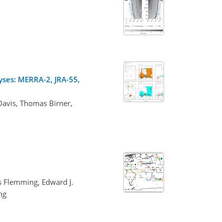
yses: MERRA-2, JRA-55,
Davis, Thomas Birner,
es Flemming, Edward J.
ng