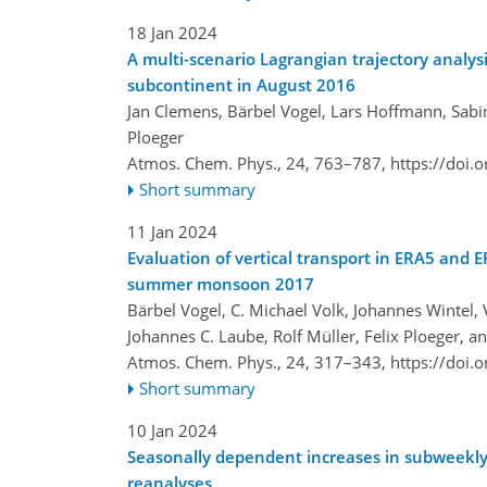
18 Jan 2024
A multi-scenario Lagrangian trajectory analysi
subcontinent in August 2016
Jan Clemens, Bärbel Vogel, Lars Hoffmann, Sabi
Ploeger
Atmos. Chem. Phys., 24, 763–787,
https://doi.
Short summary
11 Jan 2024
Evaluation of vertical transport in ERA5 and 
summer monsoon 2017
Bärbel Vogel, C. Michael Volk, Johannes Wintel
Johannes C. Laube, Rolf Müller, Felix Ploeger, a
Atmos. Chem. Phys., 24, 317–343,
https://doi.
Short summary
10 Jan 2024
Seasonally dependent increases in subweekly
reanalyses