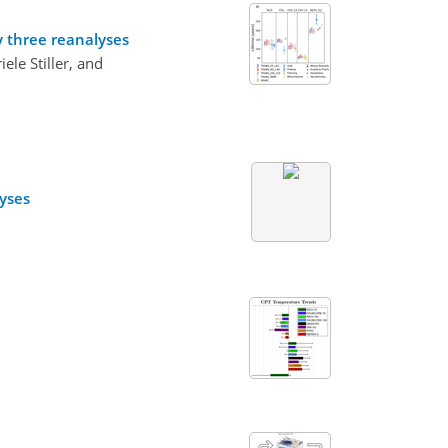
y three reanalyses
le Stiller, and
lyses