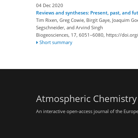
04 Dec 2020
Reviews and syntheses: Present, past, and f
Tim Rixen, Greg Cowie, Birgit Gaye, Joaquim Go
Segschneider, and Arvind Singh
Biogeosciences, 17, 6051–6080,
https://doi.or
Short summary
Atmospheric Chemistry
An interactive open-access journal of the Euro