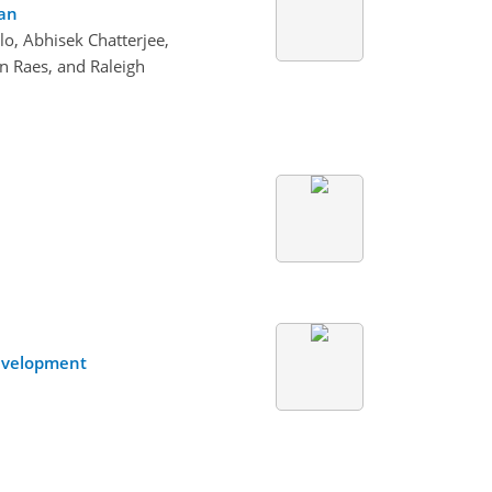
ean
o, Abhisek Chatterjee,
n Raes, and Raleigh
Development