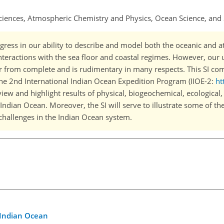
ciences, Atmospheric Chemistry and Physics, Ocean Science, and 
ogress in our ability to describe and model both the oceanic and 
nteractions with the sea floor and coastal regimes. However, our 
far from complete and is rudimentary in many respects. This SI co
f the 2nd International Indian Ocean Expedition Program (IIOE-2:
ht
eview and highlight results of physical, biogeochemical, ecological,
Indian Ocean. Moreover, the SI will serve to illustrate some of th
 challenges in the Indian Ocean system.
 Indian Ocean