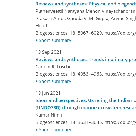
Reviews and syntheses: Physical and biogeoch
Puthenveettil Narayana Menon Vinayachandran, Y
Prakash Amol, Garuda V. M. Gupta, Arvind Singh
Hood
Biogeosciences, 18, 5967–6029,
https://doi.or
Short summary
13 Sep 2021
Reviews and syntheses: Trends in primary produ
Carolin R. Löscher
Biogeosciences, 18, 4953–4963,
https://doi.or
Short summary
18 Jun 2021
Ideas and perspectives: Ushering the Indian
(UNDOSSD) through marine ecosystem research
Kumar Nimit
Biogeosciences, 18, 3631–3635,
https://doi.or
Short summary