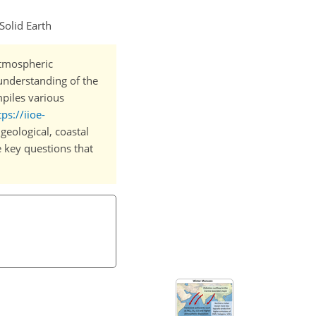
Solid Earth
atmospheric
understanding of the
mpiles various
tps://iioe-
 geological, coastal
e key questions that