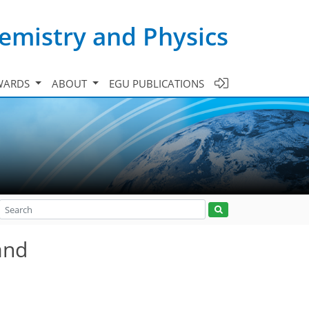
emistry and Physics
WARDS
ABOUT
EGU PUBLICATIONS
and