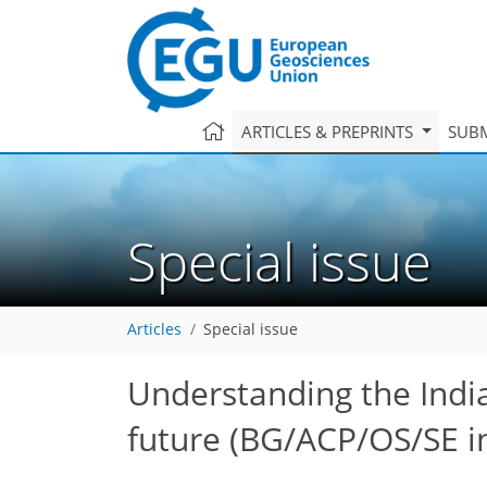
ARTICLES & PREPRINTS
SUBM
Special issue
Articles
Special issue
Understanding the Indi
future
(BG/ACP/OS/SE in