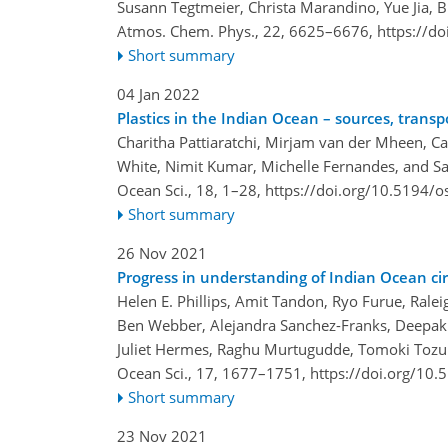
Susann Tegtmeier, Christa Marandino, Yue Jia, 
Atmos. Chem. Phys., 22, 6625–6676,
https://d
Short summary
04 Jan 2022
Plastics in the Indian Ocean – sources, transp
Charitha Pattiaratchi, Mirjam van der Mheen, C
White, Nimit Kumar, Michelle Fernandes, and Sa
Ocean Sci., 18, 1–28,
https://doi.org/10.5194/o
Short summary
26 Nov 2021
Progress in understanding of Indian Ocean cir
Helen E. Phillips, Amit Tandon, Ryo Furue, Rale
Ben Webber, Alejandra Sanchez-Franks, Deepak 
Juliet Hermes, Raghu Murtugudde, Tomoki Tozuka
Ocean Sci., 17, 1677–1751,
https://doi.org/10
Short summary
23 Nov 2021