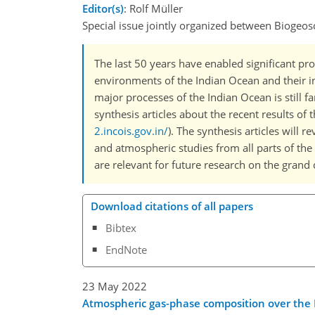
Editor(s)
: Rolf Müller
Special issue jointly organized between Biogeos
The last 50 years have enabled significant pr
environments of the Indian Ocean and their i
major processes of the Indian Ocean is still 
synthesis articles about the recent results o
2.incois.gov.in/
). The synthesis articles will r
and atmospheric studies from all parts of the 
are relevant for future research on the grand
Download citations of all papers
Bibtex
EndNote
23 May 2022
Atmospheric gas-phase composition over the