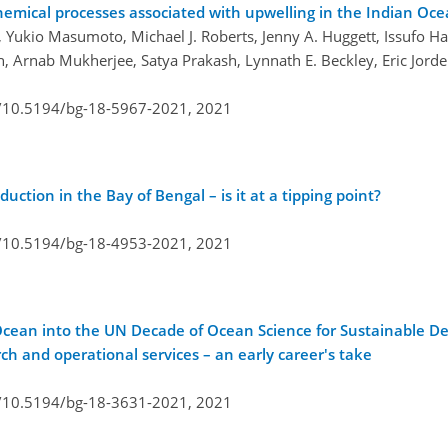
emical processes associated with upwelling in the Indian Oc
ukio Masumoto, Michael J. Roberts, Jenny A. Huggett, Issufo Hal
, Arnab Mukherjee, Satya Prakash, Lynnath E. Beckley, Eric Jorde
g/10.5194/bg-18-5967-2021,
2021
ction in the Bay of Bengal – is it at a tipping point?
g/10.5194/bg-18-4953-2021,
2021
 Ocean into the UN Decade of Ocean Science for Sustainable 
 and operational services – an early career's take
g/10.5194/bg-18-3631-2021,
2021