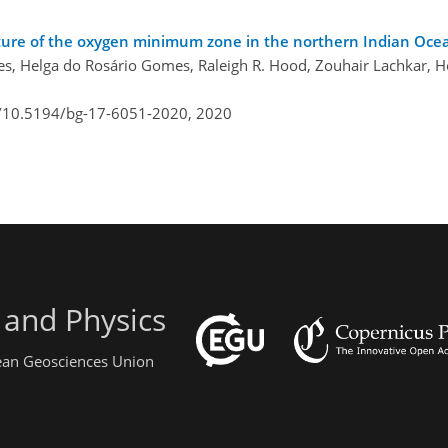
uture of the oxygen minimum zone in the northern Indian Oce
es, Helga do Rosário Gomes, Raleigh R. Hood, Zouhair Lachkar, H
g/10.5194/bg-17-6051-2020,
2020
 and Physics
pean Geosciences Union