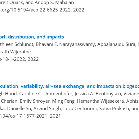
Birgit Quack, and Anoop S. Mahajan
oi.org/10.5194/acp-22-6625-2022,
2022
ort, distribution, and impacts
athleen Schlundt, Bhavani E. Narayanaswamy, Appalanaidu Sura, 
rath Wijeratne
s-18-1-2022,
2022
culation, variability, air–sea exchange, and impacts on bioge
igh Hood, Caroline C. Ummenhofer, Jessica A. Benthuysen, Viviane
Cherian, Emily Shroyer, Ming Feng, Hemantha Wijesekera, Abhisek
, Danielle Su, Arvind Singh, Luca Centurioni, Satya Prakash, and
.5194/os-17-1677-2021,
2021