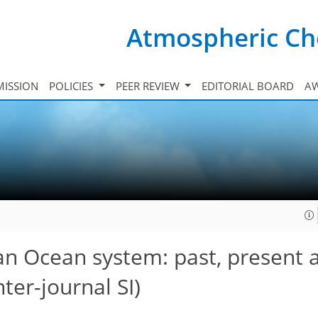
Atmospheric Ch
ISSION
POLICIES
PEER REVIEW
EDITORIAL BOARD
A
an Ocean system: past, present 
ter-journal SI)