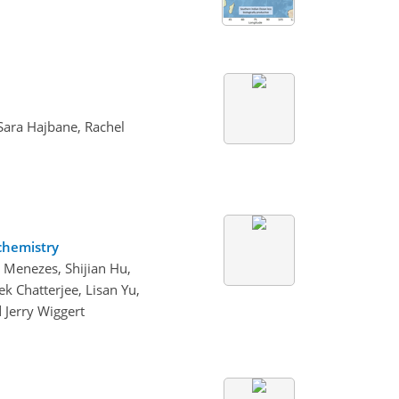
Sara Hajbane, Rachel
ochemistry
 Menezes, Shijian Hu,
 Chatterjee, Lisan Yu,
 Jerry Wiggert