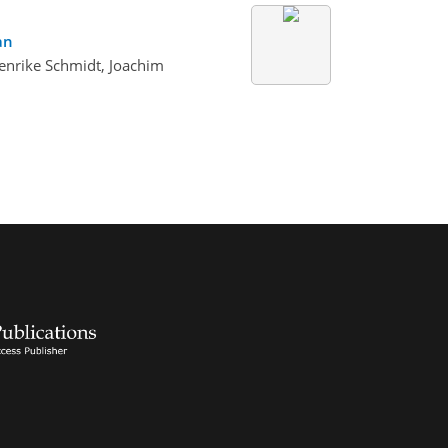
an
enrike Schmidt, Joachim