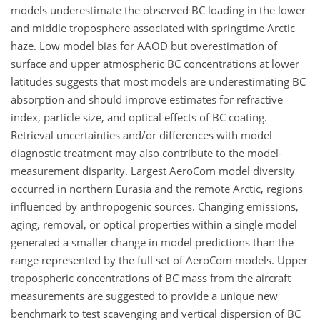
models underestimate the observed BC loading in the lower
and middle troposphere associated with springtime Arctic
haze. Low model bias for AAOD but overestimation of
surface and upper atmospheric BC concentrations at lower
latitudes suggests that most models are underestimating BC
absorption and should improve estimates for refractive
index, particle size, and optical effects of BC coating.
Retrieval uncertainties and/or differences with model
diagnostic treatment may also contribute to the model-
measurement disparity. Largest AeroCom model diversity
occurred in northern Eurasia and the remote Arctic, regions
influenced by anthropogenic sources. Changing emissions,
aging, removal, or optical properties within a single model
generated a smaller change in model predictions than the
range represented by the full set of AeroCom models. Upper
tropospheric concentrations of BC mass from the aircraft
measurements are suggested to provide a unique new
benchmark to test scavenging and vertical dispersion of BC