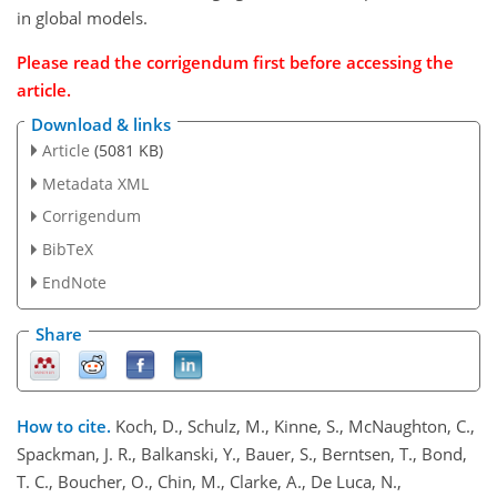
in global models.
Please read the corrigendum first before accessing the
article.
Download & links
Article
(5081 KB)
Metadata XML
Corrigendum
BibTeX
EndNote
Share
How to cite.
Koch, D., Schulz, M., Kinne, S., McNaughton, C.,
Spackman, J. R., Balkanski, Y., Bauer, S., Berntsen, T., Bond,
T. C., Boucher, O., Chin, M., Clarke, A., De Luca, N.,