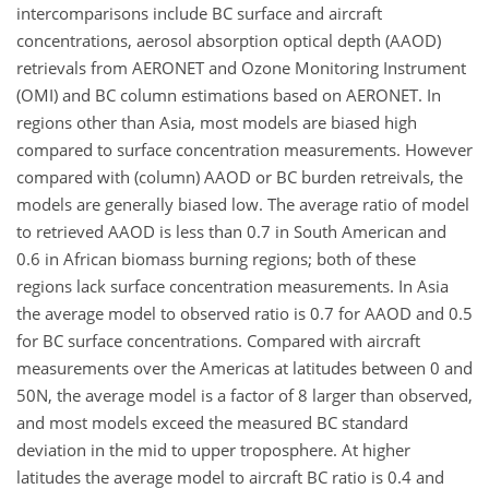
intercomparisons include BC surface and aircraft
concentrations, aerosol absorption optical depth (AAOD)
retrievals from AERONET and Ozone Monitoring Instrument
(OMI) and BC column estimations based on AERONET. In
regions other than Asia, most models are biased high
compared to surface concentration measurements. However
compared with (column) AAOD or BC burden retreivals, the
models are generally biased low. The average ratio of model
to retrieved AAOD is less than 0.7 in South American and
0.6 in African biomass burning regions; both of these
regions lack surface concentration measurements. In Asia
the average model to observed ratio is 0.7 for AAOD and 0.5
for BC surface concentrations. Compared with aircraft
measurements over the Americas at latitudes between 0 and
50N, the average model is a factor of 8 larger than observed,
and most models exceed the measured BC standard
deviation in the mid to upper troposphere. At higher
latitudes the average model to aircraft BC ratio is 0.4 and