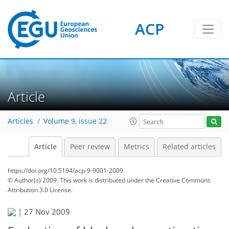
ACP
Article
Articles
Volume 9, issue 22
Article
Peer review
Metrics
Related articles
https://doi.org/10.5194/acp-9-9001-2009
© Author(s) 2009. This work is distributed under
the Creative Commons
Attribution 3.0 License.
|
27 Nov 2009