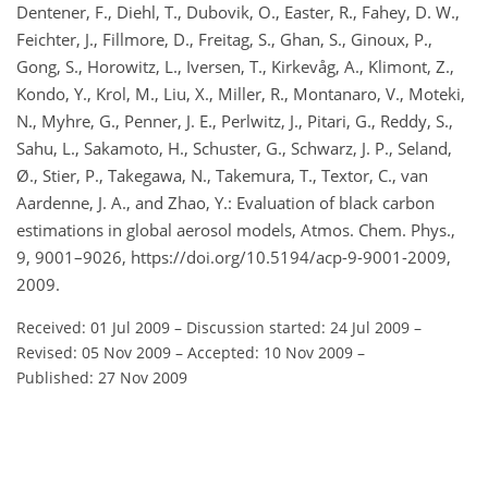
Dentener, F., Diehl, T., Dubovik, O., Easter, R., Fahey, D. W.,
Feichter, J., Fillmore, D., Freitag, S., Ghan, S., Ginoux, P.,
Gong, S., Horowitz, L., Iversen, T., Kirkevåg, A., Klimont, Z.,
Kondo, Y., Krol, M., Liu, X., Miller, R., Montanaro, V., Moteki,
N., Myhre, G., Penner, J. E., Perlwitz, J., Pitari, G., Reddy, S.,
Sahu, L., Sakamoto, H., Schuster, G., Schwarz, J. P., Seland,
Ø., Stier, P., Takegawa, N., Takemura, T., Textor, C., van
Aardenne, J. A., and Zhao, Y.: Evaluation of black carbon
estimations in global aerosol models, Atmos. Chem. Phys.,
9, 9001–9026, https://doi.org/10.5194/acp-9-9001-2009,
2009.
Received: 01 Jul 2009
–
Discussion started: 24 Jul 2009
–
Revised: 05 Nov 2009
–
Accepted: 10 Nov 2009
–
Published: 27 Nov 2009