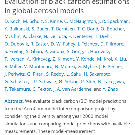
Evaluation of black carbon estimations
in global aerosol models
D. Koch
,
M. Schulz
,
S. Kinne
,
C. McNaughton
,
J. R. Spackman
,
Y. Balkanski
,
S. Bauer
,
T. Berntsen
,
T. C. Bond
,
O. Boucher
,
M. Chin
,
A. Clarke
,
N. De Luca
,
F. Dentener
,
T. Diehl
,
O. Dubovik
,
R. Easter
,
D. W. Fahey
,
J. Feichter
,
D. Fillmore
,
S. Freitag
,
S. Ghan
,
P. Ginoux
,
S. Gong
,
L. Horowitz
,
T. Iversen
,
A. Kirkevåg
,
Z. Klimont
,
Y. Kondo
,
M. Krol
,
X. Liu
,
R. Miller
,
V. Montanaro
,
N. Moteki
,
G. Myhre
,
J. E. Penner
,
J. Perlwitz
,
G. Pitari
,
S. Reddy
,
L. Sahu
,
H. Sakamoto
,
G. Schuster
,
J. P. Schwarz
,
Ø. Seland
,
P. Stier
,
N. Takegawa
,
T. Takemura
,
C. Textor
,
J. A. van Aardenne
,
and
Y. Zhao
Abstract.
We evaluate black carbon (BC) model predictions
from the AeroCom model intercomparison project by
considering the diversity among year 2000 model
simulations and comparing model predictions with available
measurements. These model-measurement