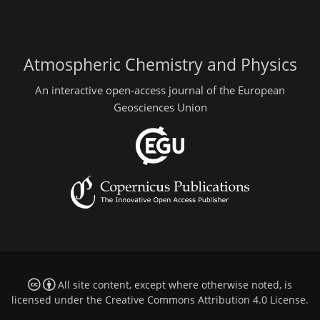
Atmospheric Chemistry and Physics
An interactive open-access journal of the European
Geosciences Union
All site content, except where otherwise noted, is
licensed under the
Creative Commons Attribution 4.0 License
.