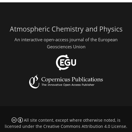
Atmospheric Chemistry and Physics
An interactive open-access journal of the European
Geosciences Union
All site content, except where otherwise noted, is
licensed under the
Creative Commons Attribution 4.0 License
.