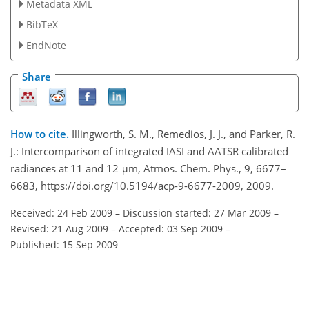
Metadata XML
BibTeX
EndNote
Share
How to cite.
Illingworth, S. M., Remedios, J. J., and Parker, R.
J.: Intercomparison of integrated IASI and AATSR calibrated
radiances at 11 and 12 μm, Atmos. Chem. Phys., 9, 6677–
6683, https://doi.org/10.5194/acp-9-6677-2009, 2009.
Received: 24 Feb 2009
–
Discussion started: 27 Mar 2009
–
Revised: 21 Aug 2009
–
Accepted: 03 Sep 2009
–
Published: 15 Sep 2009