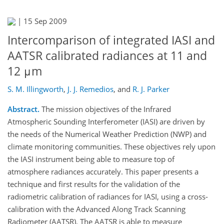
|
15 Sep 2009
Intercomparison of integrated IASI and
AATSR calibrated radiances at 11 and
12 μm
S. M. Illingworth
,
J. J. Remedios
,
and
R. J. Parker
Abstract.
The mission objectives of the Infrared
Atmospheric Sounding Interferometer (IASI) are driven by
the needs of the Numerical Weather Prediction (NWP) and
climate monitoring communities. These objectives rely upon
the IASI instrument being able to measure top of
atmosphere radiances accurately. This paper presents a
technique and first results for the validation of the
radiometric calibration of radiances for IASI, using a cross-
calibration with the Advanced Along Track Scanning
Radiometer (AATSR). The AATSR is able to measure