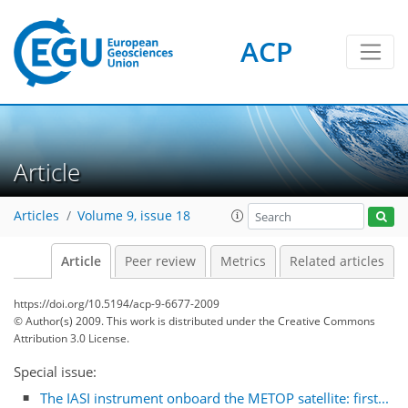
ACP
Article
Articles
Volume 9, issue 18
Article
Peer review
Metrics
Related articles
https://doi.org/10.5194/acp-9-6677-2009
© Author(s) 2009. This work is distributed under
the Creative Commons
Attribution 3.0 License.
Special issue:
The IASI instrument onboard the METOP satellite: first...