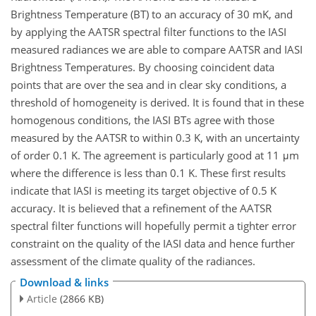
Brightness Temperature (BT) to an accuracy of 30 mK, and
by applying the AATSR spectral filter functions to the IASI
measured radiances we are able to compare AATSR and IASI
Brightness Temperatures. By choosing coincident data
points that are over the sea and in clear sky conditions, a
threshold of homogeneity is derived. It is found that in these
homogenous conditions, the IASI BTs agree with those
measured by the AATSR to within 0.3 K, with an uncertainty
of order 0.1 K. The agreement is particularly good at 11 μm
where the difference is less than 0.1 K. These first results
indicate that IASI is meeting its target objective of 0.5 K
accuracy. It is believed that a refinement of the AATSR
spectral filter functions will hopefully permit a tighter error
constraint on the quality of the IASI data and hence further
assessment of the climate quality of the radiances.
Download & links
Article
(2866 KB)