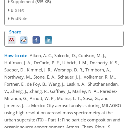
Supplement
(835 KB)
BibTeX
EndNote
Share
How to cite.
Aiken, A. C., Salcedo, D., Cubison, M. J.,
Huffman, J. A., DeCarlo, P. F., Ulbrich, I. M., Docherty, K. S.,
Sueper, D., Kimmel, J. R., Worsnop, D. R., Trimborn, A.,
Northway, M., Stone, E. A., Schauer, J. J., Volkamer, R. M.,
Fortner, E., de Foy, B., Wang, J., Laskin, A., Shutthanandan,
V., Zheng, J., Zhang, R., Gaffney, J., Marley, N. A., Paredes-
Miranda, G., Arnott, W. P., Molina, L. T., Sosa, G., and
Jimenez, J. L.: Mexico City aerosol analysis during MILAGRO
using high resolution aerosol mass spectrometry at the
urban supersite (T0) – Part 1: Fine particle composition and
organic source apportionment, Atmos. Chem. Phys., 9,