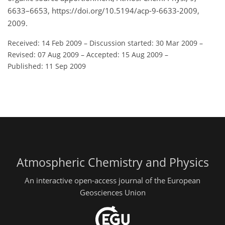
6633–6653, https://doi.org/10.5194/acp-9-6633-2009,
2009.
Received: 14 Feb 2009
–
Discussion started: 30 Mar 2009
–
Revised: 07 Aug 2009
–
Accepted: 15 Aug 2009
–
Published: 11 Sep 2009
Atmospheric Chemistry and Physics
An interactive open-access journal of the European
Geosciences Union