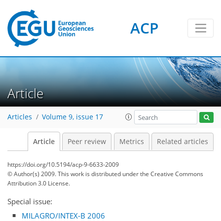
ACP
Article
Articles
Volume 9, issue 17
Article
Peer review
Metrics
Related articles
https://doi.org/10.5194/acp-9-6633-2009
© Author(s) 2009. This work is distributed under
the Creative Commons
Attribution 3.0 License.
Special issue:
MILAGRO/INTEX-B 2006