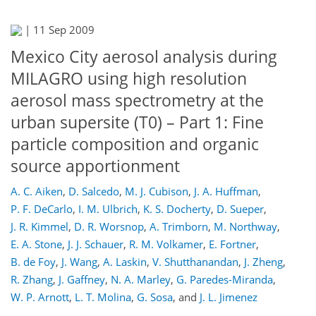
|
11 Sep 2009
Mexico City aerosol analysis during
MILAGRO using high resolution
aerosol mass spectrometry at the
urban supersite (T0) – Part 1: Fine
particle composition and organic
source apportionment
A. C. Aiken
,
D. Salcedo
,
M. J. Cubison
,
J. A. Huffman
,
P. F. DeCarlo
,
I. M. Ulbrich
,
K. S. Docherty
,
D. Sueper
,
J. R. Kimmel
,
D. R. Worsnop
,
A. Trimborn
,
M. Northway
,
E. A. Stone
,
J. J. Schauer
,
R. M. Volkamer
,
E. Fortner
,
B. de Foy
,
J. Wang
,
A. Laskin
,
V. Shutthanandan
,
J. Zheng
,
R. Zhang
,
J. Gaffney
,
N. A. Marley
,
G. Paredes-Miranda
,
W. P. Arnott
,
L. T. Molina
,
G. Sosa
,
and
J. L. Jimenez