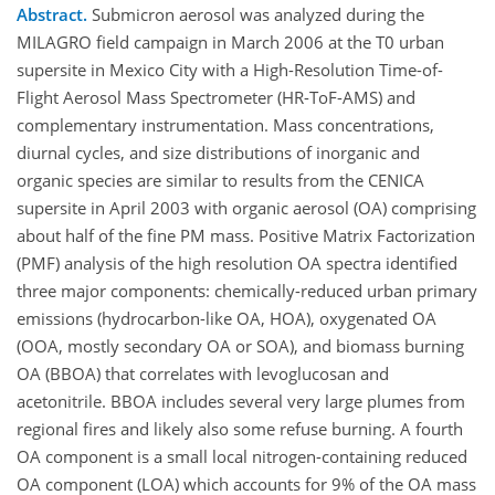
Abstract.
Submicron aerosol was analyzed during the
MILAGRO field campaign in March 2006 at the T0 urban
supersite in Mexico City with a High-Resolution Time-of-
Flight Aerosol Mass Spectrometer (HR-ToF-AMS) and
complementary instrumentation. Mass concentrations,
diurnal cycles, and size distributions of inorganic and
organic species are similar to results from the CENICA
supersite in April 2003 with organic aerosol (OA) comprising
about half of the fine PM mass. Positive Matrix Factorization
(PMF) analysis of the high resolution OA spectra identified
three major components: chemically-reduced urban primary
emissions (hydrocarbon-like OA, HOA), oxygenated OA
(OOA, mostly secondary OA or SOA), and biomass burning
OA (BBOA) that correlates with levoglucosan and
acetonitrile. BBOA includes several very large plumes from
regional fires and likely also some refuse burning. A fourth
OA component is a small local nitrogen-containing reduced
OA component (LOA) which accounts for 9% of the OA mass