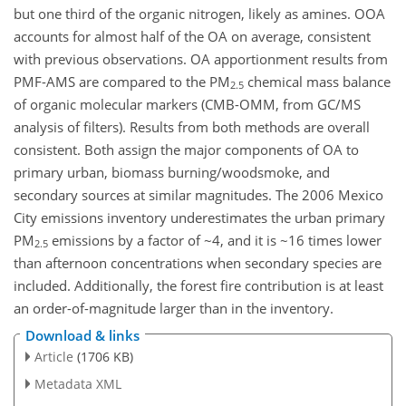
but one third of the organic nitrogen, likely as amines. OOA
accounts for almost half of the OA on average, consistent
with previous observations. OA apportionment results from
PMF-AMS are compared to the PM
chemical mass balance
2.5
of organic molecular markers (CMB-OMM, from GC/MS
analysis of filters). Results from both methods are overall
consistent. Both assign the major components of OA to
primary urban, biomass burning/woodsmoke, and
secondary sources at similar magnitudes. The 2006 Mexico
City emissions inventory underestimates the urban primary
PM
emissions by a factor of ~4, and it is ~16 times lower
2.5
than afternoon concentrations when secondary species are
included. Additionally, the forest fire contribution is at least
an order-of-magnitude larger than in the inventory.
Download & links
Article
(1706 KB)
Metadata XML