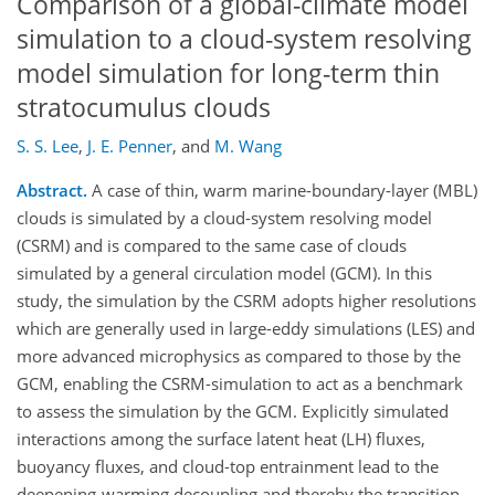
Comparison of a global-climate model
simulation to a cloud-system resolving
model simulation for long-term thin
stratocumulus clouds
S. S. Lee
,
J. E. Penner
,
and
M. Wang
Abstract.
A case of thin, warm marine-boundary-layer (MBL)
clouds is simulated by a cloud-system resolving model
(CSRM) and is compared to the same case of clouds
simulated by a general circulation model (GCM). In this
study, the simulation by the CSRM adopts higher resolutions
which are generally used in large-eddy simulations (LES) and
more advanced microphysics as compared to those by the
GCM, enabling the CSRM-simulation to act as a benchmark
to assess the simulation by the GCM. Explicitly simulated
interactions among the surface latent heat (LH) fluxes,
buoyancy fluxes, and cloud-top entrainment lead to the
deepening-warming decoupling and thereby the transition