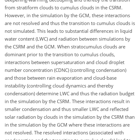
from stratiform clouds to cumulus clouds in the CSRM.
However, in the simulation by the GCM, these interactions
are not resolved and thus the transition to cumulus clouds is
not simulated. This leads to substantial differences in liquid
water content (LWC) and radiation between simulations by
the CSRM and the GCM. When stratocumulus clouds are
dominant prior to the transition to cumulus clouds,
interactions between supersaturation and cloud droplet
number concentration (CDNC) (controlling condensation)
and those between rain evaporation and cloud-base
instability (controlling cloud dynamics and thereby
condensation) determine LWC and thus the radiation budget
in the simulation by the CSRM. These interactions result in
smaller condensation and thus smaller LWC and reflected
solar radiation by clouds in the simulation by the CSRM than
in the simulation by the GCM where these interactions are
not resolved. The resolved interactions (associated with