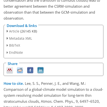
condensation and the transition to cumulus clouds) lead to
better agreement between the CSRM-simulation and
observation than that between the GCM-simulation and
observation.
Download & links
Article
(26145 KB)
Metadata XML
BibTeX
EndNote
Share
How to cite.
Lee, S. S., Penner, J. E., and Wang, M.:
Comparison of a global-climate model simulation to a cloud-
system resolving model simulation for long-term thin
stratocumulus clouds, Atmos. Chem. Phys., 9, 6497–6520,