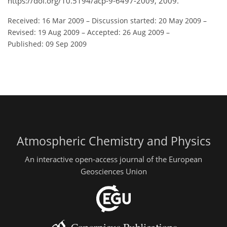
https://doi.org/10.5194/acp-9-6497-2009, 2009.
Received: 16 Mar 2009
–
Discussion started: 20 May 2009
–
Revised: 19 Aug 2009
–
Accepted: 26 Aug 2009
–
Published: 09 Sep 2009
Atmospheric Chemistry and Physics
An interactive open-access journal of the European
Geosciences Union