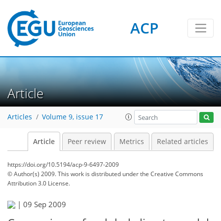
ACP
Article
Articles
Volume 9, issue 17
Article
Peer review
Metrics
Related articles
https://doi.org/10.5194/acp-9-6497-2009
© Author(s) 2009. This work is distributed under
the Creative Commons
Attribution 3.0 License.
|
09 Sep 2009