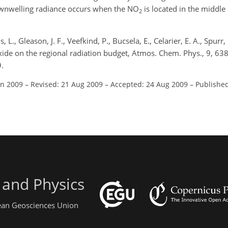
nwelling radiance occurs when the NO
is located in the middle 
2
, L., Gleason, J. F., Veefkind, P., Bucsela, E., Celarier, E. A., Spurr, 
ioxide on the regional radiation budget, Atmos. Chem. Phys., 9, 6
.
un 2009
–
Revised: 21 Aug 2009
–
Accepted: 24 Aug 2009
–
Published
 and Physics
pean Geosciences Union