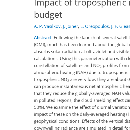
Impact of tropospheric 
budget
A. P. Vasilkov
,
J. Joiner
,
L. Oreopoulos
,
J. F. Glea
Abstract.
Following the launch of several satell
(OMI), much has been learned about the global d
absorbs solar radiation at ultraviolet and visi
calculations. Using this parameterization with c
constellation of satellites and NO
profiles from 
2
atmospheric heating (NAH) due to tropospheric
tropospheric NO
are very low: they are about
2
can produce instantaneous net atmospheric he
that they reduce the globally-averaged NAH va
in polluted regions, the cloud shielding effect 
50%). We examine the effect of diurnal variatio
impact of these on the daily-averaged heating (
geophysical conditions. Effects of the vertical d
downwelling radiance are simulated in detail fo