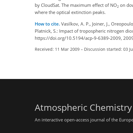
by CloudSat. The maximum effect of NO
on dow
2
where the optical extinction peaks.
How to cite.
Vasilkov, A. P., Joiner, J., Oreopoulos
Platnick, S.: Impact of tropospheric nitrogen d
https://doi.org/10.5194/acp-9-6389-2009, 2009
Received: 11 Mar 2009
–
Discussion started: 03 J
Atmospheric Chemistry
An interactive open-access journal of the Euro