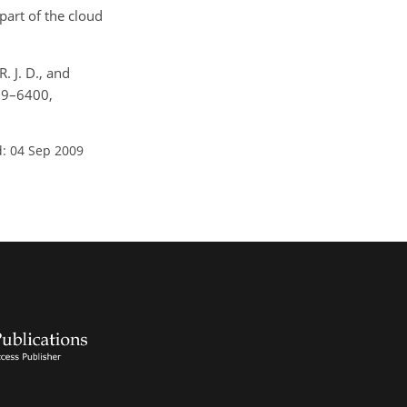
part of the cloud
R. J. D., and
389–6400,
: 04 Sep 2009