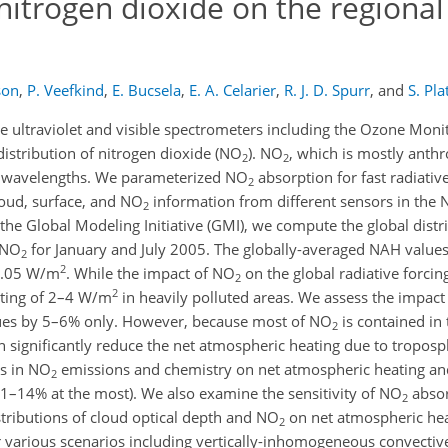
nitrogen dioxide on the regional
son
,
P. Veefkind
,
E. Bucsela
,
E. A. Celarier
,
R. J. D. Spurr
,
and
S. Pla
ite ultraviolet and visible spectrometers including the Ozone Mon
istribution of nitrogen dioxide (NO
). NO
, which is mostly anthr
2
2
ble wavelengths. We parameterized NO
absorption for fast radiative
2
loud, surface, and NO
information from different sensors in the 
2
the Global Modeling Initiative (GMI), we compute the global distr
 NO
for January and July 2005. The globally-averaged NAH values
2
2
 0.05 W/m
. While the impact of NO
on the global radiative forcing 
2
2
ating of 2–4 W/m
in heavily polluted areas. We assess the impact
lues by 5–6% only. However, because most of NO
is contained in
2
can significantly reduce the net atmospheric heating due to tropos
ns in NO
emissions and chemistry on net atmospheric heating and
2
11–14% at the most). We also examine the sensitivity of NO
absor
2
istributions of cloud optical depth and NO
on net atmospheric he
2
r various scenarios including vertically-inhomogeneous convecti