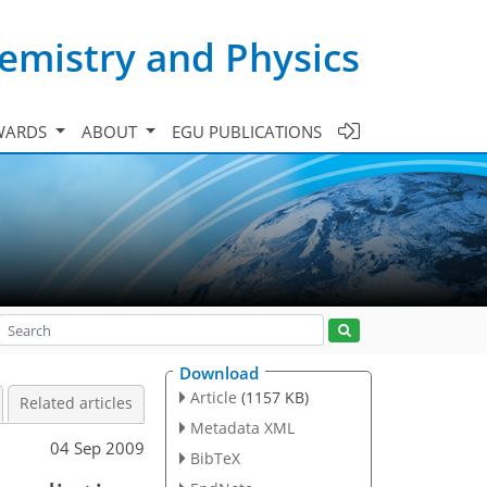
emistry and Physics
WARDS
ABOUT
EGU PUBLICATIONS
Download
Article
(1157 KB)
Related articles
Metadata XML
04 Sep 2009
BibTeX