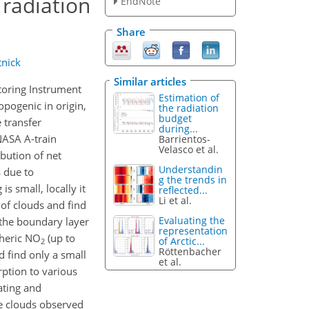
 radiation
EndNote
Share
tnick
Similar articles
itoring Instrument
Estimation of
opogenic in origin,
the radiation
budget
 transfer
during...
NASA A-train
Barrientos-
Velasco et al.
ibution of net
Understandin
 due to
g the trends in
is small, locally it
reflected...
Li et al.
 of clouds and find
Evaluating the
 the boundary layer
representation
pheric NO
(up to
of Arctic...
2
Röttenbacher
 find only a small
et al.
ption to various
ating and
ve clouds observed