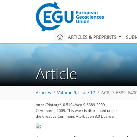
ARTICLES & PREPRINTS
SUBM
Article
Articles
Volume 9, issue 17
ACP, 9, 6389–6400
https://doi.org/10.5194/acp-9-6389-2009
© Author(s) 2009. This work is distributed under
the Creative Commons Attribution 3.0 License.