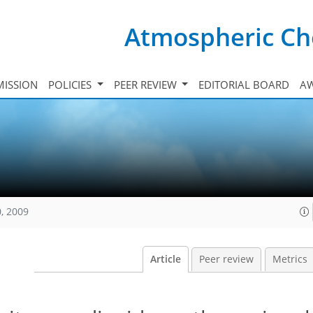
Atmospheric Ch
ISSION
POLICIES
PEER REVIEW
EDITORIAL BOARD
A
, 2009
Article
Peer review
Metrics