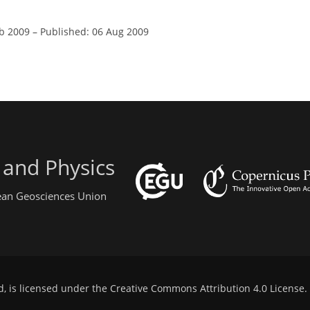
eb 2009
–
Published: 06 Aug 2009
 and Physics
pean Geosciences Union
d, is licensed under the
Creative Commons Attribution 4.0 License
.