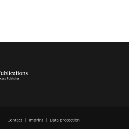
Contact
|
Imprint
|
Data protection