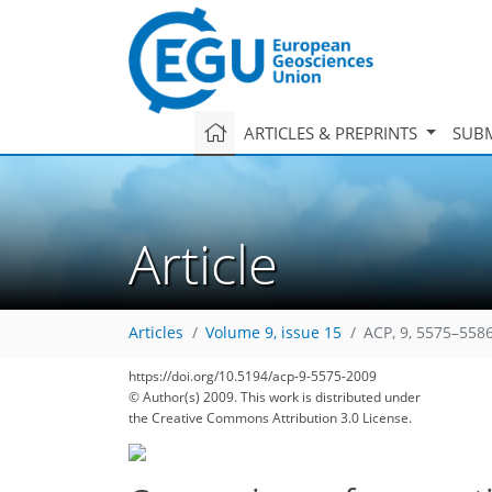
ARTICLES & PREPRINTS
SUBM
Article
Articles
Volume 9, issue 15
ACP, 9, 5575–5586
https://doi.org/10.5194/acp-9-5575-2009
© Author(s) 2009. This work is distributed under
the Creative Commons Attribution 3.0 License.