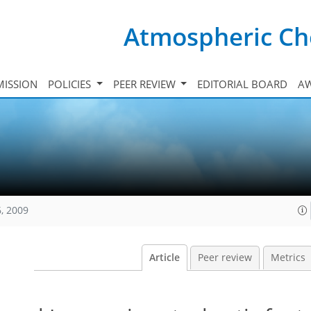
Atmospheric Ch
ISSION
POLICIES
PEER REVIEW
EDITORIAL BOARD
A
, 2009
Article
Peer review
Metrics