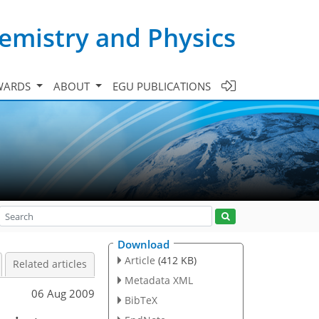
emistry and Physics
WARDS
ABOUT
EGU PUBLICATIONS
Download
Article
(412 KB)
Related articles
Metadata XML
06 Aug 2009
BibTeX