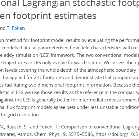
onal Lagrangian stochastic footp
en footprint estimates
and
T. Foken
on method for footprint model results by evaluating the perform
 models that use parameterised flow field characteristics with res
e eddy simulation (LES) framework. The two conventional models
e trajectories in LES only evolve forward in time. We assess thei
ion levels covering the whole depth of the atmospheric boundary 
n be applied for 2-D footprints and demonstrate that comparison 
ses facilitating two dimensional footprint information. Because the
istic in LES we use those results as the reference in the compari
ainst the LES is generally better for intermediate measurement 
al flux footprint models agree best under less unstable conditio
he grid resolution.
, N., Raasch, S., and Foken, T.: Comparison of conventional Lagran
estimates, Atmos. Chem. Phys., 9, 5575–5586, https://doi.org/10