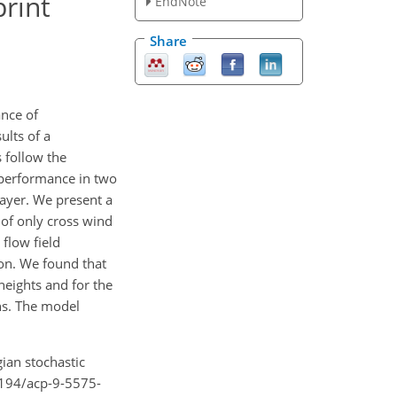
rint
EndNote
Share
ance of
ults of a
 follow the
r performance in two
layer. We present a
of only cross wind
 flow field
son. We found that
heights and for the
ns. The model
gian stochastic
.5194/acp-9-5575-