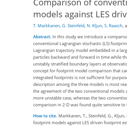
Comparison of conventi
models against LES driv
T. Markkanen
,
G. Steinfeld
,
N. Kljun
,
S. Raasch
,
Abstract.
In this study we introduce a comparis
conventional Lagrangian stochastic (LS) footprint
Lagrangian trajectory model embedded in a larg
particles backward and forward in time while th
unstably stratified boundary layers at observat
concept for footprint model comparison that ca
integrated footprints is not sufficient for purpo
description among the three models is most real
the agreement of the two conventional models ag
more unstable case, whereas the two convention
comparison in 2-D was found quite sensitive to t
How to cite.
Markkanen, T., Steinfeld, G., Kljun
footprint models against LES driven footprint 