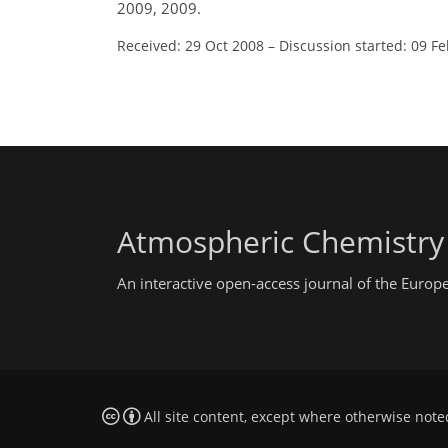
2009, 2009.
Received: 29 Oct 2008
–
Discussion started: 09 F
Atmospheric Chemistry
An interactive open-access journal of the Euro
All site content, except where otherwise note