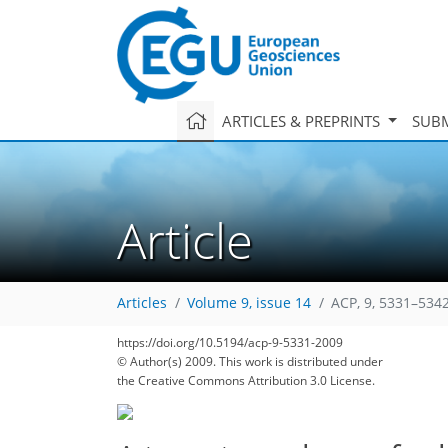
ARTICLES & PREPRINTS
SUBM
Article
Articles
Volume 9, issue 14
ACP, 9, 5331–5342
https://doi.org/10.5194/acp-9-5331-2009
© Author(s) 2009. This work is distributed under
the Creative Commons Attribution 3.0 License.