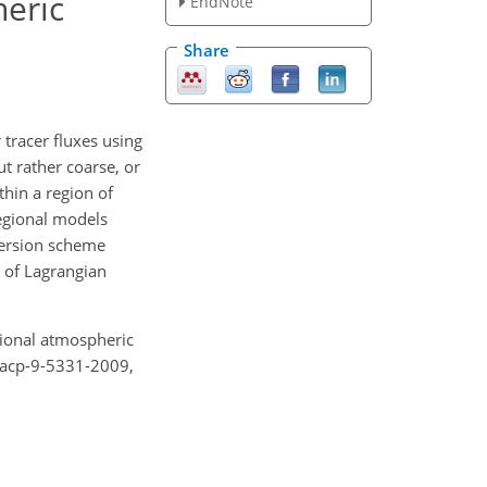
heric
EndNote
Share
 tracer fluxes using
t rather coarse, or
thin a region of
egional models
nversion scheme
 of Lagrangian
gional atmospheric
/acp-9-5331-2009,