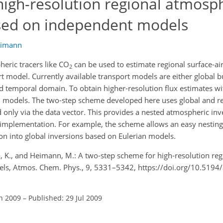
high-resolution regional atmosp
ased on independent models
eimann
eric tracers like CO
can be used to estimate regional surface-air
2
 model. Currently available transport models are either global bu
nd temporal domain. To obtain higher-resolution flux estimates wi
ed models. The two-step scheme developed here uses global and r
ed only via the data vector. This provides a nested atmospheric i
l implementation. For example, the scheme allows an easy nesting
ion into global inversions based on Eulerian models.
va, K., and Heimann, M.: A two-step scheme for high-resolution re
els, Atmos. Chem. Phys., 9, 5331–5342, https://doi.org/10.5194
an 2009
–
Published: 29 Jul 2009