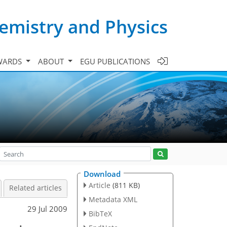
emistry and Physics
WARDS
ABOUT
EGU PUBLICATIONS
Download
Article
(811 KB)
Related articles
Metadata XML
29 Jul 2009
BibTeX