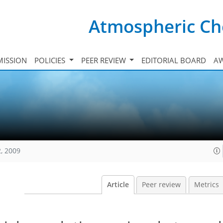
Atmospheric Ch
ISSION
POLICIES
PEER REVIEW
EDITORIAL BOARD
A
, 2009
Article
Peer review
Metrics