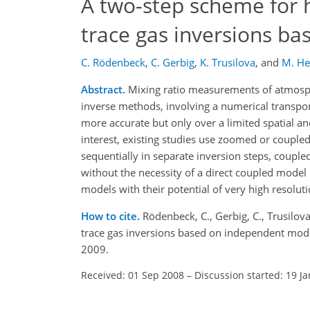
A two-step scheme for 
trace gas inversions b
C. Rödenbeck
,
C. Gerbig
,
K. Trusilova
,
and
M. H
Abstract.
Mixing ratio measurements of atmosph
inverse methods, involving a numerical transport
more accurate but only over a limited spatial a
interest, existing studies use zoomed or coupl
sequentially in separate inversion steps, coupl
without the necessity of a direct coupled mode
models with their potential of very high resolut
How to cite.
Rödenbeck, C., Gerbig, C., Trusilo
trace gas inversions based on independent mod
2009.
Received: 01 Sep 2008
–
Discussion started: 19 J