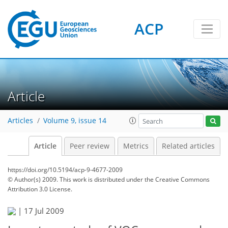
ACP
Article
Articles
Volume 9, issue 14
Article
Peer review
Metrics
Related articles
https://doi.org/10.5194/acp-9-4677-2009
© Author(s) 2009. This work is distributed under
the Creative Commons
Attribution 3.0 License.
|
17 Jul 2009