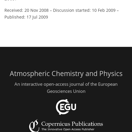
Received: 20 Nov 2008
–
Discussion started: 10 Feb 2009
–
Published: 17 Jul 2009
Atmospheric Chemistry and Physics
An interactive open-access journal of the European
Geosciences Union