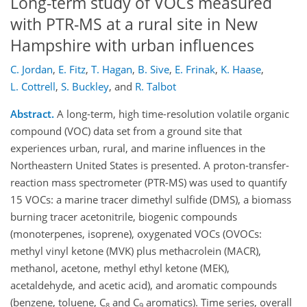
Long-term study of VOCs measured
with PTR-MS at a rural site in New
Hampshire with urban influences
C. Jordan
,
E. Fitz
,
T. Hagan
,
B. Sive
,
E. Frinak
,
K. Haase
,
L. Cottrell
,
S. Buckley
,
and
R. Talbot
Abstract.
A long-term, high time-resolution volatile organic
compound (VOC) data set from a ground site that
experiences urban, rural, and marine influences in the
Northeastern United States is presented. A proton-transfer-
reaction mass spectrometer (PTR-MS) was used to quantify
15 VOCs: a marine tracer dimethyl sulfide (DMS), a biomass
burning tracer acetonitrile, biogenic compounds
(monoterpenes, isoprene), oxygenated VOCs (OVOCs:
methyl vinyl ketone (MVK) plus methacrolein (MACR),
methanol, acetone, methyl ethyl ketone (MEK),
acetaldehyde, and acetic acid), and aromatic compounds
(benzene, toluene, C
and C
aromatics). Time series, overall
8
9