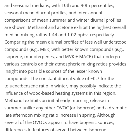
and seasonal medians, with 10th and 90th percentiles,
seasonal mean diurnal profiles, and inter-annual
comparisons of mean summer and winter diurnal profiles
are shown. Methanol and acetone exhibit the highest overall
median mixing ratios 1.44 and 1.02 ppbv, respectively.
Comparing the mean diurnal profiles of less well understood
compounds (e.g., MEK) with better known compounds (e.g.,
isoprene, monoterpenes, and MVK + MACR) that undergo
various controls on their atmospheric mixing ratios provides
insight into possible sources of the lesser known
compounds. The constant diurnal value of ~0.7 for the
toluene:benzene ratio in winter, may possibly indicate the
influence of wood-based heating systems in this region.
Methanol exhibits an initial early morning release in
summer unlike any other OVOC (or isoprene) and a dramatic
late afternoon mixing ratio increase in spring. Although
several of the OVOCs appear to have biogenic sources,
differences in features observed between isoprene,