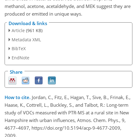
methanol, acetone, acetaldehyde, and MEK suggest they are
produced or emitted in unique ways.
Download & links
Article
(961 KB)
Metadata XML
BibTeX
EndNote
Share
How to cite.
Jordan, C., Fitz, E., Hagan, T., Sive, B., Frinak, E.,
Haase, K., Cottrell, L., Buckley, S., and Talbot, R.: Long-term
study of VOCs measured with PTR-MS at a rural site in New
Hampshire with urban influences, Atmos. Chem. Phys., 9,
4677–4697, https://doi.org/10.5194/acp-9-4677-2009,
2009.