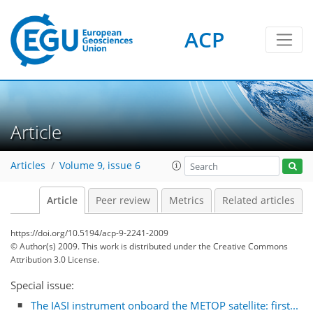
ACP
Article
Articles
Volume 9, issue 6
Article
Peer review
Metrics
Related articles
https://doi.org/10.5194/acp-9-2241-2009
© Author(s) 2009. This work is distributed under
the Creative Commons
Attribution 3.0 License.
Special issue:
The IASI instrument onboard the METOP satellite: first...