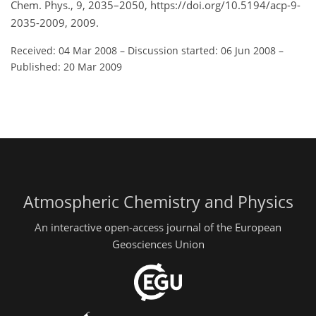
Chem. Phys., 9, 2035–2050, https://doi.org/10.5194/acp-9-
2035-2009, 2009.
Received: 04 Mar 2008
–
Discussion started: 06 Jun 2008
–
Published: 20 Mar 2009
Atmospheric Chemistry and Physics
An interactive open-access journal of the European
Geosciences Union