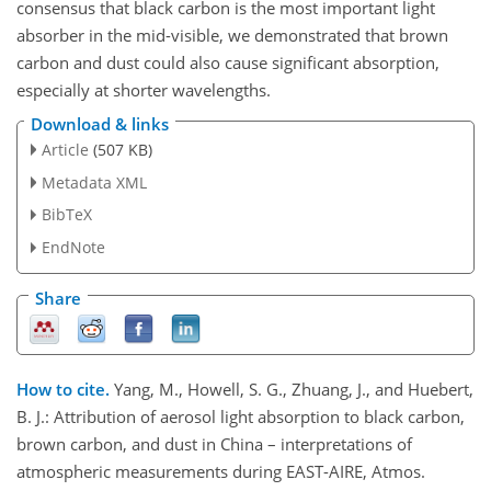
consensus that black carbon is the most important light
absorber in the mid-visible, we demonstrated that brown
carbon and dust could also cause significant absorption,
especially at shorter wavelengths.
Download & links
Article
(507 KB)
Metadata XML
BibTeX
EndNote
Share
How to cite.
Yang, M., Howell, S. G., Zhuang, J., and Huebert,
B. J.: Attribution of aerosol light absorption to black carbon,
brown carbon, and dust in China – interpretations of
atmospheric measurements during EAST-AIRE, Atmos.