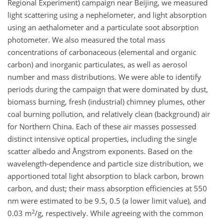
Regional Experiment) campaign near Beijing, we measured
light scattering using a nephelometer, and light absorption
using an aethalometer and a particulate soot absorption
photometer. We also measured the total mass
concentrations of carbonaceous (elemental and organic
carbon) and inorganic particulates, as well as aerosol
number and mass distributions. We were able to identify
periods during the campaign that were dominated by dust,
biomass burning, fresh (industrial) chimney plumes, other
coal burning pollution, and relatively clean (background) air
for Northern China. Each of these air masses possessed
distinct intensive optical properties, including the single
scatter albedo and Ångstrom exponents. Based on the
wavelength-dependence and particle size distribution, we
apportioned total light absorption to black carbon, brown
carbon, and dust; their mass absorption efficiencies at 550
nm were estimated to be 9.5, 0.5 (a lower limit value), and
2
0.03 m
/g, respectively. While agreeing with the common