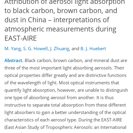
Attribution of aerosol light absorption
to black carbon, brown carbon, and
dust in China – interpretations of
atmospheric measurements during
EAST-AIRE
M. Yang
,
S. G. Howell
,
J. Zhuang
,
and
B. J. Huebert
Abstract.
Black carbon, brown carbon, and mineral dust are
three of the most important light absorbing aerosols. Their
optical properties differ greatly and are distinctive functions
of the wavelength of light. Most optical instruments that
quantify light absorption, however, are unable to distinguish
one type of absorbing aerosol from another. It is thus
instructive to separate total absorption from these different
light absorbers to gain a better understanding of the optical
characteristics of each aerosol type. During the EAST-AIRE
(East Asian Study of Tropospheric Aerosols: an International