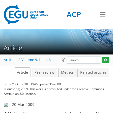
ACP
Article
Articles
Volume 9, issue 6
Article
Peer review
Metrics
Related articles
https://doi.org/10.5194/acp-9-2035-2009
© Author(s) 2009. This work is distributed under
the Creative Commons
Attribution 3.0 License.
|
20 Mar 2009