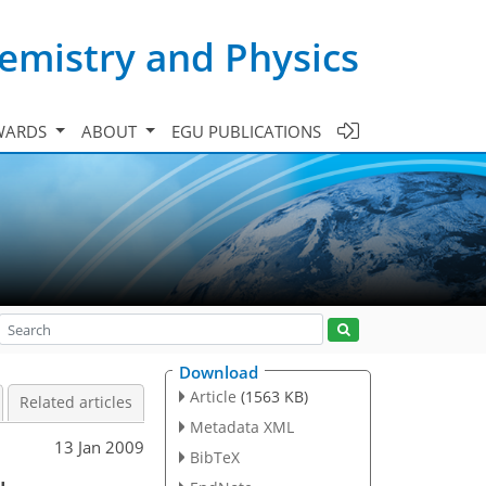
emistry and Physics
WARDS
ABOUT
EGU PUBLICATIONS
Download
Article
(1563 KB)
Related articles
Metadata XML
13 Jan 2009
BibTeX