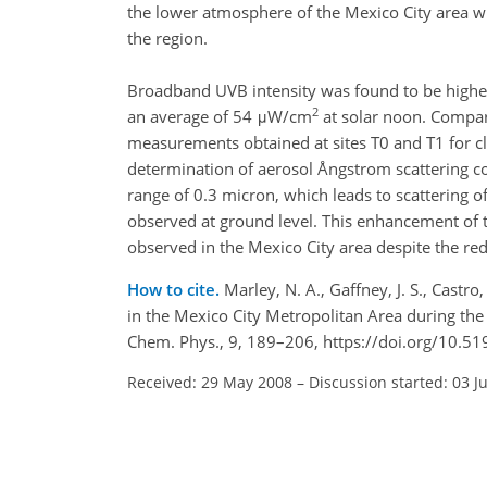
the lower atmosphere of the Mexico City area wil
the region.
Broadband UVB intensity was found to be higher
2
an average of 54 μW/cm
at solar noon. Compar
measurements obtained at sites T0 and T1 for clou
determination of aerosol Ångstrom scattering coe
range of 0.3 micron, which leads to scattering 
observed at ground level. This enhancement of 
observed in the Mexico City area despite the red
How to cite.
Marley, N. A., Gaffney, J. S., Castr
in the Mexico City Metropolitan Area during th
Chem. Phys., 9, 189–206, https://doi.org/10.5
Received: 29 May 2008
–
Discussion started: 03 J