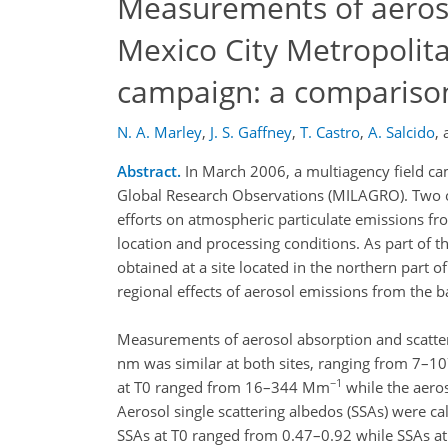
Measurements of aeroso
Mexico City Metropolit
campaign: a comparison 
N. A. Marley
,
J. S. Gaffney
,
T. Castro
,
A. Salcido
,
Abstract.
In March 2006, a multiagency field cam
Global Research Observations (MILAGRO). Two of
efforts on atmospheric particulate emissions fro
location and processing conditions. As part o
obtained at a site located in the northern part o
regional effects of aerosol emissions from the b
Measurements of aerosol absorption and scatter
nm was similar at both sites, ranging from 7–
−1
at T0 ranged from 16–344 Mm
while the aero
Aerosol single scattering albedos (SSAs) were ca
SSAs at T0 ranged from 0.47–0.92 while SSAs at 