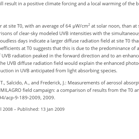
l result in a positive climate forcing and a local warming of the 
2
 at site T0, with an average of 64 μW/cm
at solar noon, than at 
isons of clear-sky modeled UVB intensities with the simultaneo
dless days indicate a larger diffuse radiation field at site T0 than
fficients at T0 suggests that this is due to the predominance of a
of UVB radiation peaked in the forward direction and to an enhan
the UVB diffuse radiation field would explain the enhanced phot
uction in UVB anticipated from light absorbing species.
o, T., Salcido, A., and Frederick, J.: Measurements of aerosol absor
e MILAGRO field campaign: a comparison of results from the T0 an
194/acp-9-189-2009, 2009.
ul 2008
–
Published: 13 Jan 2009