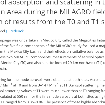
l absorption and scattering in 
an Area during the MILAGRO fiel
of results from the T0 and T1 s
and
J. Frederick
paign was undertaken in Mexico City called the Megacities Initia
 the five field components of the MILAGRO study focused a majo
m the Mexico City basin and their effects on radiative balance as 
f these two MILAGRO components, measurements of aerosol optical
f Mexico City (T0) and also at a site located 29 km northwest (T1) 
asin.
ing for fine mode aerosols were obtained at both sites. Aerosol 
−1
−1
107 Mm
at T0 and from 3–147 Mm
at T1. Aerosol scattering m
sol scattering values at T1 were much lower than at T0 ranging
lculated at 550 nm for the fine mode aerosols at both sites using 
T1 ranged from 0.35–0.86. The presence of these highly absorbin