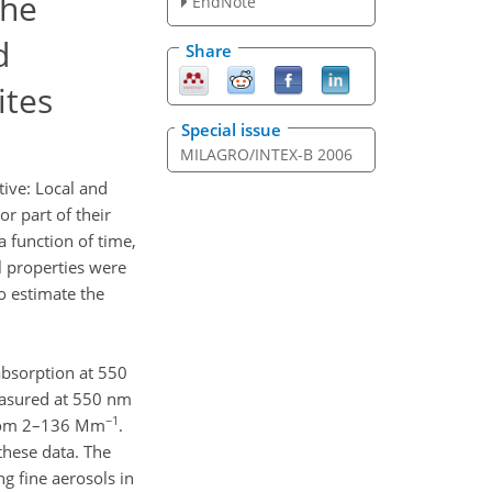
the
EndNote
d
Share
ites
Special issue
MILAGRO/INTEX-B 2006
tive: Local and
r part of their
a function of time,
 properties were
to estimate the
absorption at 550
easured at 550 nm
−1
 from 2–136 Mm
.
these data. The
g fine aerosols in