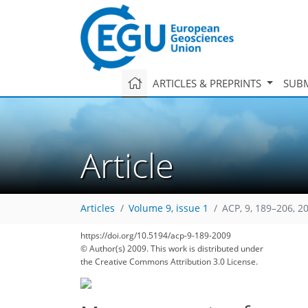
ARTICLES & PREPRINTS
SUBM
Article
Articles
Volume 9, issue 1
ACP, 9, 189–206, 2
https://doi.org/10.5194/acp-9-189-2009
© Author(s) 2009. This work is distributed under
the Creative Commons Attribution 3.0 License.