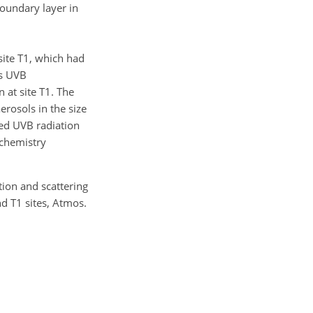
boundary layer in
site T1, which had
us UVB
 at site T1. The
erosols in the size
ced UVB radiation
ochemistry
ption and scattering
d T1 sites, Atmos.