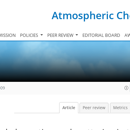
Atmospheric Ch
ISSION
POLICIES
PEER REVIEW
EDITORIAL BOARD
A
009
Article
Peer review
Metrics