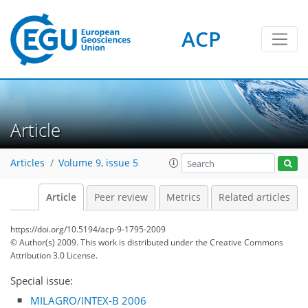
ACP
Article
Articles
Volume 9, issue 5
Article
Peer review
Metrics
Related articles
https://doi.org/10.5194/acp-9-1795-2009
© Author(s) 2009. This work is distributed under
the Creative Commons
Attribution 3.0 License.
Special issue:
MILAGRO/INTEX-B 2006