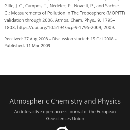
Gille, J. C., Campos, T., Nédélec, P., Novelli, P., and Sachse,
G.: Measurements of Pollution In The Troposphere (MOPITT)
validation through 2006, Atmos. Chem. Phys., 9, 1795–
1803, https://doi.org/10.5194/acp-9-1795-2009, 2009.
Received: 27 Aug 2008
–
Discussion started: 15 Oct 2008
–
Published: 11 Mar 2009
Atmospheric Chemistry and Physics
An interactive open-access journal of the European
Geosciences Union