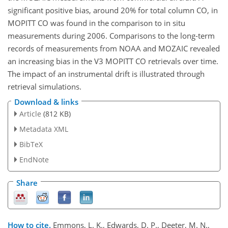
significant positive bias, around 20% for total column CO, in
MOPITT CO was found in the comparison to in situ
measurements during 2006. Comparisons to the long-term
records of measurements from NOAA and MOZAIC revealed
an increasing bias in the V3 MOPITT CO retrievals over time.
The impact of an instrumental drift is illustrated through
retrieval simulations.
Download & links
Article
(812 KB)
Metadata XML
BibTeX
EndNote
Share
How to cite.
Emmons, L. K., Edwards, D. P., Deeter, M. N.,