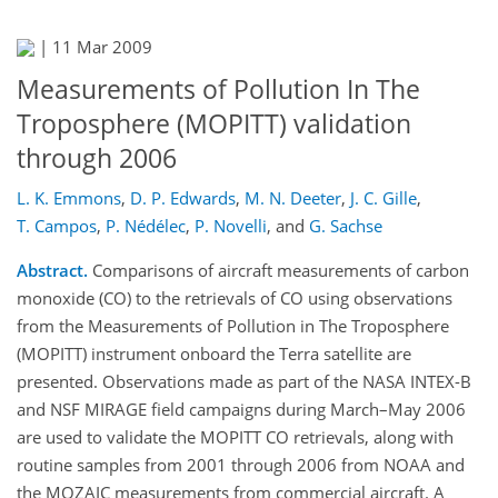
|
11 Mar 2009
Measurements of Pollution In The
Troposphere (MOPITT) validation
through 2006
L. K. Emmons
,
D. P. Edwards
,
M. N. Deeter
,
J. C. Gille
,
T. Campos
,
P. Nédélec
,
P. Novelli
,
and
G. Sachse
Abstract.
Comparisons of aircraft measurements of carbon
monoxide (CO) to the retrievals of CO using observations
from the Measurements of Pollution in The Troposphere
(MOPITT) instrument onboard the Terra satellite are
presented. Observations made as part of the NASA INTEX-B
and NSF MIRAGE field campaigns during March–May 2006
are used to validate the MOPITT CO retrievals, along with
routine samples from 2001 through 2006 from NOAA and
the MOZAIC measurements from commercial aircraft. A