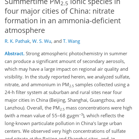
Summertime PM
ionic species in
2.5
four major cities of China: nitrate
formation in an ammonia-deficient
atmosphere
R. K. Pathak
,
W. S. Wu
,
and
T. Wang
Abstract.
Strong atmospheric photochemistry in summer
can produce a significant amount of secondary aerosols,
which may have a large impact on regional air quality and
visibility. In the study reported herein, we analyzed sulfate,
nitrate, and ammonium in PM
samples collected using a
2.5
24-h filter system at suburban and rural sites near four
major cities in China (Beijing, Shanghai, Guangzhou, and
Lanzhou). Overall, the PM
mass concentrations were high
2.5
−3
(with a mean value of 55–68 gμgm
), which reflects the
long-known particulate pollution in China's large urban
centers. We observed very high concentrations of sulfate
and nitrate at the Beijing and Shanghai sites, and, in