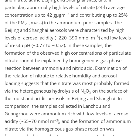
particular, abnormally high levels of nitrate (24-h average
−3
concentration up to 42 gμgm
and contributing up to 25%
of the PM
mass) in the ammonium-poor samples. The
2.5
Beijing and Shanghai aerosols were characterized by high
−3
levels of aerosol acidity (~220–390 nmol m
) and low levels
of in-situ pH (−0.77 to −0.52). In these samples, the
formation of the observed high concentrations of particulate
nitrate cannot be explained by homogeneous gas-phase
reaction between ammonia and nitric acid. Examination of
the relation of nitrate to relative humidity and aerosol
loading suggests that the nitrate was most probably formed
via the heterogeneous hydrolysis of N
O
on the surface of
2
5
the moist and acidic aerosols in Beijing and Shanghai. In
comparison, the samples collected in Lanzhou and
Guangzhou were ammonium-rich with low levels of aerosol
−3
acidity (~65–70 nmol m
), and the formation of ammonium
nitrate via the homogeneous gas-phase reaction was