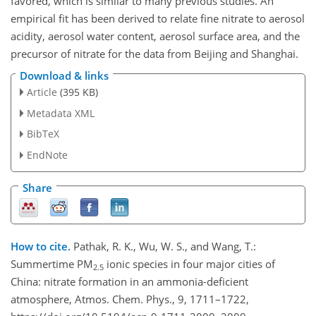
favored, which is similar to many previous studies. An
empirical fit has been derived to relate fine nitrate to aerosol
acidity, aerosol water content, aerosol surface area, and the
precursor of nitrate for the data from Beijing and Shanghai.
Download & links
Article
(395 KB)
Metadata XML
BibTeX
EndNote
Share
How to cite.
Pathak, R. K., Wu, W. S., and Wang, T.:
Summertime PM
ionic species in four major cities of
2.5
China: nitrate formation in an ammonia-deficient
atmosphere, Atmos. Chem. Phys., 9, 1711–1722,