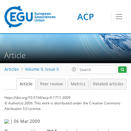
ACP
Article
Articles
Volume 9, issue 5
Article
Peer review
Metrics
Related articles
https://doi.org/10.5194/acp-9-1711-2009
© Author(s) 2009. This work is distributed under
the Creative Commons
Attribution 3.0 License.
|
06 Mar 2009