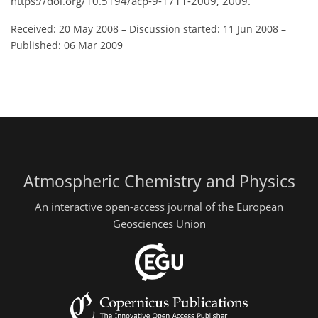
https://doi.org/10.5194/acp-9-1711-2009, 2009.
Received: 20 May 2008
–
Discussion started: 11 Jun 2008
–
Published: 06 Mar 2009
Atmospheric Chemistry and Physics
An interactive open-access journal of the European
Geosciences Union