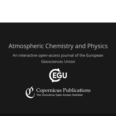
Atmospheric Chemistry and Physics
An interactive open-access journal of the European
Geosciences Union