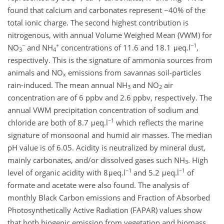
found that calcium and carbonates represent ~40% of the
total ionic charge. The second highest contribution is
nitrogenous, with annual Volume Weighed Mean (VWM) for
−
+
−1
NO
and NH
concentrations of 11.6 and 18.1 μeq.l
,
3
4
respectively. This is the signature of ammonia sources from
animals and NO
emissions from savannas soil-particles
x
rain-induced. The mean annual NH
and NO
air
3
2
concentration are of 6 ppbv and 2.6 ppbv, respectively. The
annual VWM precipitation concentration of sodium and
−1
chloride are both of 8.7 μeq.l
which reflects the marine
signature of monsoonal and humid air masses. The median
pH value is of 6.05. Acidity is neutralized by mineral dust,
mainly carbonates, and/or dissolved gases such NH
. High
3
−1
−1
level of organic acidity with 8μeq.l
and 5.2 μeq.l
of
formate and acetate were also found. The analysis of
monthly Black Carbon emissions and Fraction of Absorbed
Photosynthetically Active Radiation (FAPAR) values show
that both biogenic emission from vegetation and biomass