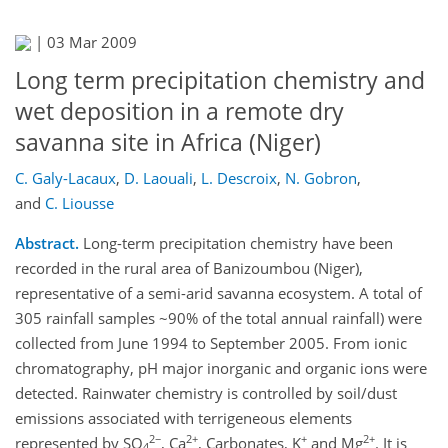
|
03 Mar 2009
Long term precipitation chemistry and
wet deposition in a remote dry
savanna site in Africa (Niger)
C. Galy-Lacaux
,
D. Laouali
,
L. Descroix
,
N. Gobron
,
and
C. Liousse
Abstract.
Long-term precipitation chemistry have been
recorded in the rural area of Banizoumbou (Niger),
representative of a semi-arid savanna ecosystem. A total of
305 rainfall samples ~90% of the total annual rainfall) were
collected from June 1994 to September 2005. From ionic
chromatography, pH major inorganic and organic ions were
detected. Rainwater chemistry is controlled by soil/dust
emissions associated with terrigeneous elements
2−
2+
+
2+
represented by SO
, Ca
, Carbonates, K
and Mg
. It is
4