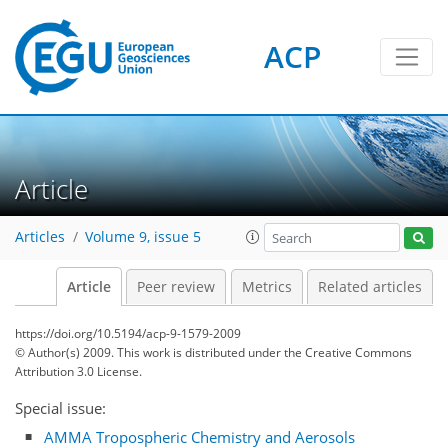
ACP
Article
Articles
Volume 9, issue 5
Article
Peer review
Metrics
Related articles
https://doi.org/10.5194/acp-9-1579-2009
© Author(s) 2009. This work is distributed under
the Creative Commons
Attribution 3.0 License.
Special issue:
AMMA Tropospheric Chemistry and Aerosols