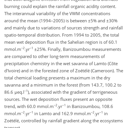
burning could explain the rainfall organic acidity content.
The interannual variability of the VWM concentrations
around the mean (1994–2005) is between ±5% and ±30%
and mainly due to variations of sources strength and rainfall
spatio-temporal distribution. From 1994 to 2005, the total
mean wet deposition flux in the Sahelian region is of 60.1
−2
−1
mmol.m
.yr
±25%. Finally, Banizoumbou measurements
are compared to other long-term measurements of
precipitation chemistry in the wet savanna of Lamto (Côte
d'Ivoire) and in the forested zone of Zoétélé (Cameroon). The
total chemical loading presents a maximum in the dry
savanna and a minimum in the forest (from 143.7, 100.2 to
−1
86.6 μeq.l
), associated with the gradient of terrigeneous
sources. The wet deposition fluxes present an opposite
−2
−1
trend, with 60.0 mmol.m
.yr
in Banizoumbou, 108.6
−2
−1
−2
−1
mmol.m
.yr
in Lamto and 162.9 mmol.m
.yr
in
Zoétélé, controlled by rainfall gradient along the ecosystems
transect.