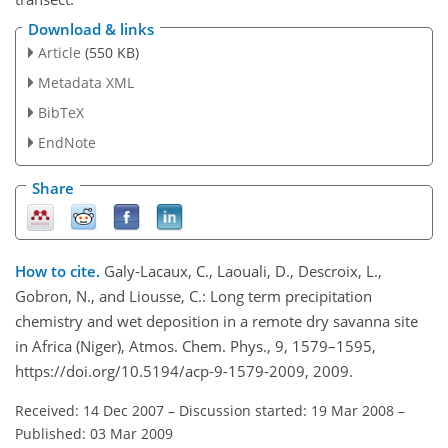
Download & links
Article
(550 KB)
Metadata XML
BibTeX
EndNote
Share
How to cite.
Galy-Lacaux, C., Laouali, D., Descroix, L.,
Gobron, N., and Liousse, C.: Long term precipitation
chemistry and wet deposition in a remote dry savanna site
in Africa (Niger), Atmos. Chem. Phys., 9, 1579–1595,
https://doi.org/10.5194/acp-9-1579-2009, 2009.
Received: 14 Dec 2007
–
Discussion started: 19 Mar 2008
–
Published: 03 Mar 2009