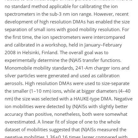
no standard method applicable for calibrating the ion
spectrometers in the sub-3 nm ion range. However, recent
development of high resolution DMAs has enabled the size
separation of small ions with good mobility resolution. For
the first time, the ion spectrometers were intercompared
and calibrated in a workshop, held in January–February
2008 in Helsinki, Finland. The overall goal was to
experimentally determine the (N)AIS transfer functions.
Monomobile mobility standards, 241-Am charger ions and
silver particles were generated and used as calibration
aerosols. High resolution DMAs were used to size-separate
the smaller (1–10 nm) ions, while at bigger diameters (4–40
nm) the size was selected with a HAUKE-type DMA. Negative
ion mobilities were detected by (N)AISs with slightly better
accuracy than positive, nonetheless, both were somewhat
overestimated. A linear fit of slope of one to the whole
dataset of mobilities suggested that (N)AISs measured the
negative mobilities 1.36±0.16 times larger compared with