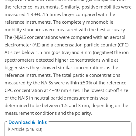
the reference instruments. Similarly, positive mobilities were
measured 1.39±0.15 times larger compared with the
reference instruments. The completely monomobile
mobility standards were measured with the best accuracy.
The (N)AIS concentrations were compared with an aerosol
electrometer (AE) and a condensation particle counter (CPC).
At sizes below 1.5 nm (positive) and 3 nm (negative) the ion
spectrometers detected higher concentrations while at
bigger sizes they showed similar concentrations as the
reference instruments. The total particle concentrations
measured by the NAISs were within ±50% of the reference
CPC concentration at 4–40 nm sizes. The lowest cut-off size
of the NAIS in neutral particle measurements was
determined to be between 1.5 and 3 nm, depending on the
measurement conditions and the polarity.
Download & links
Article
(546 KB)