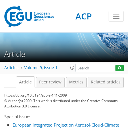
ACP
Article
Articles
Volume 9, issue 1
Article
Peer review
Metrics
Related articles
https://doi.org/10.5194/acp-9-141-2009
© Author(s) 2009. This work is distributed under
the Creative Commons
Attribution 3.0 License.
Special issue:
European Integrated Project on Aerosol-Cloud-Climate