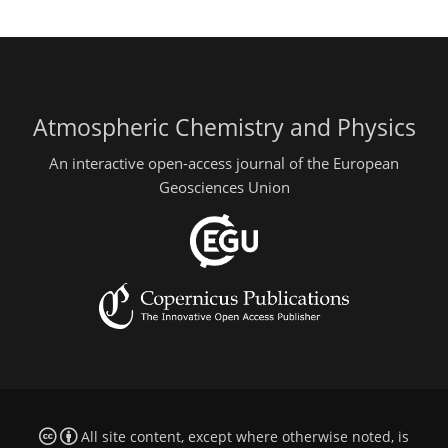
Atmospheric Chemistry and Physics
An interactive open-access journal of the European
Geosciences Union
All site content, except where otherwise noted, is