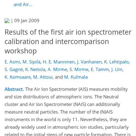
and Air...
|
09 Jan 2009
Results of the first air ion spectrometer
calibration and intercomparison
workshop
E. Asmi
,
M. Sipilä
,
H. E. Manninen
,
J. Vanhanen
,
K. Lehtipalo
,
S. Gagné
,
K. Neitola
,
A. Mirme
,
S. Mirme
,
E. Tamm
,
J. Uin
,
K. Komsaare
,
M. Attoui
,
and
M. Kulmala
Abstract.
The Air Ion Spectrometer (AIS) measures mobility
and size distributions of atmospheric ions. The Neutral
cluster and Air Ion Spectrometer (NAIS) can additionally
measure neutral particles. The number of the (N)AIS
instruments in the world is only 11. Nevertheless, they are
already widely used in atmospheric ion studies, particularly
related to the initial steps of new particle formation. There is