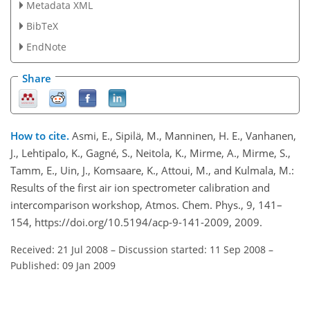
Metadata XML
BibTeX
EndNote
Share
How to cite.
Asmi, E., Sipilä, M., Manninen, H. E., Vanhanen,
J., Lehtipalo, K., Gagné, S., Neitola, K., Mirme, A., Mirme, S.,
Tamm, E., Uin, J., Komsaare, K., Attoui, M., and Kulmala, M.:
Results of the first air ion spectrometer calibration and
intercomparison workshop, Atmos. Chem. Phys., 9, 141–
154, https://doi.org/10.5194/acp-9-141-2009, 2009.
Received: 21 Jul 2008
–
Discussion started: 11 Sep 2008
–
Published: 09 Jan 2009