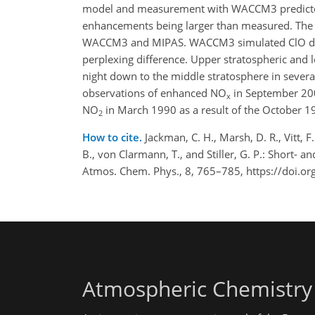
model and measurement with WACCM3 predic
enhancements being larger than measured. The 
WACCM3 and MIPAS. WACCM3 simulated ClO decr
perplexing difference. Upper stratospheric an
night down to the middle stratosphere in seve
observations of enhanced NO
in September 200
x
NO
in March 1990 as a result of the October 1
2
How to cite.
Jackman, C. H., Marsh, D. R., Vitt, F
B., von Clarmann, T., and Stiller, G. P.: Short-
Atmos. Chem. Phys., 8, 765–785, https://doi.o
Atmospheric Chemistry