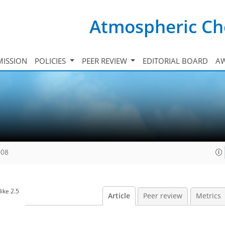
Atmospheric Ch
ISSION
POLICIES
PEER REVIEW
EDITORIAL BOARD
A
008
ike 2.5
Article
Peer review
Metrics