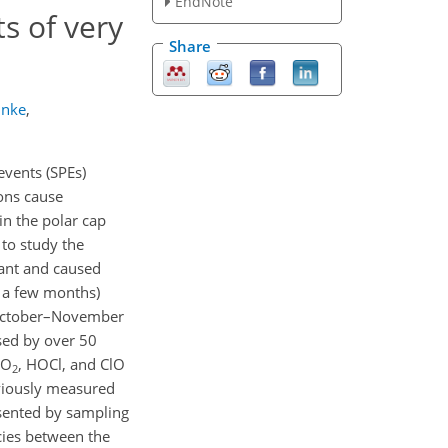
EndNote
s of very
Share
unke
,
events (SPEs)
tons cause
in the polar cap
to study the
tant and caused
o a few months)
d October–November
ased by over 50
NO
, HOCl, and ClO
2
viously measured
sented by sampling
cies between the