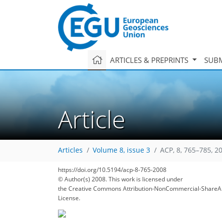
ARTICLES & PREPRINTS
SUBM
Article
Articles
Volume 8, issue 3
ACP, 8, 765–785, 2
https://doi.org/10.5194/acp-8-765-2008
© Author(s) 2008. This work is licensed under
the Creative Commons Attribution-NonCommercial-ShareAl
License.