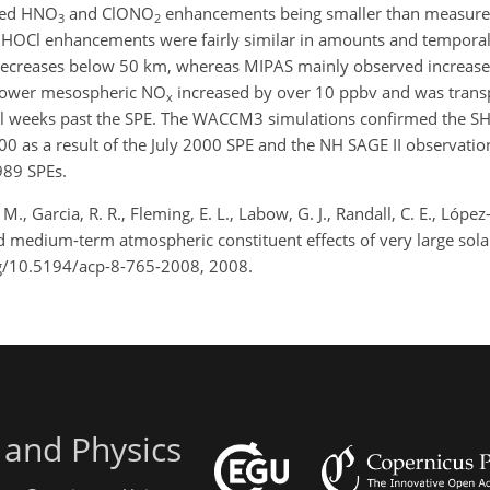
ted HNO
and ClONO
enhancements being smaller than measure
3
2
HOCl enhancements were fairly similar in amounts and temporal 
eases below 50 km, whereas MIPAS mainly observed increases
d lower mesospheric NO
increased by over 10 ppbv and was trans
x
ral weeks past the SPE. The WACCM3 simulations confirmed the 
0 as a result of the July 2000 SPE and the NH SAGE II observati
989 SPEs.
. M., Garcia, R. R., Fleming, E. L., Labow, G. J., Randall, C. E., Lópe
 and medium-term atmospheric constituent effects of very large sol
rg/10.5194/acp-8-765-2008, 2008.
 and Physics