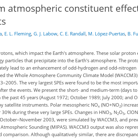
 atmospheric constituent effect
ts
a
,
E. L. Fleming
,
G. J. Labow
,
C. E. Randall
,
M. López-Puertas
,
B. F
tons, which impact the Earth's atmosphere. These solar proton 
y particles that precipitate into the Earth's atmosphere. The pro
mately lead to an enhancement of odd-hydrogen and odd-nitrogen 
 used the Whole Atmosphere Community Climate Model (WACCM3) 
63–2005. The very largest SPEs were found to be the most impor
after the events. We present the short- and medium-term (days t
 in the past 45 years (August 1972; October 1989; July 2000; an
satellite instruments. Polar mesospheric NO
(NO+NO
) incre
x
2
 30% during these very large SPEs. Changes in HNO
, N
O
, ClO
3
2
5
s in October–November 2003, were simulated by WACCM3, and pre
ve Atmospheric Sounding (MIPAS). WACCM3 output was also repre
d comparison. Although qualitatively similar, there are discrepan