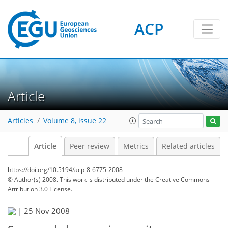
ACP
Article
Articles
Volume 8, issue 22
Article
Peer review
Metrics
Related articles
https://doi.org/10.5194/acp-8-6775-2008
© Author(s) 2008. This work is distributed under
the Creative Commons
Attribution 3.0 License.
|
25 Nov 2008