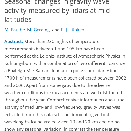
Seasonal changes in gravity wave
activity measured by lidars at mid-
latitudes
M. Rauthe
,
M. Gerding
,
and
F.-J. Lübken
Abstract.
More than 230 nights of temperature
measurements between 1 and 105 km have been
performed at the Leibniz-Institute of Atmospheric Physics in
Kühlungsborn with a combination of two different lidars, i.e.
a Rayleigh-Mie-Raman lidar and a potassium lidar. About
1700 h of measurements have been collected between 2002
and 2006. Apart from some gaps due to the adverse
weather conditions the measurements are well distributed
throughout the year. Comprehensive information about the
activity of medium- and low-frequency gravity waves was
extracted from this data set. The dominating vertical
wavelengths found are between 10 and 20 km and do not
show any seasonal variation. In contrast the temperature