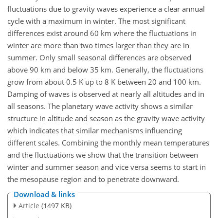
fluctuations due to gravity waves experience a clear annual
cycle with a maximum in winter. The most significant
differences exist around 60 km where the fluctuations in
winter are more than two times larger than they are in
summer. Only small seasonal differences are observed
above 90 km and below 35 km. Generally, the fluctuations
grow from about 0.5 K up to 8 K between 20 and 100 km.
Damping of waves is observed at nearly all altitudes and in
all seasons. The planetary wave activity shows a similar
structure in altitude and season as the gravity wave activity
which indicates that similar mechanisms influencing
different scales. Combining the monthly mean temperatures
and the fluctuations we show that the transition between
winter and summer season and vice versa seems to start in
the mesopause region and to penetrate downward.
Download & links
Article
(1497 KB)