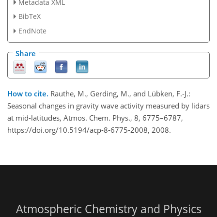
Metadata XML
BibTeX
EndNote
Share
How to cite.
Rauthe, M., Gerding, M., and Lübken, F.-J.:
Seasonal changes in gravity wave activity measured by lidars
at mid-latitudes, Atmos. Chem. Phys., 8, 6775–6787,
https://doi.org/10.5194/acp-8-6775-2008, 2008.
Atmospheric Chemistry and Physics