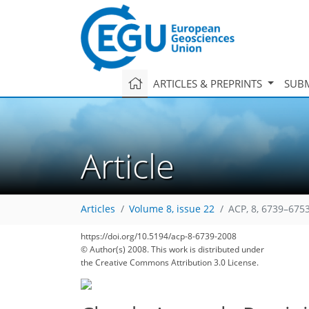
ARTICLES & PREPRINTS
SUBM
Article
Articles
Volume 8, issue 22
ACP, 8, 6739–6753
https://doi.org/10.5194/acp-8-6739-2008
© Author(s) 2008. This work is distributed under
the Creative Commons Attribution 3.0 License.