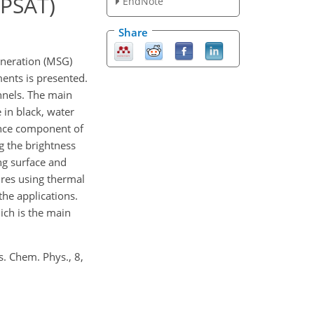
APSAT)
EndNote
Share
neration (MSG)
ments is presented.
nnels. The main
 in black, water
tance component of
g the brightness
ng surface and
ures using thermal
the applications.
ich is the main
s. Chem. Phys., 8,