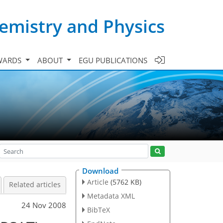
emistry and Physics
WARDS
ABOUT
EGU PUBLICATIONS
Download
Article
(5762 KB)
Related articles
Metadata XML
24 Nov 2008
BibTeX