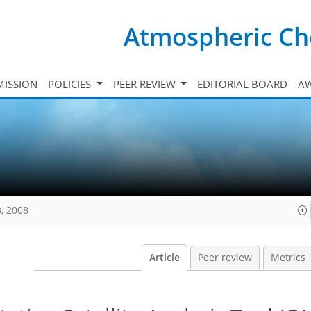
Atmospheric Ch
ISSION
POLICIES
PEER REVIEW
EDITORIAL BOARD
A
, 2008
Article
Peer review
Metrics