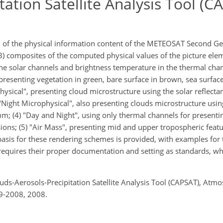
tation Satellite Analysis Tool (C
of the physical information content of the METEOSAT Second Ge
GB) composites of the computed physical values of the picture ele
 the solar channels and brightness temperature in the thermal cha
resenting vegetation in green, bare surface in brown, sea surface
physical", presenting cloud microstructure using the solar reflec
 "Night Microphysical", also presenting clouds microstructure usin
m; (4) "Day and Night", using only thermal channels for presenti
sions; (5) "Air Mass", presenting mid and upper tropospheric feat
basis for these rendering schemes is provided, with examples for 
equires their proper documentation and setting as standards, wh
ouds-Aerosols-Precipitation Satellite Analysis Tool (CAPSAT), Atmo
9-2008, 2008.