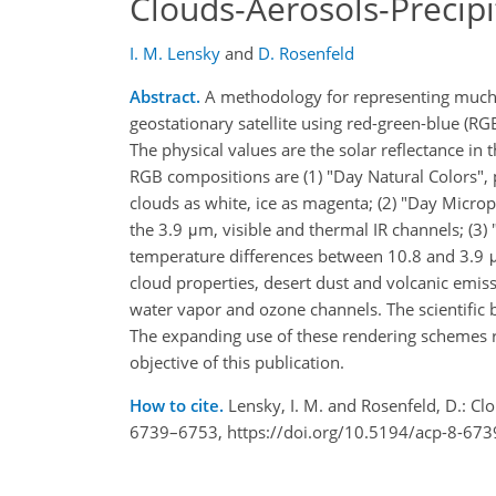
Clouds-Aerosols-Precipi
I. M. Lensky
and
D. Rosenfeld
Abstract.
A methodology for representing much 
geostationary satellite using red-green-blue (R
The physical values are the solar reflectance in
RGB compositions are (1) "Day Natural Colors", p
clouds as white, ice as magenta; (2) "Day Micro
the 3.9 μm, visible and thermal IR channels; (3)
temperature differences between 10.8 and 3.9 μ
cloud properties, desert dust and volcanic emis
water vapor and ozone channels. The scientific 
The expanding use of these rendering schemes r
objective of this publication.
How to cite.
Lensky, I. M. and Rosenfeld, D.: Cl
6739–6753, https://doi.org/10.5194/acp-8-673