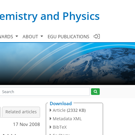
emistry and Physics
WARDS
ABOUT
EGU PUBLICATIONS
Download
Article
(2332 KB)
Related articles
Metadata XML
17 Nov 2008
BibTeX