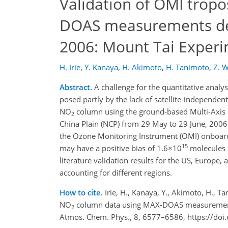
Validation of OMI trop
DOAS measurements deep
2006: Mount Tai Exper
H. Irie
,
Y. Kanaya
,
H. Akimoto
,
H. Tanimoto
,
Z. 
Abstract.
A challenge for the quantitative analy
posed partly by the lack of satellite-independe
NO
column using the ground-based Multi-Axis 
2
China Plain (NCP) from 29 May to 29 June, 20
the Ozone Monitoring Instrument (OMI) onboard t
15
may have a positive bias of 1.6×10
molecules
literature validation results for the US, Europe
accounting for different regions.
How to cite.
Irie, H., Kanaya, Y., Akimoto, H., T
NO
column data using MAX-DOAS measurements 
2
Atmos. Chem. Phys., 8, 6577–6586, https://do