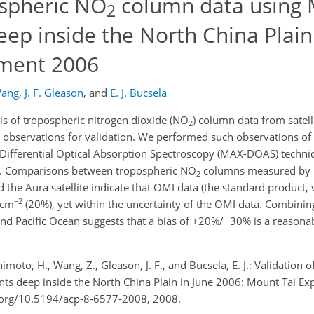
ospheric NO
column data using
2
 inside the North China Plain 
iment 2006
Wang
,
J. F. Gleason
,
and
E. J. Bucsela
sis of tropospheric nitrogen dioxide (NO
) column data from satell
2
nt observations for validation. We performed such observations of
Differential Optical Absorption Spectroscopy (MAX-DOAS) techniq
06. Comparisons between tropospheric NO
columns measured by
2
he Aura satellite indicate that OMI data (the standard product, 
−2
 cm
(20%), yet within the uncertainty of the OMI data. Combining
, and Pacific Ocean suggests that a bias of +20%/−30% is a reasona
animoto, H., Wang, Z., Gleason, J. F., and Bucsela, E. J.: Validation
deep inside the North China Plain in June 2006: Mount Tai Ex
i.org/10.5194/acp-8-6577-2008, 2008.