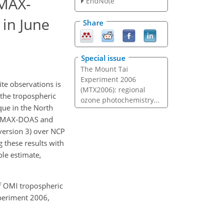
 MAX-
EndNote
in June
Share
Special issue
The Mount Tai
Experiment 2006
ite observations is
(MTX2006): regional
 the tropospheric
ozone photochemistry...
ue in the North
 MAX-DOAS and
version 3) over NCP
 these results with
ble estimate,
 of OMI tropospheric
periment 2006,