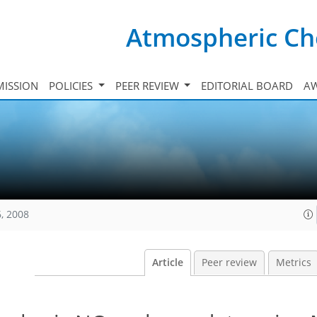
Atmospheric Ch
ISSION
POLICIES
PEER REVIEW
EDITORIAL BOARD
A
, 2008
Article
Peer review
Metrics