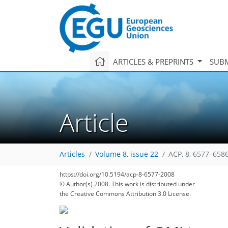
ARTICLES & PREPRINTS
SUBM
Article
Articles
Volume 8, issue 22
ACP, 8, 6577–6586
https://doi.org/10.5194/acp-8-6577-2008
© Author(s) 2008. This work is distributed under
the Creative Commons Attribution 3.0 License.