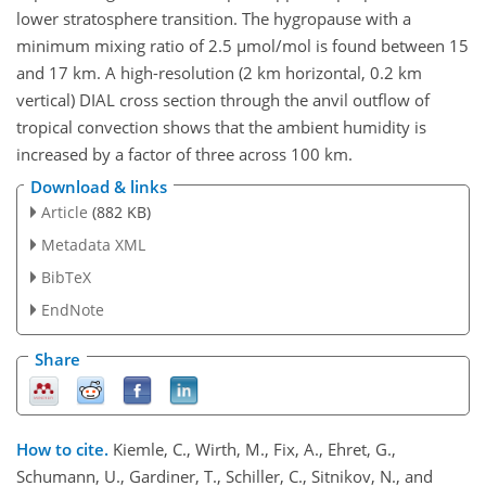
lower stratosphere transition. The hygropause with a
minimum mixing ratio of 2.5 µmol/mol is found between 15
and 17 km. A high-resolution (2 km horizontal, 0.2 km
vertical) DIAL cross section through the anvil outflow of
tropical convection shows that the ambient humidity is
increased by a factor of three across 100 km.
Download & links
Article
(882 KB)
Metadata XML
BibTeX
EndNote
Share
How to cite.
Kiemle, C., Wirth, M., Fix, A., Ehret, G.,
Schumann, U., Gardiner, T., Schiller, C., Sitnikov, N., and