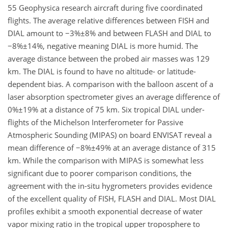
55 Geophysica research aircraft during five coordinated
flights. The average relative differences between FISH and
DIAL amount to −3%±8% and between FLASH and DIAL to
−8%±14%, negative meaning DIAL is more humid. The
average distance between the probed air masses was 129
km. The DIAL is found to have no altitude- or latitude-
dependent bias. A comparison with the balloon ascent of a
laser absorption spectrometer gives an average difference of
0%±19% at a distance of 75 km. Six tropical DIAL under-
flights of the Michelson Interferometer for Passive
Atmospheric Sounding (MIPAS) on board ENVISAT reveal a
mean difference of −8%±49% at an average distance of 315
km. While the comparison with MIPAS is somewhat less
significant due to poorer comparison conditions, the
agreement with the in-situ hygrometers provides evidence
of the excellent quality of FISH, FLASH and DIAL. Most DIAL
profiles exhibit a smooth exponential decrease of water
vapor mixing ratio in the tropical upper troposphere to