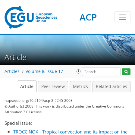
ACP
Article
Articles
Volume 8, issue 17
Article
Peer review
Metrics
Related articles
https://doi.org/10.5194/acp-8-5245-2008
© Author(s) 2008. This work is distributed under
the Creative Commons
Attribution 3.0 License.
Special issue:
TROCCINOX - Tropical convection and its impact on the