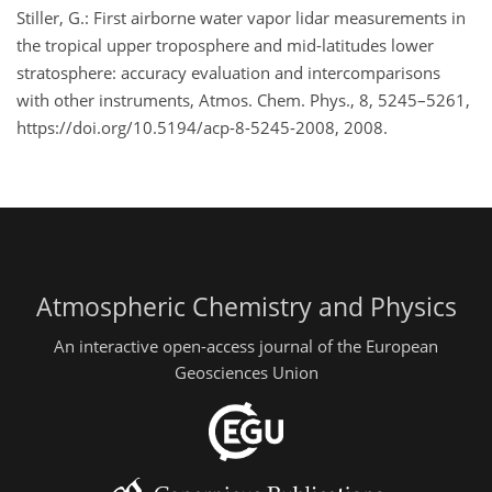
Stiller, G.: First airborne water vapor lidar measurements in
the tropical upper troposphere and mid-latitudes lower
stratosphere: accuracy evaluation and intercomparisons
with other instruments, Atmos. Chem. Phys., 8, 5245–5261,
https://doi.org/10.5194/acp-8-5245-2008, 2008.
Atmospheric Chemistry and Physics
An interactive open-access journal of the European
Geosciences Union