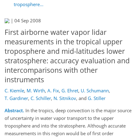
troposphere...
|
04 Sep 2008
First airborne water vapor lidar
measurements in the tropical upper
troposphere and mid-latitudes lower
stratosphere: accuracy evaluation and
intercomparisons with other
instruments
C. Kiemle
,
M. Wirth
,
A. Fix
,
G. Ehret
,
U. Schumann
,
T. Gardiner
,
C. Schiller
,
N. Sitnikov
,
and
G. Stiller
Abstract.
In the tropics, deep convection is the major source
of uncertainty in water vapor transport to the upper
troposphere and into the stratosphere. Although accurate
measurements in this region would be of first order