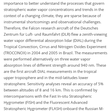
importance to better understand the processes that govern
stratospheric water vapor concentrations and trends in the
context of a changing climate, they are sparse because of
instrumental shortcomings and observational challenges.
Therefore, the Falcon research aircraft of the Deutsches
Zentrum für Luft- und Raumfahrt (DLR) flew a zenith-viewing
water vapor differential absorption lidar (DIAL) during the
Tropical Convection, Cirrus and Nitrogen Oxides Experiment
(TROCCINOX) in 2004 and 2005 in Brazil. The measurements
were performed alternatively on three water vapor
absorption lines of different strength around 940 nm. These
are the first aircraft DIAL measurements in the tropical
upper troposphere and in the mid-latitudes lower
stratosphere. Sensitivity analyses reveal an accuracy of 5%
between altitudes of 8 and 16 km. This is confirmed by
intercomparisons with the Fast In-situ Stratospheric
Hygrometer (FISH) and the Fluorescent Advanced
Stratospheric Hygrometer (FLASH) onboard the Russian M-