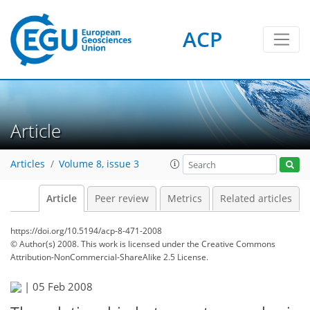
ACP
Article
Articles
Volume 8, issue 3
Article
Peer review
Metrics
Related articles
https://doi.org/10.5194/acp-8-471-2008
© Author(s) 2008. This work is licensed under
the Creative Commons
Attribution-NonCommercial-ShareAlike 2.5 License.
|
05 Feb 2008