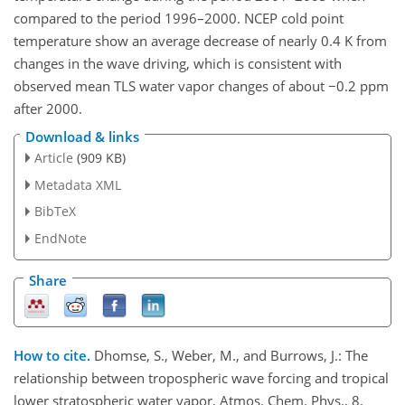
compared to the period 1996–2000. NCEP cold point
temperature show an average decrease of nearly 0.4 K from
changes in the wave driving, which is consistent with
observed mean TLS water vapor changes of about −0.2 ppm
after 2000.
Download & links
Article
(909 KB)
Metadata XML
BibTeX
EndNote
Share
How to cite.
Dhomse, S., Weber, M., and Burrows, J.: The
relationship between tropospheric wave forcing and tropical
lower stratospheric water vapor, Atmos. Chem. Phys., 8,