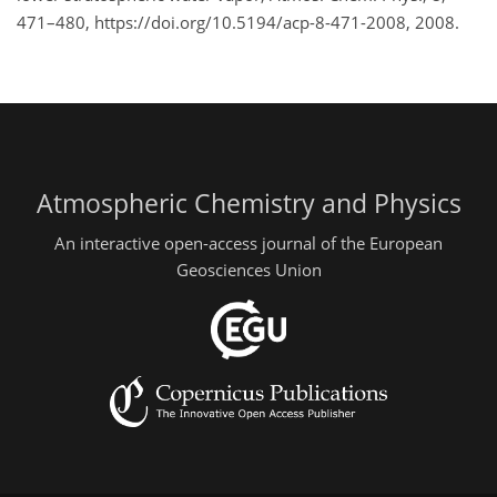
471–480, https://doi.org/10.5194/acp-8-471-2008, 2008.
Atmospheric Chemistry and Physics
An interactive open-access journal of the European
Geosciences Union