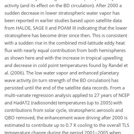
activity (and its effect on the BD circulation). After 2000 a
sudden decrease in lower stratospheric water vapor has
been reported in earlier studies based upon satellite data
from HALOE, SAGE II and POAM III indicating that the lower
stratosphere has become drier since then. This is consistent
with a sudden rise in the combined mid-latitude eddy heat
flux with nearly equal contribution from both hemispheres
as shown here and with the increase in tropical upwelling
and decrease in cold point temperatures found by Randel et
al. (2006). The low water vapor and enhanced planetary
wave activity (in turn strength of the BD circulation) has
persisted until the end of the satellite data records. From a
multi-variate regression analysis applied to 27 years of NCEP
and HadAT2 (radiosonde) temperatures (up to 2005) with
contributions from solar cycle, stratospheric aerosols and
QBO removed, the enhancement wave driving after 2000 is
estimated to contribute up to 0.7 K cooling to the overall TLS
temperature change during the period 2001–2005 when