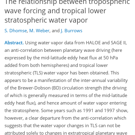
The relationship between tropospheric
wave forcing and tropical lower
stratospheric water vapor
S. Dhomse
,
M. Weber
,
and
J. Burrows
Abstract.
Using water vapor data from HALOE and SAGE II,
an anti-correlation between planetary wave driving (here
expressed by the mid-latitude eddy heat flux at 50 hPa
added from both hemispheres) and tropical lower
stratospheric (TLS) water vapor has been obtained. This
appears to be a manifestation of the inter-annual variability
of the Brewer-Dobson (BD) circulation strength (the driving
of which is generally measured in terms of the mid-latitude
eddy heat flux), and hence amount of water vapor entering
the stratosphere. Some years such as 1991 and 1997 show,
however, a clear departure from the anti-correlation which
suggests that the water vapor changes in TLS can not be
attributed solely to changes in extratropical planetary wave