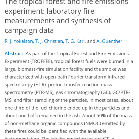
The tropical forest and fire emissions
experiment: laboratory fire
measurements and synthesis of
campaign data
R. J. Yokelson
,
T. J. Christian
,
T. G. Karl
,
and
A. Guenther
Abstract.
As part of the Tropical Forest and Fire Emissions
Experiment (TROFFEE), tropical forest fuels were burned in a
large, biomass-fire simulation facility and the smoke was
characterized with open-path Fourier transform infrared
spectroscopy (FTIR), proton-transfer reaction mass
spectrometry (PTR-MS), gas chromatography (GC), GC/PTR-
MS, and filter sampling of the particles. In most cases, about
one-third of the fuel chlorine ended up in the particles and
about one-half remained in the ash. About 50% of the mass
of non-methane organic compounds (NMOC) emitted by
these fires could be identified with the available
instrumentation. The lab fire emission factors (EF, g