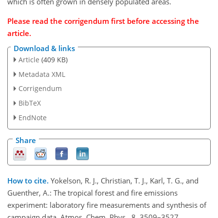
which is often grown in densely populated areas.
Please read the corrigendum first before accessing the
article.
Download & links
Article
(409 KB)
Metadata XML
Corrigendum
BibTeX
EndNote
Share
How to cite.
Yokelson, R. J., Christian, T. J., Karl, T. G., and
Guenther, A.: The tropical forest and fire emissions
experiment: laboratory fire measurements and synthesis of
campaign data, Atmos. Chem. Phys., 8, 3509–3527,