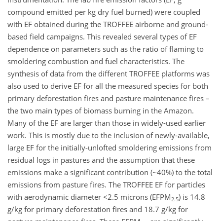
compound emitted per kg dry fuel burned) were coupled
with EF obtained during the TROFFEE airborne and ground-
based field campaigns. This revealed several types of EF
dependence on parameters such as the ratio of flaming to
smoldering combustion and fuel characteristics. The
synthesis of data from the different TROFFEE platforms was
also used to derive EF for all the measured species for both
primary deforestation fires and pasture maintenance fires –
the two main types of biomass burning in the Amazon.
Many of the EF are larger than those in widely-used earlier
work. This is mostly due to the inclusion of newly-available,
large EF for the initially-unlofted smoldering emissions from
residual logs in pastures and the assumption that these
emissions make a significant contribution (~40%) to the total
emissions from pasture fires. The TROFFEE EF for particles
with aerodynamic diameter <2.5 microns (EFPM
) is 14.8
2.5
g/kg for primary deforestation fires and 18.7 g/kg for