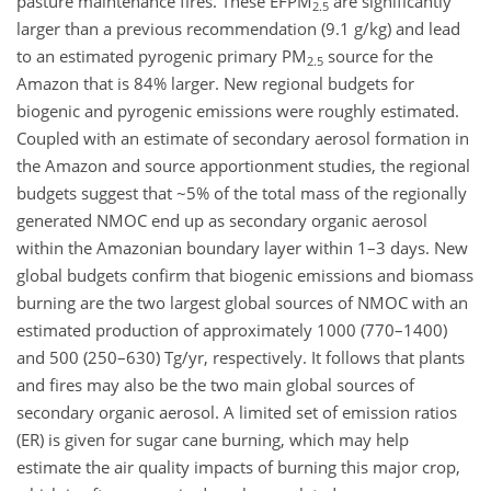
pasture maintenance fires. These EFPM
are significantly
2.5
larger than a previous recommendation (9.1 g/kg) and lead
to an estimated pyrogenic primary PM
source for the
2.5
Amazon that is 84% larger. New regional budgets for
biogenic and pyrogenic emissions were roughly estimated.
Coupled with an estimate of secondary aerosol formation in
the Amazon and source apportionment studies, the regional
budgets suggest that ~5% of the total mass of the regionally
generated NMOC end up as secondary organic aerosol
within the Amazonian boundary layer within 1–3 days. New
global budgets confirm that biogenic emissions and biomass
burning are the two largest global sources of NMOC with an
estimated production of approximately 1000 (770–1400)
and 500 (250–630) Tg/yr, respectively. It follows that plants
and fires may also be the two main global sources of
secondary organic aerosol. A limited set of emission ratios
(ER) is given for sugar cane burning, which may help
estimate the air quality impacts of burning this major crop,