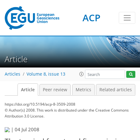
ACP
Article
Articles
Volume 8, issue 13
Article
Peer review
Metrics
Related articles
https://doi.org/10.5194/acp-8-3509-2008
© Author(s) 2008. This work is distributed under
the Creative Commons
Attribution 3.0 License.
|
04 Jul 2008