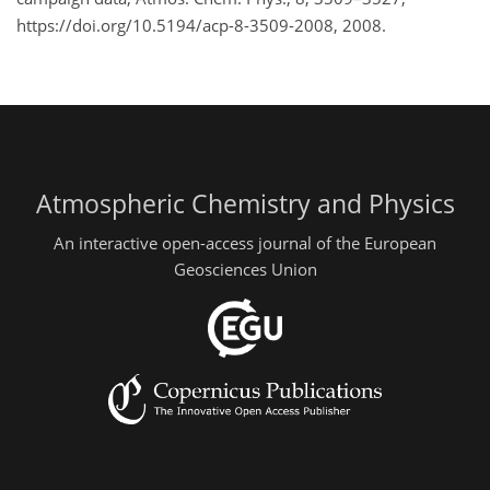
https://doi.org/10.5194/acp-8-3509-2008, 2008.
Atmospheric Chemistry and Physics
An interactive open-access journal of the European
Geosciences Union