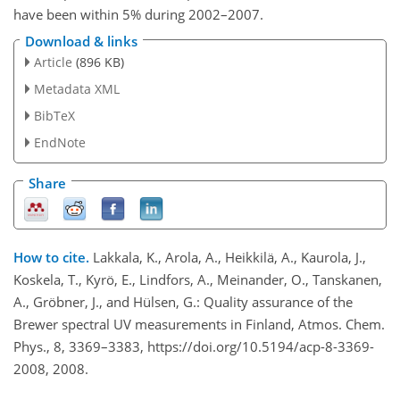
have been within 5% during 2002–2007.
Download & links
Article
(896 KB)
Metadata XML
BibTeX
EndNote
Share
How to cite.
Lakkala, K., Arola, A., Heikkilä, A., Kaurola, J.,
Koskela, T., Kyrö, E., Lindfors, A., Meinander, O., Tanskanen,
A., Gröbner, J., and Hülsen, G.: Quality assurance of the
Brewer spectral UV measurements in Finland, Atmos. Chem.
Phys., 8, 3369–3383, https://doi.org/10.5194/acp-8-3369-
2008, 2008.