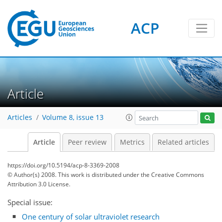
ACP
Article
Articles
Volume 8, issue 13
Article
Peer review
Metrics
Related articles
https://doi.org/10.5194/acp-8-3369-2008
© Author(s) 2008. This work is distributed under
the Creative Commons
Attribution 3.0 License.
Special issue:
One century of solar ultraviolet research