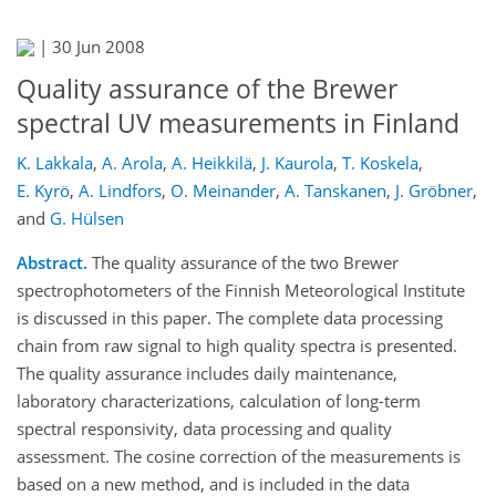
|
30 Jun 2008
Quality assurance of the Brewer
spectral UV measurements in Finland
K. Lakkala
,
A. Arola
,
A. Heikkilä
,
J. Kaurola
,
T. Koskela
,
E. Kyrö
,
A. Lindfors
,
O. Meinander
,
A. Tanskanen
,
J. Gröbner
,
and
G. Hülsen
Abstract.
The quality assurance of the two Brewer
spectrophotometers of the Finnish Meteorological Institute
is discussed in this paper. The complete data processing
chain from raw signal to high quality spectra is presented.
The quality assurance includes daily maintenance,
laboratory characterizations, calculation of long-term
spectral responsivity, data processing and quality
assessment. The cosine correction of the measurements is
based on a new method, and is included in the data