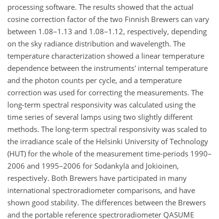
processing software. The results showed that the actual
cosine correction factor of the two Finnish Brewers can vary
between 1.08–1.13 and 1.08–1.12, respectively, depending
on the sky radiance distribution and wavelength. The
temperature characterization showed a linear temperature
dependence between the instruments' internal temperature
and the photon counts per cycle, and a temperature
correction was used for correcting the measurements. The
long-term spectral responsivity was calculated using the
time series of several lamps using two slightly different
methods. The long-term spectral responsivity was scaled to
the irradiance scale of the Helsinki University of Technology
(HUT) for the whole of the measurement time-periods 1990–
2006 and 1995–2006 for Sodankylä and Jokioinen,
respectively. Both Brewers have participated in many
international spectroradiometer comparisons, and have
shown good stability. The differences between the Brewers
and the portable reference spectroradiometer QASUME