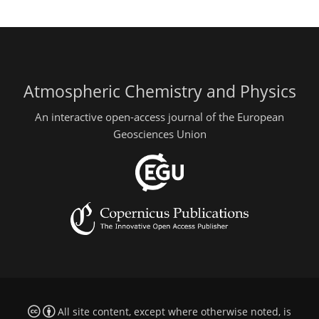
Atmospheric Chemistry and Physics
An interactive open-access journal of the European
Geosciences Union
All site content, except where otherwise noted, is