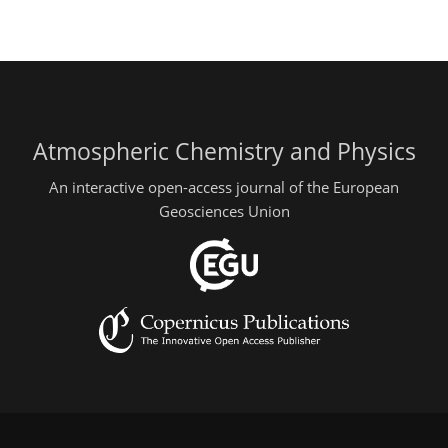
Atmospheric Chemistry and Physics
An interactive open-access journal of the European
Geosciences Union