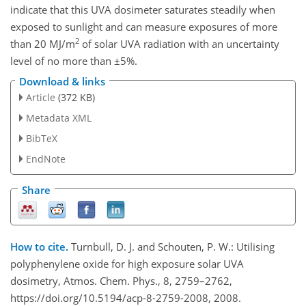
indicate that this UVA dosimeter saturates steadily when
exposed to sunlight and can measure exposures of more
2
than 20 MJ/m
of solar UVA radiation with an uncertainty
level of no more than ±5%.
Download & links
Article
(372 KB)
Metadata XML
BibTeX
EndNote
Share
How to cite.
Turnbull, D. J. and Schouten, P. W.: Utilising
polyphenylene oxide for high exposure solar UVA
dosimetry, Atmos. Chem. Phys., 8, 2759–2762,
https://doi.org/10.5194/acp-8-2759-2008, 2008.