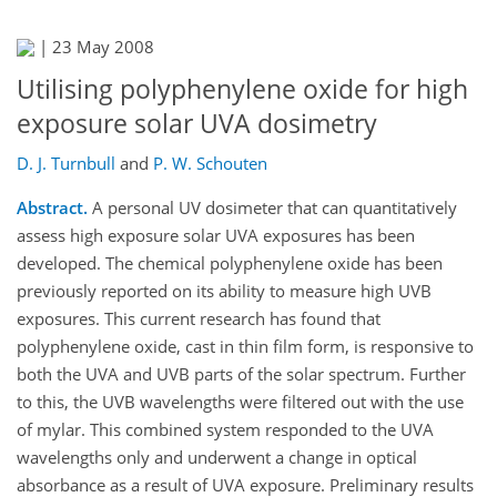
|
23 May 2008
Utilising polyphenylene oxide for high
exposure solar UVA dosimetry
D. J. Turnbull
and
P. W. Schouten
Abstract.
A personal UV dosimeter that can quantitatively
assess high exposure solar UVA exposures has been
developed. The chemical polyphenylene oxide has been
previously reported on its ability to measure high UVB
exposures. This current research has found that
polyphenylene oxide, cast in thin film form, is responsive to
both the UVA and UVB parts of the solar spectrum. Further
to this, the UVB wavelengths were filtered out with the use
of mylar. This combined system responded to the UVA
wavelengths only and underwent a change in optical
absorbance as a result of UVA exposure. Preliminary results