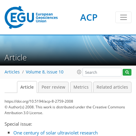
ACP
Article
Articles
Volume 8, issue 10
Article
Peer review
Metrics
Related articles
https://doi.org/10.5194/acp-8-2759-2008
© Author(s) 2008. This work is distributed under
the Creative Commons
Attribution 3.0 License.
Special issue:
One century of solar ultraviolet research