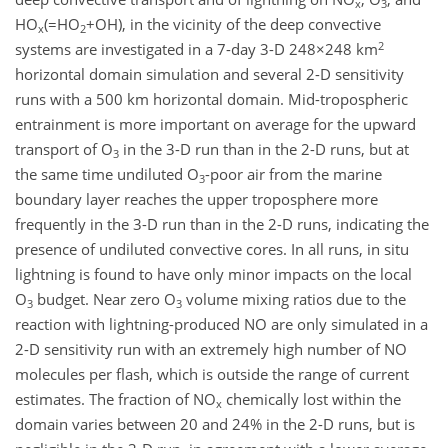
x
3
HO
(=HO
+OH), in the vicinity of the deep convective
x
2
2
systems are investigated in a 7-day 3-D 248×248 km
horizontal domain simulation and several 2-D sensitivity
runs with a 500 km horizontal domain. Mid-tropospheric
entrainment is more important on average for the upward
transport of O
in the 3-D run than in the 2-D runs, but at
3
the same time undiluted O
-poor air from the marine
3
boundary layer reaches the upper troposphere more
frequently in the 3-D run than in the 2-D runs, indicating the
presence of undiluted convective cores. In all runs, in situ
lightning is found to have only minor impacts on the local
O
budget. Near zero O
volume mixing ratios due to the
3
3
reaction with lightning-produced NO are only simulated in a
2-D sensitivity run with an extremely high number of NO
molecules per flash, which is outside the range of current
estimates. The fraction of NO
chemically lost within the
x
domain varies between 20 and 24% in the 2-D runs, but is