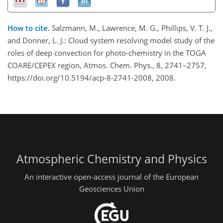
How to cite.
Salzmann, M., Lawrence, M. G., Phillips, V. T. J.,
and Donner, L. J.: Cloud system resolving model study of the
roles of deep convection for photo-chemistry in the TOGA
COARE/CEPEX region, Atmos. Chem. Phys., 8, 2741–2757,
https://doi.org/10.5194/acp-8-2741-2008, 2008.
Atmospheric Chemistry and Physics
An interactive open-access journal of the European
Geosciences Union