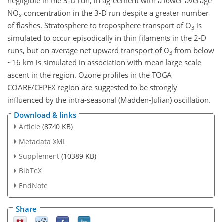
negligible in the 3-D run, in agreement with a lower average
NO
concentration in the 3-D run despite a greater number
x
of flashes. Stratosphere to troposphere transport of O
is
3
simulated to occur episodically in thin filaments in the 2-D
runs, but on average net upward transport of O
from below
3
~16 km is simulated in association with mean large scale
ascent in the region. Ozone profiles in the TOGA
COARE/CEPEX region are suggested to be strongly
influenced by the intra-seasonal (Madden-Julian) oscillation.
Download & links
Article
(8740 KB)
Metadata XML
Supplement
(10389 KB)
BibTeX
EndNote
Share