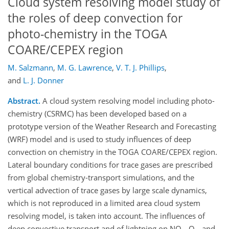
Cloud system resolving model study of
the roles of deep convection for
photo-chemistry in the TOGA
COARE/CEPEX region
M. Salzmann
,
M. G. Lawrence
,
V. T. J. Phillips
,
and
L. J. Donner
Abstract.
A cloud system resolving model including photo-
chemistry (CSRMC) has been developed based on a
prototype version of the Weather Research and Forecasting
(WRF) model and is used to study influences of deep
convection on chemistry in the TOGA COARE/CEPEX region.
Lateral boundary conditions for trace gases are prescribed
from global chemistry-transport simulations, and the
vertical advection of trace gases by large scale dynamics,
which is not reproduced in a limited area cloud system
resolving model, is taken into account. The influences of
deep convective transport and of lightning on NO
, O
, and