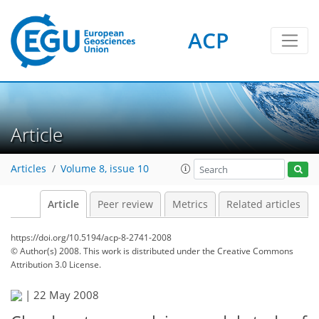
ACP
Article
Articles
Volume 8, issue 10
Article
Peer review
Metrics
Related articles
https://doi.org/10.5194/acp-8-2741-2008
© Author(s) 2008. This work is distributed under
the Creative Commons
Attribution 3.0 License.
|
22 May 2008