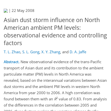
|
22 May 2008
Asian dust storm influence on North
American ambient PM levels:
observational evidence and controlling
factors
T. L. Zhao
,
S. L. Gong
,
X. Y. Zhang
,
and
D. A. Jaffe
Abstract.
New observational evidence of the trans-Pacific
transport of Asian dust and its contribution to the ambient
particulate matter (PM) levels in North America was
revealed, based on the interannual variations between Asian
dust storms and the ambient PM levels in western North
America from year 2000 to 2006. A high correlation was
2
found between them with an
R
value of 0.83. From analysis
of the differences in the correlation between 2005 and