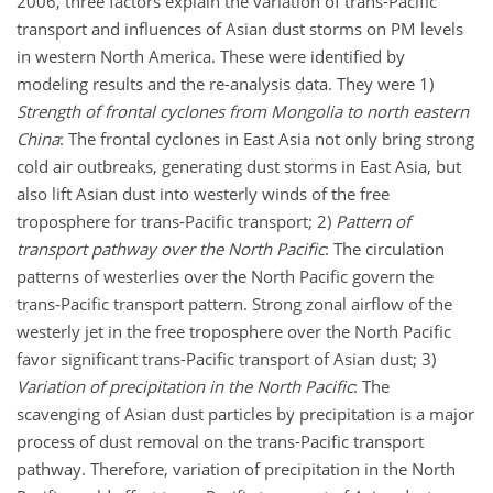
2006, three factors explain the variation of trans-Pacific
transport and influences of Asian dust storms on PM levels
in western North America. These were identified by
modeling results and the re-analysis data. They were 1)
Strength of frontal cyclones from Mongolia to north eastern
China
: The frontal cyclones in East Asia not only bring strong
cold air outbreaks, generating dust storms in East Asia, but
also lift Asian dust into westerly winds of the free
troposphere for trans-Pacific transport; 2)
Pattern of
transport pathway over the North Pacific
: The circulation
patterns of westerlies over the North Pacific govern the
trans-Pacific transport pattern. Strong zonal airflow of the
westerly jet in the free troposphere over the North Pacific
favor significant trans-Pacific transport of Asian dust; 3)
Variation of precipitation in the North Pacific
: The
scavenging of Asian dust particles by precipitation is a major
process of dust removal on the trans-Pacific transport
pathway. Therefore, variation of precipitation in the North