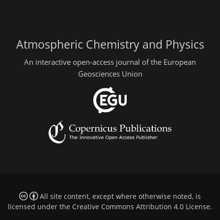
Atmospheric Chemistry and Physics
An interactive open-access journal of the European
Geosciences Union
All site content, except where otherwise noted, is
licensed under the
Creative Commons Attribution 4.0 License
.