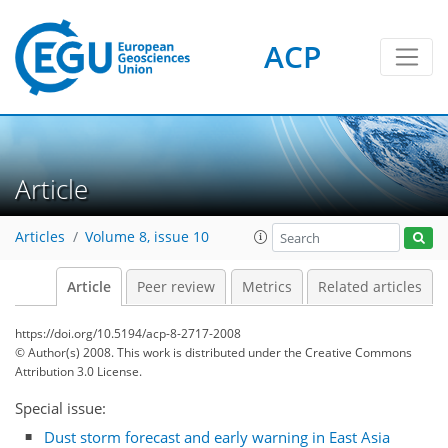
ACP
Article
Articles
Volume 8, issue 10
Article
Peer review
Metrics
Related articles
https://doi.org/10.5194/acp-8-2717-2008
© Author(s) 2008. This work is distributed under
the Creative Commons
Attribution 3.0 License.
Special issue:
Dust storm forecast and early warning in East Asia