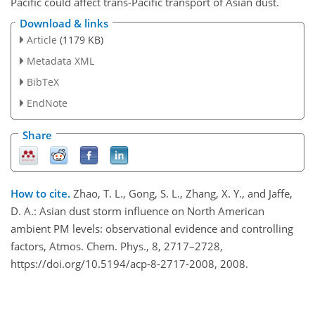
Pacific could affect trans-Pacific transport of Asian dust.
Download & links
Article
(1179 KB)
Metadata XML
BibTeX
EndNote
Share
How to cite.
Zhao, T. L., Gong, S. L., Zhang, X. Y., and Jaffe,
D. A.: Asian dust storm influence on North American
ambient PM levels: observational evidence and controlling
factors, Atmos. Chem. Phys., 8, 2717–2728,
https://doi.org/10.5194/acp-8-2717-2008, 2008.