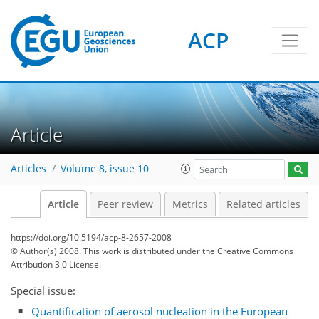
ACP
Article
Articles
Volume 8, issue 10
Article
Peer review
Metrics
Related articles
https://doi.org/10.5194/acp-8-2657-2008
© Author(s) 2008. This work is distributed under
the Creative Commons
Attribution 3.0 License.
Special issue:
Quantification of aerosol nucleation in the European