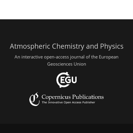
Atmospheric Chemistry and Physics
An interactive open-access journal of the European
Geosciences Union