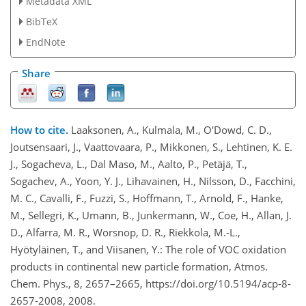
Metadata XML
BibTeX
EndNote
Share
How to cite.
Laaksonen, A., Kulmala, M., O'Dowd, C. D.,
Joutsensaari, J., Vaattovaara, P., Mikkonen, S., Lehtinen, K. E.
J., Sogacheva, L., Dal Maso, M., Aalto, P., Petäjä, T.,
Sogachev, A., Yoon, Y. J., Lihavainen, H., Nilsson, D., Facchini,
M. C., Cavalli, F., Fuzzi, S., Hoffmann, T., Arnold, F., Hanke,
M., Sellegri, K., Umann, B., Junkermann, W., Coe, H., Allan, J.
D., Alfarra, M. R., Worsnop, D. R., Riekkola, M.-L.,
Hyötyläinen, T., and Viisanen, Y.: The role of VOC oxidation
products in continental new particle formation, Atmos.
Chem. Phys., 8, 2657–2665, https://doi.org/10.5194/acp-8-
2657-2008, 2008.