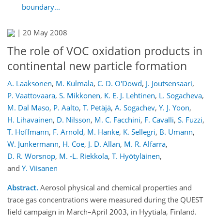
boundary...
|
20 May 2008
The role of VOC oxidation products in
continental new particle formation
A. Laaksonen
,
M. Kulmala
,
C. D. O'Dowd
,
J. Joutsensaari
,
P. Vaattovaara
,
S. Mikkonen
,
K. E. J. Lehtinen
,
L. Sogacheva
,
M. Dal Maso
,
P. Aalto
,
T. Petäjä
,
A. Sogachev
,
Y. J. Yoon
,
H. Lihavainen
,
D. Nilsson
,
M. C. Facchini
,
F. Cavalli
,
S. Fuzzi
,
T. Hoffmann
,
F. Arnold
,
M. Hanke
,
K. Sellegri
,
B. Umann
,
W. Junkermann
,
H. Coe
,
J. D. Allan
,
M. R. Alfarra
,
D. R. Worsnop
,
M. -L. Riekkola
,
T. Hyötyläinen
,
and
Y. Viisanen
Abstract.
Aerosol physical and chemical properties and
trace gas concentrations were measured during the QUEST
field campaign in March–April 2003, in Hyytiälä, Finland.