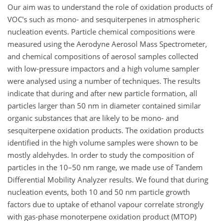
Our aim was to understand the role of oxidation products of
VOC's such as mono- and sesquiterpenes in atmospheric
nucleation events. Particle chemical compositions were
measured using the Aerodyne Aerosol Mass Spectrometer,
and chemical compositions of aerosol samples collected
with low-pressure impactors and a high volume sampler
were analysed using a number of techniques. The results
indicate that during and after new particle formation, all
particles larger than 50 nm in diameter contained similar
organic substances that are likely to be mono- and
sesquiterpene oxidation products. The oxidation products
identified in the high volume samples were shown to be
mostly aldehydes. In order to study the composition of
particles in the 10–50 nm range, we made use of Tandem
Differential Mobility Analyzer results. We found that during
nucleation events, both 10 and 50 nm particle growth
factors due to uptake of ethanol vapour correlate strongly
with gas-phase monoterpene oxidation product (MTOP)