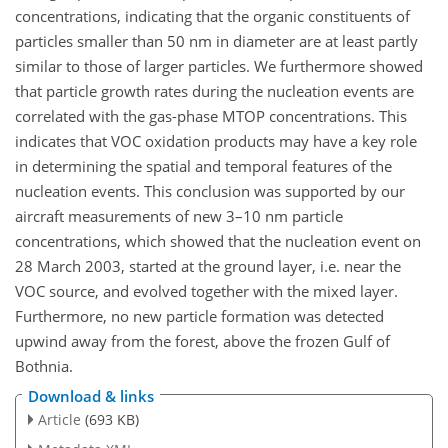
concentrations, indicating that the organic constituents of
particles smaller than 50 nm in diameter are at least partly
similar to those of larger particles. We furthermore showed
that particle growth rates during the nucleation events are
correlated with the gas-phase MTOP concentrations. This
indicates that VOC oxidation products may have a key role
in determining the spatial and temporal features of the
nucleation events. This conclusion was supported by our
aircraft measurements of new 3–10 nm particle
concentrations, which showed that the nucleation event on
28 March 2003, started at the ground layer, i.e. near the
VOC source, and evolved together with the mixed layer.
Furthermore, no new particle formation was detected
upwind away from the forest, above the frozen Gulf of
Bothnia.
Download & links
Article
(693 KB)